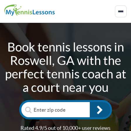
Book tennis lessons in
Roswell, GA
with the
perfect tennis coach at
a court near you
Rated 4.9/5 out of 10,000+ user reviews