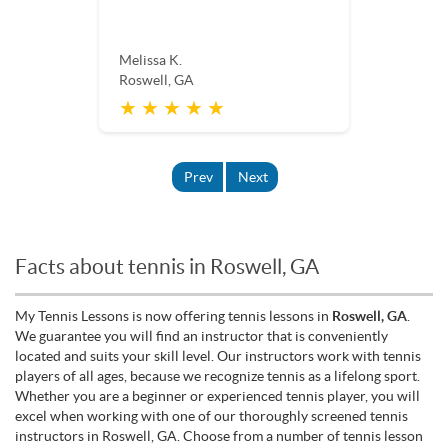
Melissa K.
Roswell, GA
★ ★ ★ ★ ★
Prev
Next
Facts about tennis in Roswell, GA
My Tennis Lessons is now offering tennis lessons in
Roswell, GA
.
We guarantee you will find an instructor that is conveniently
located and suits your skill level. Our instructors work with tennis
players of all ages, because we recognize tennis as a lifelong sport.
Whether you are a beginner or experienced tennis player, you will
excel when working with one of our thoroughly screened tennis
instructors in Roswell, GA. Choose from a number of tennis lesson