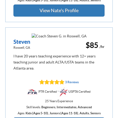
Ages:
Kids (Ages 5-10)
,
Juniors (Ages 11-18)
,
Adults
,
Seniors
View Nate's Profile
Steven
$85
/hr
Roswell, GA
I have 20 years teaching experience with 12+ years
teaching junior and adult ALTA/USTA teams in the
Atlanta area.
3 Reviews
PTR Certified
USPTA Certified
25 Years Experience
Skill levels:
Beginners
,
Intermediates
,
Advanced
Ages:
Kids (Ages 5-10)
,
Juniors (Ages 11-18)
,
Adults
,
Seniors