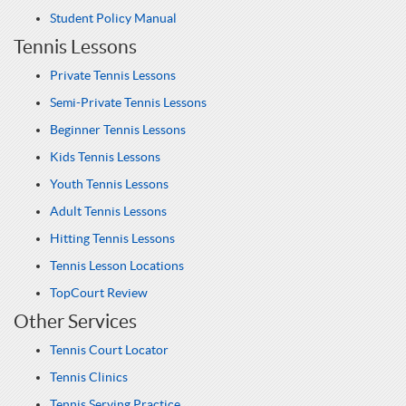
Student Policy Manual
Tennis Lessons
Private Tennis Lessons
Semi-Private Tennis Lessons
Beginner Tennis Lessons
Kids Tennis Lessons
Youth Tennis Lessons
Adult Tennis Lessons
Hitting Tennis Lessons
Tennis Lesson Locations
TopCourt Review
Other Services
Tennis Court Locator
Tennis Clinics
Tennis Serving Practice