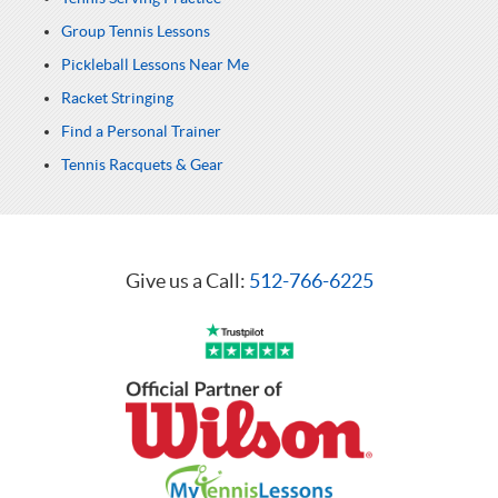
Group Tennis Lessons
Pickleball Lessons Near Me
Racket Stringing
Find a Personal Trainer
Tennis Racquets & Gear
Give us a Call:
512-766-6225