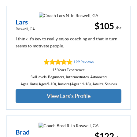
Lars
$105
/hr
Roswell, GA
I think it's key to really enjoy coaching and that in turn
seems to motivate people.
199 Reviews
15 Years Experience
Skill levels:
Beginners
,
Intermediates
,
Advanced
Ages:
Kids (Ages 5-10)
,
Juniors (Ages 11-18)
,
Adults
,
Seniors
View Lars's Profile
Brad
$122