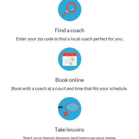
Find a coach
Enter your zip code to find a local coach perfect for you.
Book online
Book with a coach at a court and time that fits your schedule.
Take lessons
Start your tennis lessons and improve your game.