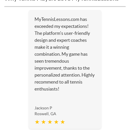
MyTennisLessons.com has
exceeded my expectations!
The platform's user-friendly
design and expert coaches
make it a winning
combination. My game has
seen tremendous
improvement, thanks to the
personalized attention. Highly
recommend to all tennis
enthusiasts!
Jackson P
Roswell, GA
★ ★ ★ ★ ★