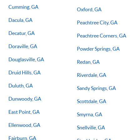
Cumming, GA
Oxford, GA
Dacula, GA
Peachtree City, GA
Decatur, GA
Peachtree Corners, GA
Doraville, GA
Powder Springs, GA
Douglasville, GA
Redan, GA
Druid Hills, GA
Riverdale, GA
Duluth, GA
Sandy Springs, GA
Dunwoody, GA
Scottdale, GA
East Point, GA
Smyrna, GA
Ellenwood, GA
Snellville, GA
Fairburn, GA