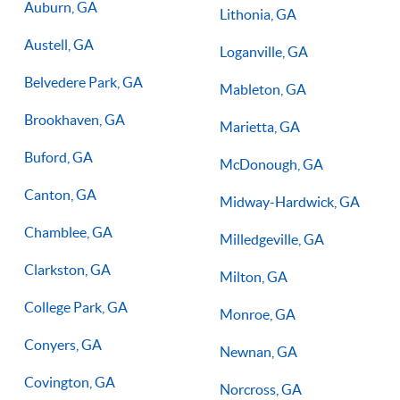
Auburn, GA
Lithonia, GA
Austell, GA
Loganville, GA
Belvedere Park, GA
Mableton, GA
Brookhaven, GA
Marietta, GA
Buford, GA
McDonough, GA
Canton, GA
Midway-Hardwick, GA
Chamblee, GA
Milledgeville, GA
Clarkston, GA
Milton, GA
College Park, GA
Monroe, GA
Conyers, GA
Newnan, GA
Covington, GA
Norcross, GA