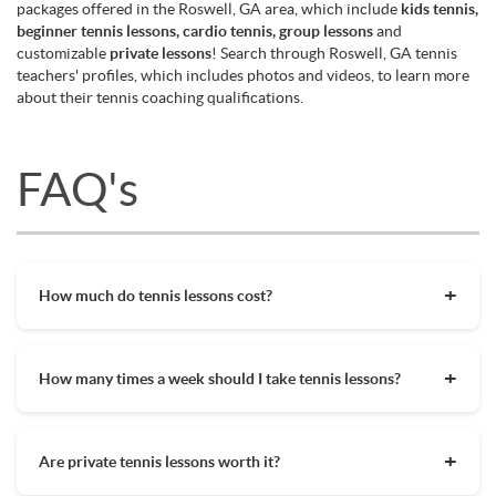
packages offered in the Roswell, GA area, which include
kids tennis,
beginner tennis lessons, cardio tennis, group lessons
and
customizable
private lessons
! Search through Roswell, GA tennis
teachers' profiles, which includes photos and videos, to learn more
about their tennis coaching qualifications.
FAQ's
How much do tennis lessons cost?
The cost of private tennis lessons can vary depending on
factors such as location, level of instruction, and the coach's
How many times a week should I take tennis lessons?
experience. On average, private tennis lessons are between
$45-$65/hr but again, there are many factors when it comes
Depending on what you want to get out of your tennis
to prices in your area. Package deals and discount codes will
lessons, should inform your decision on how often to get out
also help in reducing the hourly cost of private lessons. It's a
Are private tennis lessons worth it?
on the court. Whether you are a beginner who wants to learn
good idea to research and compare prices of coaches in your
tennis quickly or you are a more advanced player getting