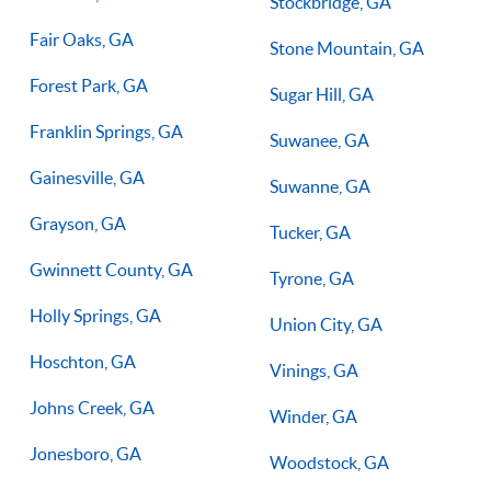
Stockbridge, GA
Fair Oaks, GA
Stone Mountain, GA
Forest Park, GA
Sugar Hill, GA
Franklin Springs, GA
Suwanee, GA
Gainesville, GA
Suwanne, GA
Grayson, GA
Tucker, GA
Gwinnett County, GA
Tyrone, GA
Holly Springs, GA
Union City, GA
Hoschton, GA
Vinings, GA
Johns Creek, GA
Winder, GA
Jonesboro, GA
Woodstock, GA