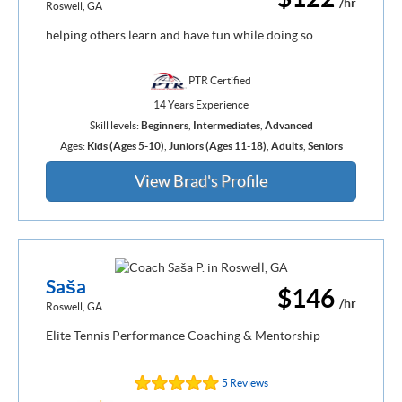
/hr
Roswell, GA
helping others learn and have fun while doing so.
PTR Certified
14 Years Experience
Skill levels:
Beginners
,
Intermediates
,
Advanced
Ages:
Kids (Ages 5-10)
,
Juniors (Ages 11-18)
,
Adults
,
Seniors
View Brad's Profile
Saša
$146
/hr
Roswell, GA
Elite Tennis Performance Coaching & Mentorship
5 Reviews