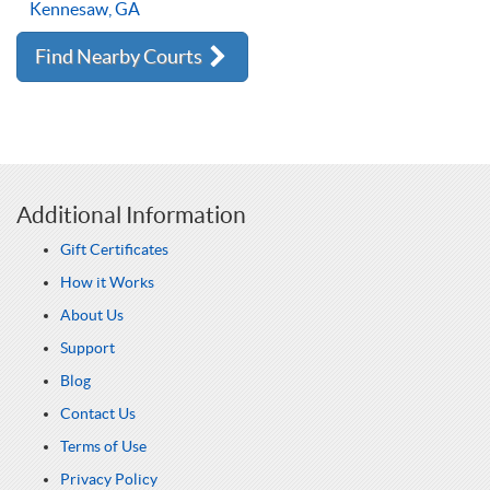
Kennesaw, GA
Find Nearby Courts
Additional Information
Gift Certificates
How it Works
About Us
Support
Blog
Contact Us
Terms of Use
Privacy Policy