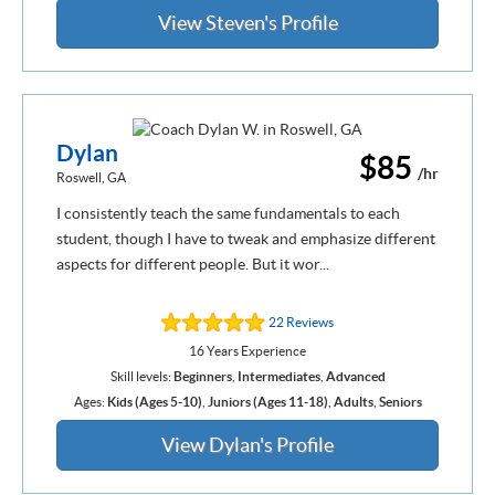
View Steven's Profile
Dylan
$85
/hr
Roswell, GA
I consistently teach the same fundamentals to each
student, though I have to tweak and emphasize different
aspects for different people. But it wor...
22 Reviews
16 Years Experience
Skill levels:
Beginners
,
Intermediates
,
Advanced
Ages:
Kids (Ages 5-10)
,
Juniors (Ages 11-18)
,
Adults
,
Seniors
View Dylan's Profile