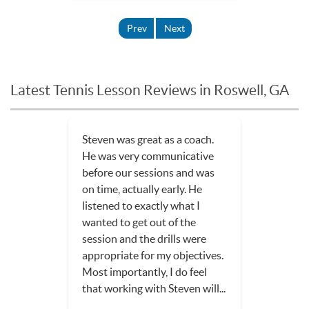
Prev
Next
Latest Tennis Lesson Reviews in Roswell, GA
Steven was great as a coach.
He was very communicative
before our sessions and was
on time, actually early. He
listened to exactly what I
wanted to get out of the
session and the drills were
appropriate for my objectives.
Most importantly, I do feel
that working with Steven will...