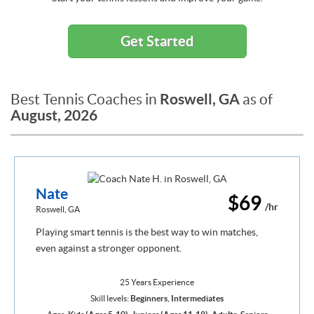
Get Started
Roswell, GA
Best Tennis Coaches in
as of
August, 2026
Nate
$69
/hr
Roswell, GA
Playing smart tennis is the best way to win matches,
even against a stronger opponent.
25 Years Experience
Skill levels:
Beginners
,
Intermediates