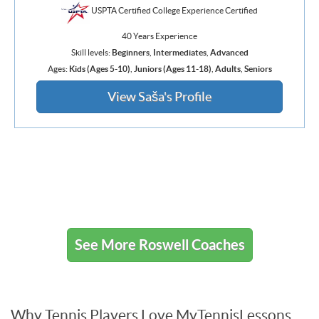
USPTA Certified College Experience Certified
40 Years Experience
Skill levels:
Beginners
,
Intermediates
,
Advanced
Ages:
Kids (Ages 5-10)
,
Juniors (Ages 11-18)
,
Adults
,
Seniors
View Saša's Profile
See More Roswell Coaches
Why Tennis Players Love MyTennisLessons