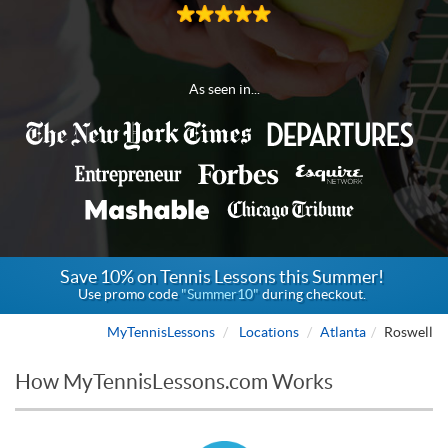
As seen in...
Save 10% on Tennis Lessons this Summer!
Use promo code
"Summer10"
during checkout.
MyTennisLessons
Locations
Atlanta
Roswell
How MyTennisLessons.com Works