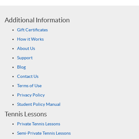
Additional Information
Gift Certificates
How it Works
About Us
Support
Blog
Contact Us
Terms of Use
Privacy Policy
Student Policy Manual
Tennis Lessons
Private Tennis Lessons
Semi-Private Tennis Lessons