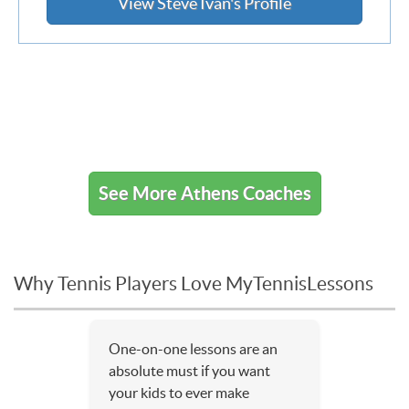
View Steve Ivan's Profile
See More Athens Coaches
Why Tennis Players Love MyTennisLessons
One-on-one lessons are an
absolute must if you want
your kids to ever make