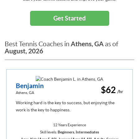
Get Started
Athens, GA
Best Tennis Coaches in
as of
August, 2026
Benjamin
$62
/hr
Athens, GA
Working hard is the key to success, but enjoying the
work is the key to happiness.
12 Years Experience
Skill levels:
Beginners
,
Intermediates