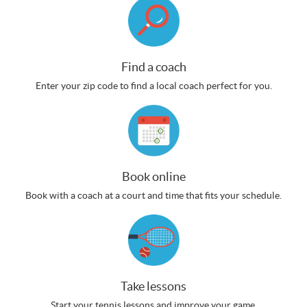
Find a coach
Enter your zip code to find a local coach perfect for you.
Book online
Book with a coach at a court and time that fits your schedule.
Take lessons
Start your tennis lessons and improve your game.