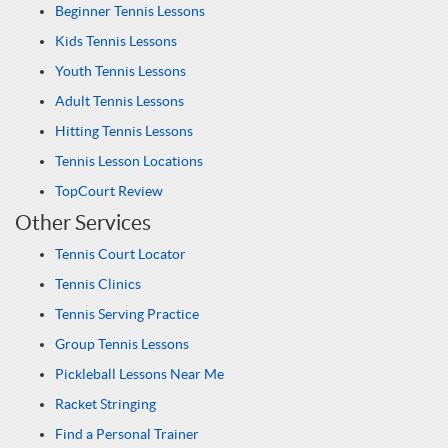
Beginner Tennis Lessons
Kids Tennis Lessons
Youth Tennis Lessons
Adult Tennis Lessons
Hitting Tennis Lessons
Tennis Lesson Locations
TopCourt Review
Other Services
Tennis Court Locator
Tennis Clinics
Tennis Serving Practice
Group Tennis Lessons
Pickleball Lessons Near Me
Racket Stringing
Find a Personal Trainer