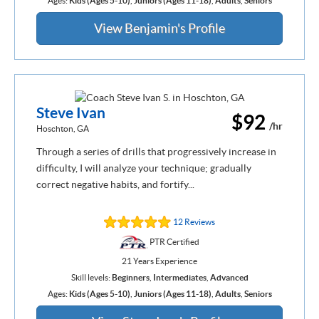
Ages:
Kids (Ages 5-10)
,
Juniors (Ages 11-18)
,
Adults
,
Seniors
View Benjamin's Profile
Steve Ivan
$92
/hr
Hoschton, GA
Through a series of drills that progressively increase in
difficulty, I will analyze your technique; gradually
correct negative habits, and fortify...
12 Reviews
PTR Certified
21 Years Experience
Skill levels:
Beginners
,
Intermediates
,
Advanced
Ages:
Kids (Ages 5-10)
,
Juniors (Ages 11-18)
,
Adults
,
Seniors