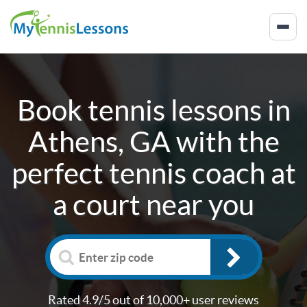
Book tennis lessons in
Athens, GA
with the
perfect tennis coach at
a court near you
Rated 4.9/5 out of 10,000+ user reviews