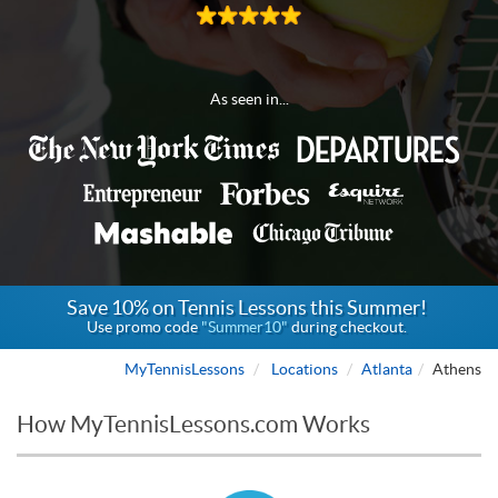
As seen in...
Save 10% on Tennis Lessons this Summer!
Use promo code
"Summer10"
during checkout.
MyTennisLessons
Locations
Atlanta
Athens
How MyTennisLessons.com Works