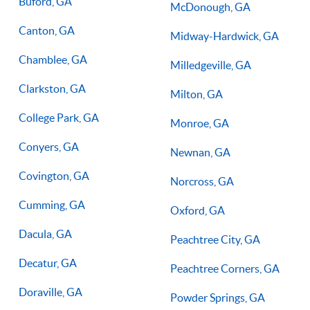
Buford, GA
McDonough, GA
Canton, GA
Midway-Hardwick, GA
Chamblee, GA
Milledgeville, GA
Clarkston, GA
Milton, GA
College Park, GA
Monroe, GA
Conyers, GA
Newnan, GA
Covington, GA
Norcross, GA
Cumming, GA
Oxford, GA
Dacula, GA
Peachtree City, GA
Decatur, GA
Peachtree Corners, GA
Doraville, GA
Powder Springs, GA