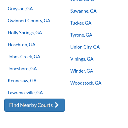
Grayson, GA
Suwanne, GA
Gwinnett County, GA
Tucker, GA
Holly Springs, GA
Tyrone, GA
Hoschton, GA
Union City, GA
Johns Creek, GA
Vinings, GA
Jonesboro, GA
Winder, GA
Kennesaw, GA
Woodstock, GA
Lawrenceville, GA
Find Nearby Courts