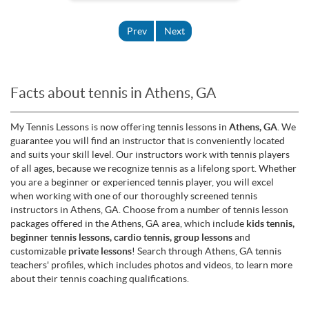
Prev
Next
Facts about tennis in Athens, GA
My Tennis Lessons is now offering tennis lessons in
Athens, GA
. We
guarantee you will find an instructor that is conveniently located
and suits your skill level. Our instructors work with tennis players
of all ages, because we recognize tennis as a lifelong sport. Whether
you are a beginner or experienced tennis player, you will excel
when working with one of our thoroughly screened tennis
instructors in Athens, GA. Choose from a number of tennis lesson
packages offered in the Athens, GA area, which include
kids tennis,
beginner tennis lessons, cardio tennis, group lessons
and
customizable
private lessons
! Search through Athens, GA tennis
teachers' profiles, which includes photos and videos, to learn more
about their tennis coaching qualifications.