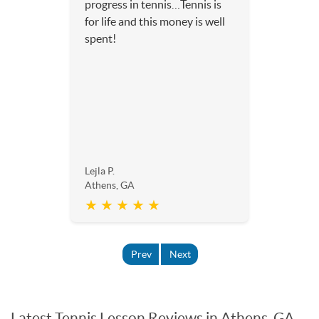
progress in tennis…Tennis is
for life and this money is well
spent!
Lejla P.
Athens, GA
★ ★ ★ ★ ★
Prev
Next
Latest Tennis Lesson Reviews in Athens, GA