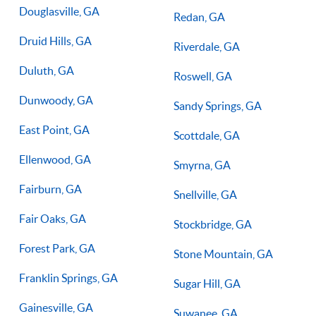
Douglasville, GA
Redan, GA
Druid Hills, GA
Riverdale, GA
Duluth, GA
Roswell, GA
Dunwoody, GA
Sandy Springs, GA
East Point, GA
Scottdale, GA
Ellenwood, GA
Smyrna, GA
Fairburn, GA
Snellville, GA
Fair Oaks, GA
Stockbridge, GA
Forest Park, GA
Stone Mountain, GA
Franklin Springs, GA
Sugar Hill, GA
Gainesville, GA
Suwanee, GA