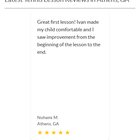
Great first lesson! Ivan made
my child comfortable and I
saw improvement from the
beginning of the lesson to the
end.
Nohemi M.
Athens, GA
★ ★ ★ ★ ★