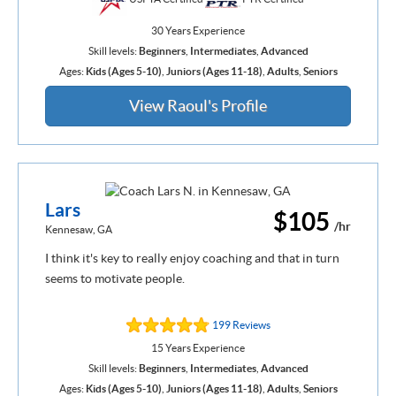
30 Years Experience
Skill levels:
Beginners
,
Intermediates
,
Advanced
Ages:
Kids (Ages 5-10)
,
Juniors (Ages 11-18)
,
Adults
,
Seniors
View Raoul's Profile
Lars
$105
/hr
Kennesaw, GA
I think it's key to really enjoy coaching and that in turn
seems to motivate people.
199 Reviews
15 Years Experience
Skill levels:
Beginners
,
Intermediates
,
Advanced
Ages:
Kids (Ages 5-10)
,
Juniors (Ages 11-18)
,
Adults
,
Seniors