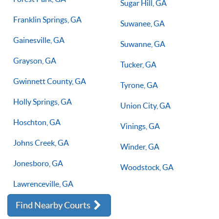
Sugar Hill, GA
Franklin Springs, GA
Suwanee, GA
Gainesville, GA
Suwanne, GA
Grayson, GA
Tucker, GA
Gwinnett County, GA
Tyrone, GA
Holly Springs, GA
Union City, GA
Hoschton, GA
Vinings, GA
Johns Creek, GA
Winder, GA
Jonesboro, GA
Woodstock, GA
Lawrenceville, GA
Find Nearby Courts