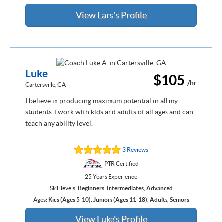
View Lars's Profile
Luke
$105
/hr
Cartersville, GA
I believe in producing maximum potential in all my
students. I work with kids and adults of all ages and can
teach any ability level.
3 Reviews
PTR Certified
25 Years Experience
Skill levels:
Beginners
,
Intermediates
,
Advanced
Ages:
Kids (Ages 5-10)
,
Juniors (Ages 11-18)
,
Adults
,
Seniors
View Luke's Profile