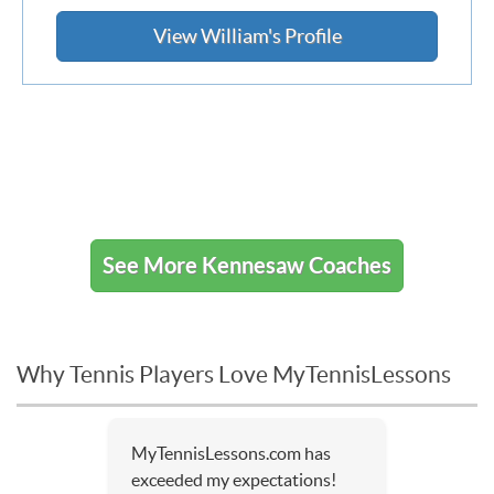
View William's Profile
See More Kennesaw Coaches
Why Tennis Players Love MyTennisLessons
MyTennisLessons.com has
exceeded my expectations!