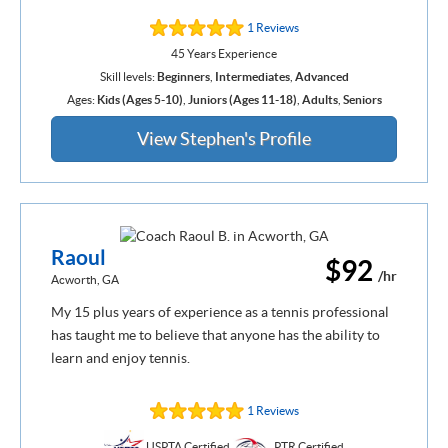
1 Reviews
45 Years Experience
Skill levels:
Beginners
,
Intermediates
,
Advanced
Ages:
Kids (Ages 5-10)
,
Juniors (Ages 11-18)
,
Adults
,
Seniors
View Stephen's Profile
Raoul
$92
/hr
Acworth, GA
My 15 plus years of experience as a tennis professional
has taught me to believe that anyone has the ability to
learn and enjoy tennis.
1 Reviews
USPTA Certified
PTR Certified