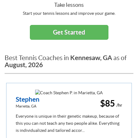
Take lessons
Start your tennis lessons and improve your game.
Get Started
Kennesaw, GA
Best Tennis Coaches in
as of
August, 2026
Stephen
$85
/hr
Marietta, GA
Everyone is unique in their genetic makeup, because of
this you can not teach any two people alike. Everything
is individualized and tailored accor...