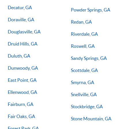
Decatur, GA
Powder Springs, GA
Doraville, GA
Redan, GA
Douglasville, GA
Riverdale, GA
Druid Hills, GA
Roswell, GA
Duluth, GA
Sandy Springs, GA
Dunwoody, GA
Scottdale, GA
East Point, GA
Smyrna, GA
Ellenwood, GA
Snellville, GA
Fairburn, GA
Stockbridge, GA
Fair Oaks, GA
Stone Mountain, GA
Forest Park, GA