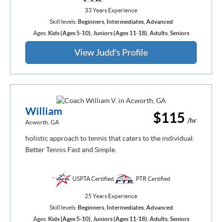
33 Years Experience
Skill levels:
Beginners
,
Intermediates
,
Advanced
Ages:
Kids (Ages 5-10)
,
Juniors (Ages 11-18)
,
Adults
,
Seniors
View Judd's Profile
William
$115
/hr
Acworth, GA
holistic approach to tennis that caters to the individual.
Better Tennis Fast and Simple.
USPTA Certified
PTR Certified
25 Years Experience
Skill levels:
Beginners
,
Intermediates
,
Advanced
Ages:
Kids (Ages 5-10)
,
Juniors (Ages 11-18)
,
Adults
,
Seniors