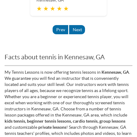
Kennesaw, GA
★ ★ ★ ★ ★
Prev
Next
Facts about tennis in Kennesaw, GA
My Tennis Lessons is now offering tennis lessons in
Kennesaw, GA
.
We guarantee you will find an instructor that is conveniently
located and suits your skill level. Our instructors work with tennis
players of all ages, because we recognize tennis as a lifelong sport.
Whether you are a beginner or experienced tennis player, you will
excel when working with one of our thoroughly screened tennis
instructors in Kennesaw, GA. Choose from a number of tennis
lesson packages offered in the Kennesaw, GA area, which include
kids tennis, beginner tennis lessons, cardio tennis, group lessons
and customizable
private lessons
! Search through Kennesaw, GA
tennis teachers' profiles, which includes photos and videos, to learn