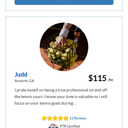
Judd
$115
/hr
Acworth, GA
I pride myself on being a true professional on and off
the tennis court. I know your time is valuable so i will
focus on your tennis goals during ...
12 Reviews
PTR Certified