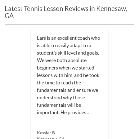
Latest Tennis Lesson Reviews in Kennesaw,
GA
Lars is an excellent coach who
is able to easily adapt to a
student’s skill level and goals.
We were both absolute
beginners when we started
lessons with him, and he took
the time to teach the
fundamentals and ensure we
understood why those
fundamentals will be
important. He provides...
Kessler B.