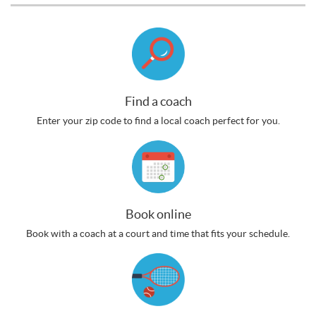
Find a coach
Enter your zip code to find a local coach perfect for you.
Book online
Book with a coach at a court and time that fits your schedule.