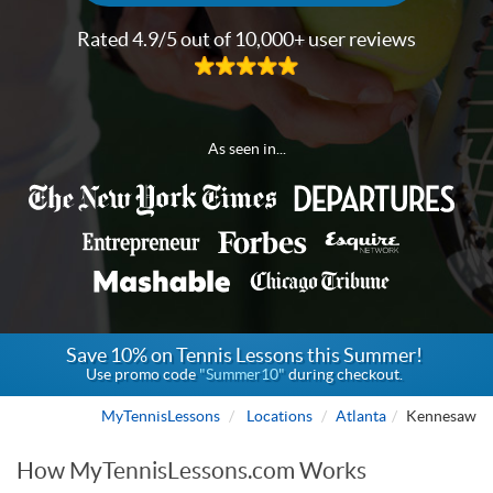
Rated 4.9/5 out of 10,000+ user reviews
As seen in...
Save 10% on Tennis Lessons this Summer!
Use promo code
"Summer10"
during checkout.
MyTennisLessons
Locations
Atlanta
Kennesaw
How MyTennisLessons.com Works