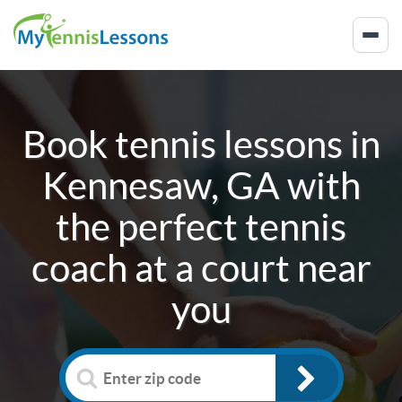
Book tennis lessons in
Kennesaw, GA
with
the perfect tennis
coach at a court near
you