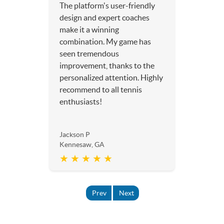
The platform's user-friendly
design and expert coaches
make it a winning
combination. My game has
seen tremendous
improvement, thanks to the
personalized attention. Highly
recommend to all tennis
enthusiasts!
Jackson P
Kennesaw, GA
★ ★ ★ ★ ★
Prev
Next