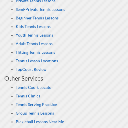
Private Tennis Lessons
Semi-Private Tennis Lessons
Beginner Tennis Lessons
Kids Tennis Lessons
Youth Tennis Lessons
Adult Tennis Lessons
Hitting Tennis Lessons
Tennis Lesson Locations
TopCourt Review
Other Services
Tennis Court Locator
Tennis Clinics
Tennis Serving Practice
Group Tennis Lessons
Pickleball Lessons Near Me