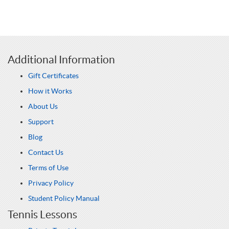
Additional Information
Gift Certificates
How it Works
About Us
Support
Blog
Contact Us
Terms of Use
Privacy Policy
Student Policy Manual
Tennis Lessons