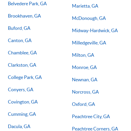
Belvedere Park, GA
Marietta, GA
Brookhaven, GA
McDonough, GA
Buford, GA
Midway-Hardwick, GA
Canton, GA
Milledgeville, GA
Chamblee, GA
Milton, GA
Clarkston, GA
Monroe, GA
College Park, GA
Newnan, GA
Conyers, GA
Norcross, GA
Covington, GA
Oxford, GA
Cumming, GA
Peachtree City, GA
Dacula, GA
Peachtree Corners, GA