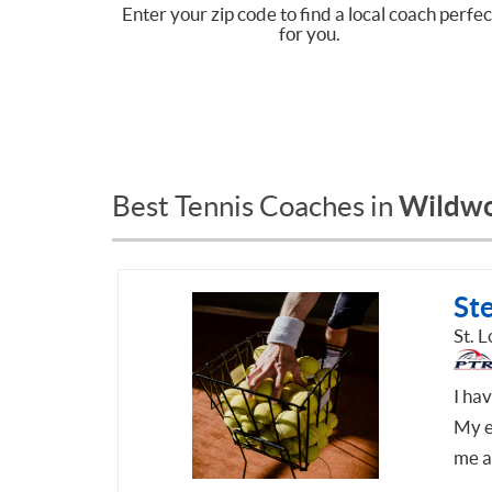
Enter your zip code to find a local coach perfec
for you.
Wildw
Best Tennis Coaches in
St
St. 
I ha
My e
me a