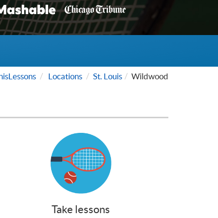
isLessons
Locations
St. Louis
Wildwood
Take lessons