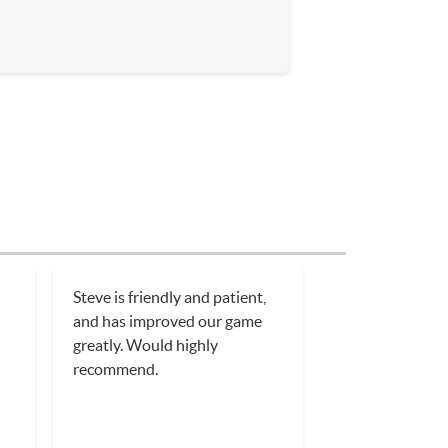
Dennis was a patient and
h
involved tennis instructor who
has a true passion for tennis.
I’ll be using him again as soon
ner
as my shoulder I just heals!
in
n