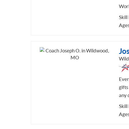
Work
Skill
Ages
Jo
Wil
Every
gifts
any 
Skill
Ages