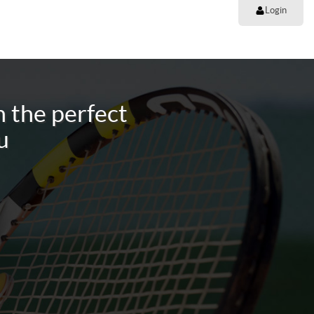
Login
 the perfect
u