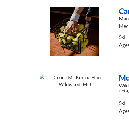
Car
Man
Mech
Skill
Ages
Mc
Wil
Colle
Skill
Ages