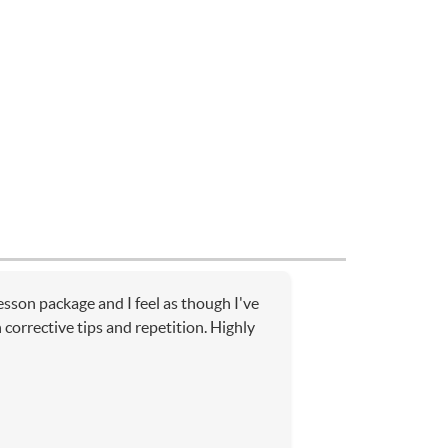
lesson package and I feel as though I've
corrective tips and repetition. Highly