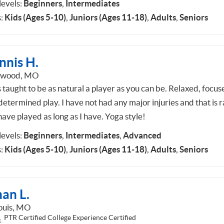
 levels:
Beginners
,
Intermediates
:
Kids (Ages 5-10)
,
Juniors (Ages 11-18)
,
Adults
,
Seniors
nnis H.
dwood, MO
 taught to be as natural a player as you can be. Relaxed, focus
etermined play. I have not had any major injuries and that is ra
ave played as long as I have. Yoga style!
 levels:
Beginners
,
Intermediates
,
Advanced
:
Kids (Ages 5-10)
,
Juniors (Ages 11-18)
,
Adults
,
Seniors
an L.
Louis, MO
PTR Certified College Experience Certified