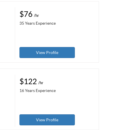
$76
/hr
35 Years Experience
View Profile
$122
/hr
16 Years Experience
View Profile