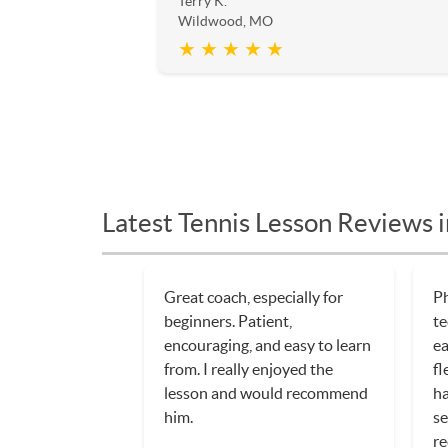
Terry K.
Wildwood, MO
★ ★ ★ ★ ★
Latest Tennis Lesson Reviews
Steve is working with our
St
daughter to teach her the
pl
sport of tennis. He has been
wo
nothing so patient, and
th
extremely encouraging, which
k
makes for a great learning
ex
experience.
re