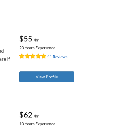
$55
/hr
20 Years Experience
ed
41 Reviews
re if
View Profile
$62
/hr
10 Years Experience