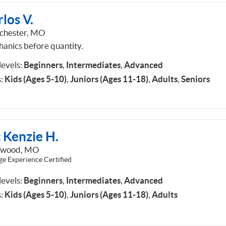
los V.
chester, MO
anics before quantity.
 levels:
Beginners
,
Intermediates
,
Advanced
:
Kids (Ages 5-10)
,
Juniors (Ages 11-18)
,
Adults
,
Seniors
 Kenzie H.
dwood, MO
ge Experience Certified
 levels:
Beginners
,
Intermediates
,
Advanced
:
Kids (Ages 5-10)
,
Juniors (Ages 11-18)
,
Adults