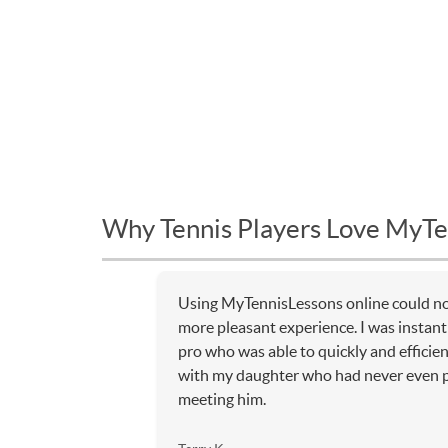
Why Tennis Players Love MyTe
Using MyTennisLessons online could no
more pleasant experience. I was instantl
pro who was able to quickly and efficien
with my daughter who had never even p
meeting him.