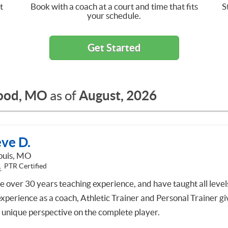
t
Book with a coach at a court and time that fits
S
your schedule.
Get Started
ood, MO
August, 2026
as of
eve D.
Louis, MO
PTR Certified
ve over 30 years teaching experience, and have taught all level
xperience as a coach, Athletic Trainer and Personal Trainer gi
 unique perspective on the complete player.