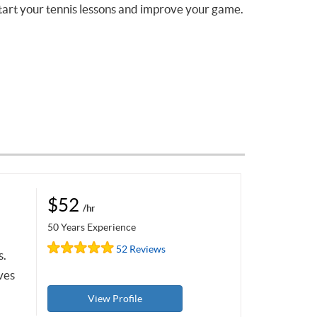
tart your tennis lessons and improve your game.
$52
/hr
50 Years Experience
52 Reviews
s.
ves
View Profile