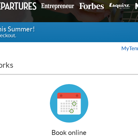
this Summer!
eckout.
MyTenn
orks
Book online