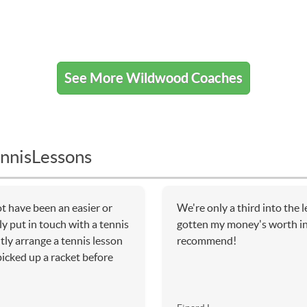
See More Wildwood Coaches
nnisLessons
t have been an easier or
We're only a third into the 
y put in touch with a tennis
gotten my money's worth in 
tly arrange a tennis lesson
recommend!
icked up a racket before