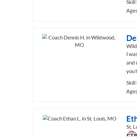
Skill
Ages
De
Wil
I was
and d
you h
Skill
Ages
Eth
St. 