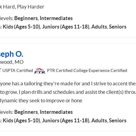
 Hard, Play Harder
 levels:
Beginners
,
Intermediates
:
Kids (Ages 5-10)
,
Juniors (Ages 11-18)
,
Adults
,
Seniors
seph O.
dwood, MO
USPTA Certified
PTR Certified College Experience Certified
one has a tailoring they're made for and I strive to accent the
 to grow. I plan drills and schedules and assist the client(s) thro
dynamic they seek to improve or hone
 levels:
Beginners
,
Intermediates
:
Kids (Ages 5-10)
,
Juniors (Ages 11-18)
,
Adults
,
Seniors