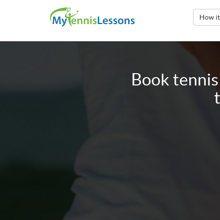
How i
Book tennis