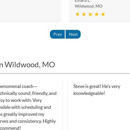
Einard L.
Wildwood, MO
★ ★ ★ ★ ★
Prev
Next
 in Wildwood, MO
eve was excellent. He had a
Dennis has became a great
an for each class that
friend after a few classes wit
rked on different skill sets
him! He is so excellent and
at built on each other. Very
passionate about teaching
nowledgable and gave
tennis! I started from begin
cellent feedback. Highly
but have improved so much 
commend. Will be taking
a few months! He made it fu