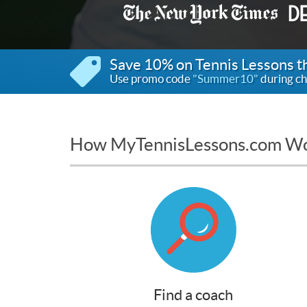
Save 10% on Tennis Lessons 
Use promo code
"Summer10"
during ch
How MyTennisLessons.com W
Find a coach