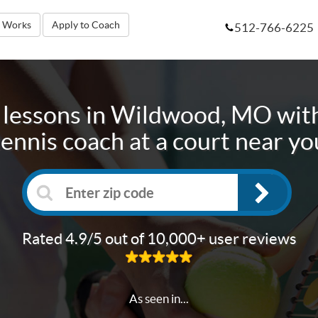
t Works
Apply to Coach
512-766-6225
 lessons in
Wildwood, MO
with
tennis coach at a court near yo
Rated 4.9/5 out of 10,000+ user reviews
As seen in...