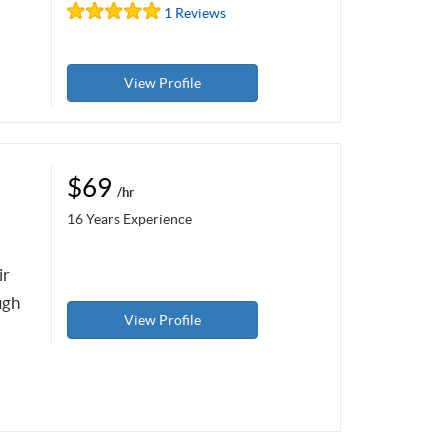
1 Reviews
View Profile
$69
/hr
16 Years Experience
ir
ugh
View Profile