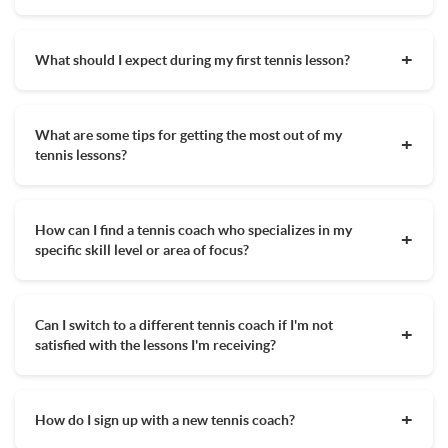
tennis outside of your lessons. Eventually, once you know you
Athletic clothing you are comfortable running around
will be playing a lot of tennis you will want a tennis bag with
Knowing your tennis lesson goals prior to selecting a coach is
and sweating in
various gear but it is not necessary as a beginner tennis
very important. You may not need to work with the former
What should I expect during my first tennis lesson?
player.
pro with 20 years of teaching experience if you are just trying
Your tennis racquet
to learn the basics but you may if you are trying out for your
Your first tennis lesson will vary greatly depending on yours
A filled water bottle
college tennis team. Besides knowing a tennis coach's
or your child's skill level. A beginner tennis player can expect
experience, their schedule, location, and price point is
A hat depending on how sunny it is and any other
What are some tips for getting the most out of my
to learn a lot of the basics of tennis that include proper
important to look at when deciding on the right tennis coach
weather specific clothes, ie a sweatshirt or leggings for
tennis lessons?
stance, swing path, and different types of racquet grips. In
for you.
chillier weather
your first lesson, there may not be too much hitting of the
To get the most out of your tennis lesson, it's important to
Not required, but many players will bring a towel or
tennis ball but you will be set up for success. More
come prepared, take charge when focus strays, up your
sweatbands to wipe sweat
experienced players will want to speak with their coach
How can I find a tennis coach who specializes in my
intensity, and ask for more challenges. Scheduling your lesson
before the first lesson so the proper drills are put in place
specific skill level or area of focus?
for a time of day when you know you will have the most
and skills are focused on.
energy, taking the lesson in the direction you want it to go,
MyTennisLessons allows you to compare coaches in your
and leaving your phone in your bag are all ways to maximize
area who have varying degrees of experience and teaching
your time on the court. Signing up with local qualified MTL
Can I switch to a different tennis coach if I'm not
specializations. Many coaches carry USPTA and PTR
coach will set you on the right path, but ultimately, the
satisfied with the lessons I'm receiving?
qualifications establishing off the bat their credibility. Also
success of your tennis lesson is up to you. Read this article
knowing the highest level that your coach has played will give
about getting the most out of your lessons
to learn more.
Sometimes you know right away your tennis coach isn't a
you an indication of their suitability for your skill level
great fit or after dozens of lessons you may want to try a new
aspirations. Besides their tennis teaching qualifications, you
How do I sign up with a new tennis coach?
coach to take your game to the next level. Either way, you
want someone who you feel comfortable with and
shouldn't be shy about switching to a new coach if you aren't