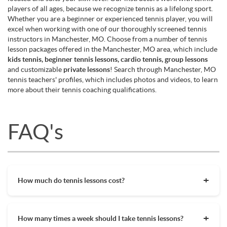
players of all ages, because we recognize tennis as a lifelong sport.
Whether you are a beginner or experienced tennis player, you will
excel when working with one of our thoroughly screened tennis
instructors in Manchester, MO. Choose from a number of tennis
lesson packages offered in the Manchester, MO area, which include
kids tennis, beginner tennis lessons, cardio tennis, group lessons
and customizable
private lessons
! Search through Manchester, MO
tennis teachers' profiles, which includes photos and videos, to learn
more about their tennis coaching qualifications.
FAQ's
How much do tennis lessons cost?
The cost of private tennis lessons can vary depending on
factors such as location, level of instruction, and the coach's
How many times a week should I take tennis lessons?
experience. On average, private tennis lessons are between