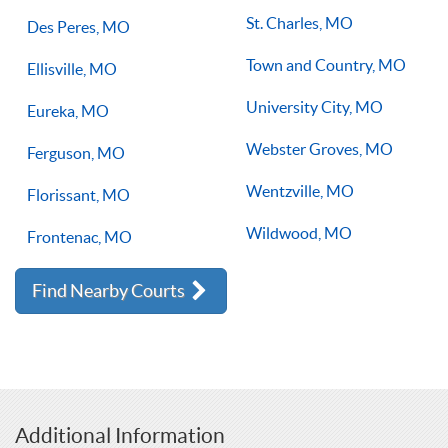
St. Charles, MO
Des Peres, MO
Town and Country, MO
Ellisville, MO
University City, MO
Eureka, MO
Webster Groves, MO
Ferguson, MO
Wentzville, MO
Florissant, MO
Wildwood, MO
Frontenac, MO
Find Nearby Courts
Additional Information