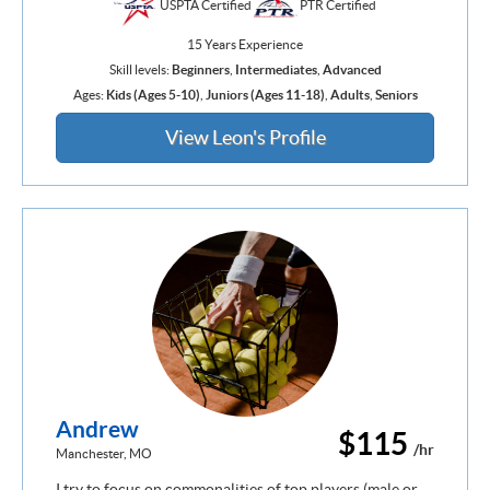
USPTA Certified
PTR Certified
15 Years Experience
Skill levels:
Beginners
,
Intermediates
,
Advanced
Ages:
Kids (Ages 5-10)
,
Juniors (Ages 11-18)
,
Adults
,
Seniors
View Leon's Profile
Andrew
$115
/hr
Manchester, MO
I try to focus on commonalities of top players (male or