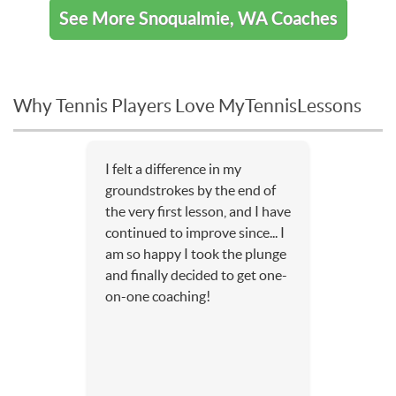
See More Snoqualmie, WA Coaches
Why Tennis Players Love MyTennisLessons
I felt a difference in my
groundstrokes by the end of
the very first lesson, and I have
continued to improve since... I
am so happy I took the plunge
and finally decided to get one-
on-one coaching!