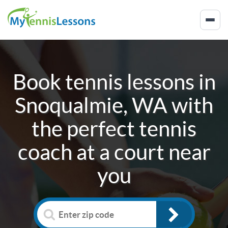
Book tennis lessons in
Snoqualmie, WA
with
the perfect tennis
coach at a court near
you