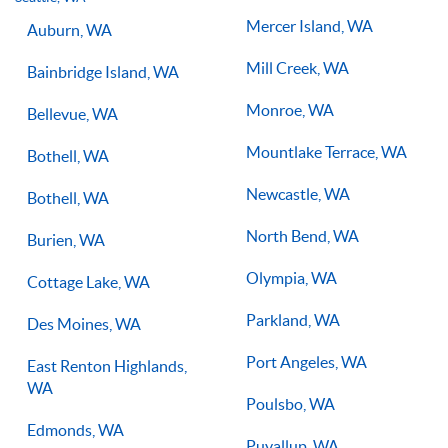
you on the right path for success on the court.
Mercer Island, WA
Auburn, WA
Mill Creek, WA
Bainbridge Island, WA
Monroe, WA
Bellevue, WA
Mountlake Terrace, WA
Bothell, WA
Newcastle, WA
Bothell, WA
North Bend, WA
Burien, WA
Olympia, WA
Cottage Lake, WA
Parkland, WA
Des Moines, WA
Port Angeles, WA
East Renton Highlands,
WA
Poulsbo, WA
Edmonds, WA
Puyallup, WA