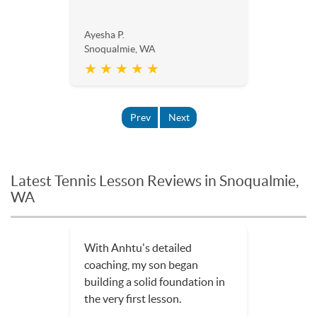
Ayesha P.
Snoqualmie, WA
★ ★ ★ ★ ★
Prev
Next
Latest Tennis Lesson Reviews in Snoqualmie,
WA
With Anhtu's detailed
coaching, my son began
building a solid foundation in
the very first lesson.