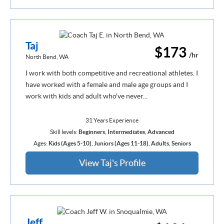
Taj
$173
/hr
North Bend, WA
I work with both competitive and recreational athletes. I
have worked with a female and male age groups and I
work with kids and adult who've never...
31 Years Experience
Skill levels:
Beginners
,
Intermediates
,
Advanced
Ages:
Kids (Ages 5-10)
,
Juniors (Ages 11-18)
,
Adults
,
Seniors
View Taj's Profile
Jeff