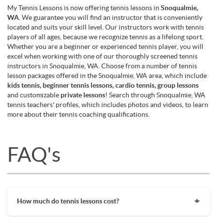
My Tennis Lessons is now offering tennis lessons in
Snoqualmie,
WA
. We guarantee you will find an instructor that is conveniently
located and suits your skill level. Our instructors work with tennis
players of all ages, because we recognize tennis as a lifelong sport.
Whether you are a beginner or experienced tennis player, you will
excel when working with one of our thoroughly screened tennis
instructors in Snoqualmie, WA. Choose from a number of tennis
lesson packages offered in the Snoqualmie, WA area, which include
kids tennis, beginner tennis lessons, cardio tennis, group lessons
and customizable
private lessons
! Search through Snoqualmie, WA
tennis teachers' profiles, which includes photos and videos, to learn
more about their tennis coaching qualifications.
FAQ's
How much do tennis lessons cost?