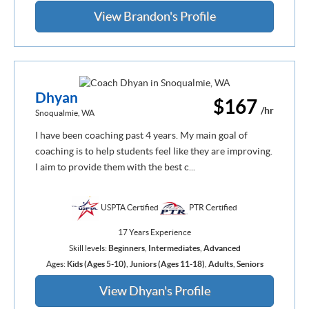
View Brandon's Profile
Dhyan
$167
/hr
Snoqualmie, WA
I have been coaching past 4 years. My main goal of
coaching is to help students feel like they are improving.
I aim to provide them with the best c...
USPTA Certified
PTR Certified
17 Years Experience
Skill levels:
Beginners
,
Intermediates
,
Advanced
Ages:
Kids (Ages 5-10)
,
Juniors (Ages 11-18)
,
Adults
,
Seniors
View Dhyan's Profile