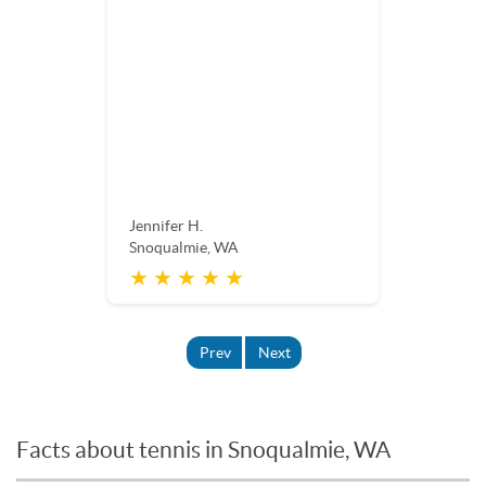
Jennifer H.
Snoqualmie, WA
★ ★ ★ ★ ★
Prev
Next
Facts about tennis in Snoqualmie, WA