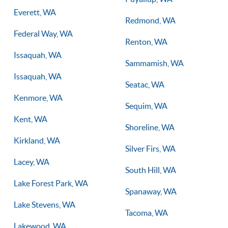
Everett, WA
Redmond, WA
Federal Way, WA
Renton, WA
Issaquah, WA
Sammamish, WA
Issaquah, WA
Seatac, WA
Kenmore, WA
Sequim, WA
Kent, WA
Shoreline, WA
Kirkland, WA
Silver Firs, WA
Lacey, WA
South Hill, WA
Lake Forest Park, WA
Spanaway, WA
Lake Stevens, WA
Tacoma, WA
Lakewood, WA