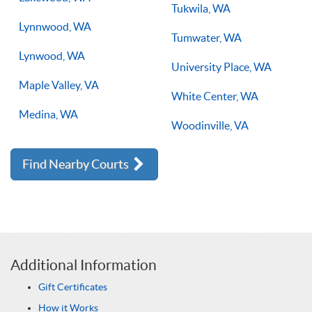
Tukwila, WA
Lynnwood, WA
Tumwater, WA
Lynwood, WA
University Place, WA
Maple Valley, VA
White Center, WA
Medina, WA
Woodinville, VA
Find Nearby Courts
Additional Information
Gift Certificates
How it Works