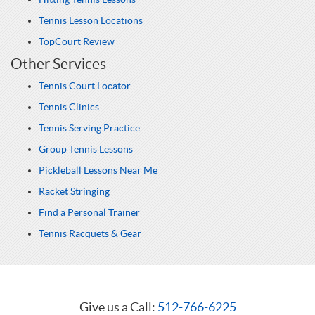
Tennis Lesson Locations
TopCourt Review
Other Services
Tennis Court Locator
Tennis Clinics
Tennis Serving Practice
Group Tennis Lessons
Pickleball Lessons Near Me
Racket Stringing
Find a Personal Trainer
Tennis Racquets & Gear
Give us a Call:
512-766-6225