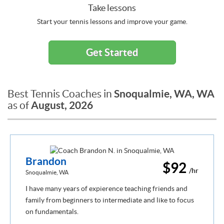
Take lessons
Start your tennis lessons and improve your game.
Get Started
Snoqualmie, WA, WA
Best Tennis Coaches in
August, 2026
as of
Brandon
$92
/hr
Snoqualmie, WA
I have many years of expierence teaching friends and
family from beginners to intermediate and like to focus
on fundamentals.