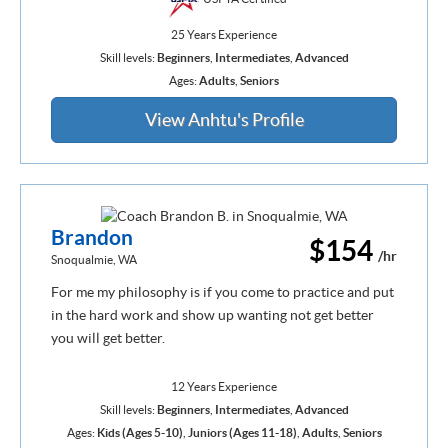
25 Years Experience
Skill levels:
Beginners
,
Intermediates
,
Advanced
Ages:
Adults
,
Seniors
View Anhtu's Profile
Brandon
$154
/hr
Snoqualmie, WA
For me my philosophy is if you come to practice and put
in the hard work and show up wanting not get better
you will get better.
12 Years Experience
Skill levels:
Beginners
,
Intermediates
,
Advanced
Ages:
Kids (Ages 5-10)
,
Juniors (Ages 11-18)
,
Adults
,
Seniors