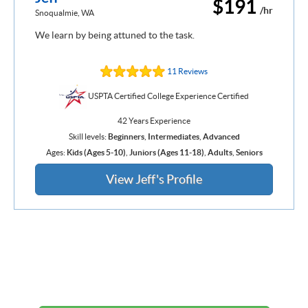
$191
/hr
Snoqualmie, WA
We learn by being attuned to the task.
11 Reviews
USPTA Certified College Experience Certified
42 Years Experience
Skill levels:
Beginners
,
Intermediates
,
Advanced
Ages:
Kids (Ages 5-10)
,
Juniors (Ages 11-18)
,
Adults
,
Seniors
View Jeff's Profile