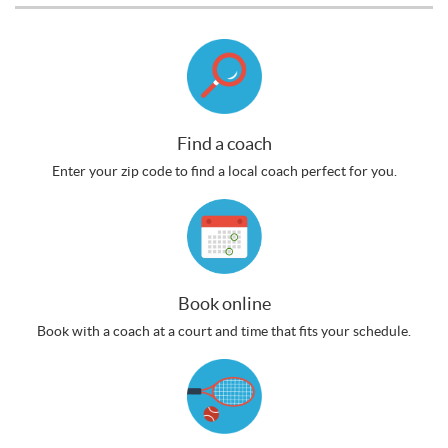
Find a coach
Enter your zip code to find a local coach perfect for you.
Book online
Book with a coach at a court and time that fits your schedule.