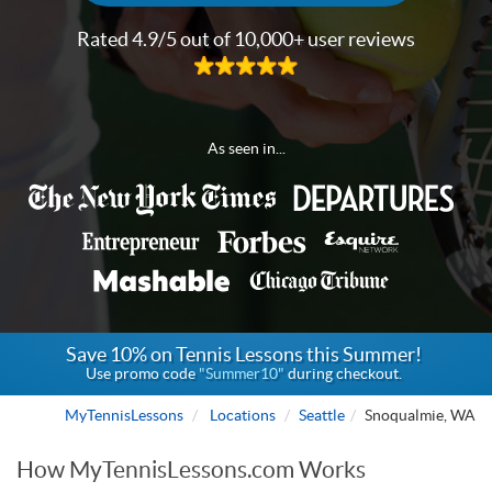
Rated 4.9/5 out of 10,000+ user reviews
As seen in...
Save 10% on Tennis Lessons this Summer!
Use promo code
"Summer10"
during checkout.
MyTennisLessons
Locations
Seattle
Snoqualmie, WA
How MyTennisLessons.com Works