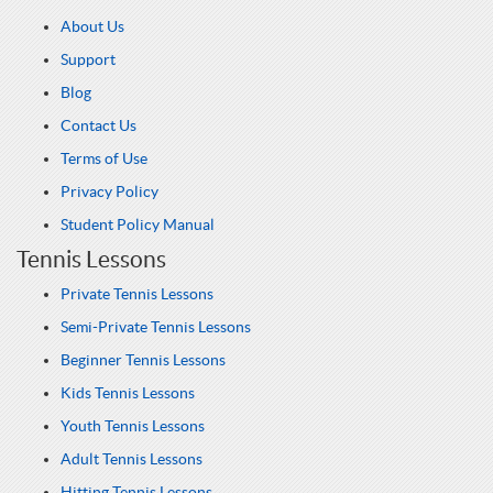
About Us
Support
Blog
Contact Us
Terms of Use
Privacy Policy
Student Policy Manual
Tennis Lessons
Private Tennis Lessons
Semi-Private Tennis Lessons
Beginner Tennis Lessons
Kids Tennis Lessons
Youth Tennis Lessons
Adult Tennis Lessons
Hitting Tennis Lessons