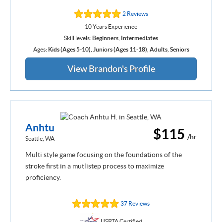
2 Reviews
10 Years Experience
Skill levels:
Beginners
,
Intermediates
Ages:
Kids (Ages 5-10)
,
Juniors (Ages 11-18)
,
Adults
,
Seniors
View Brandon's Profile
Anhtu
$115
/hr
Seattle, WA
Multi style game focusing on the foundations of the
stroke first in a mutlistep process to maximize
proficiency.
37 Reviews
USPTA Certified