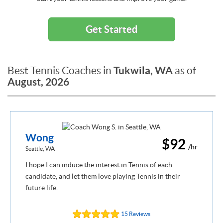
Get Started
Tukwila, WA
Best Tennis Coaches in
as of
August, 2026
Wong
$92
/hr
Seattle, WA
I hope I can induce the interest in Tennis of each
candidate, and let them love playing Tennis in their
future life.
15 Reviews