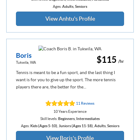
Ages:
Adults
,
Seniors
View Anhtu's Profile
Boris
$115
/hr
Tukwila, WA
Tennis is meant to be a fun sport, and the last thing I
want is for you to give up the sport. The more tennis
players there are, the better for the...
11 Reviews
10 Years Experience
Skill levels:
Beginners
,
Intermediates
Ages:
Kids (Ages 5-10)
,
Juniors (Ages 11-18)
,
Adults
,
Seniors
View Boris's Profile