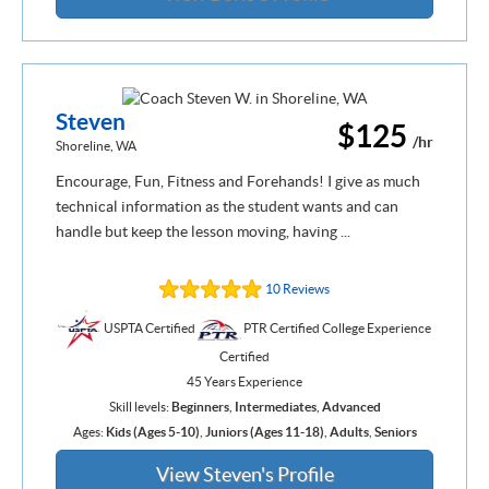
Steven
$125
/hr
Shoreline, WA
Encourage, Fun, Fitness and Forehands! I give as much
technical information as the student wants and can
handle but keep the lesson moving, having ...
10 Reviews
USPTA Certified
PTR Certified College Experience
Certified
45 Years Experience
Skill levels:
Beginners
,
Intermediates
,
Advanced
Ages:
Kids (Ages 5-10)
,
Juniors (Ages 11-18)
,
Adults
,
Seniors
View Steven's Profile