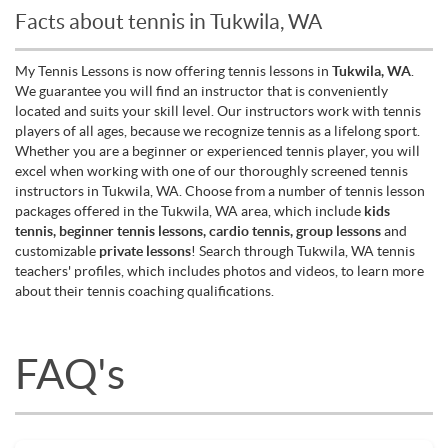
Facts about tennis in Tukwila, WA
My Tennis Lessons is now offering tennis lessons in
Tukwila, WA
.
We guarantee you will find an instructor that is conveniently
located and suits your skill level. Our instructors work with tennis
players of all ages, because we recognize tennis as a lifelong sport.
Whether you are a beginner or experienced tennis player, you will
excel when working with one of our thoroughly screened tennis
instructors in Tukwila, WA. Choose from a number of tennis lesson
packages offered in the Tukwila, WA area, which include
kids
tennis, beginner tennis lessons, cardio tennis, group lessons
and
customizable
private lessons
! Search through Tukwila, WA tennis
teachers' profiles, which includes photos and videos, to learn more
about their tennis coaching qualifications.
FAQ's