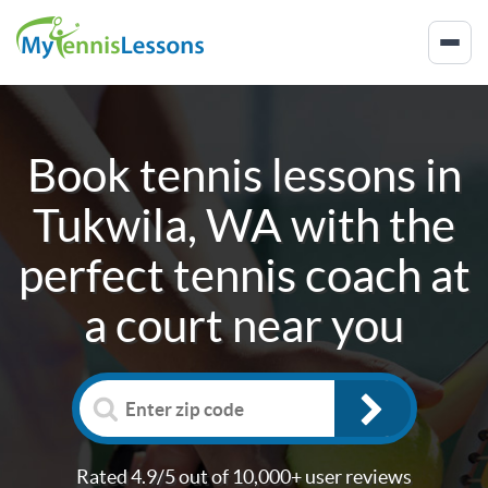
Book tennis lessons in
Tukwila, WA
with the
perfect tennis coach at
a court near you
Rated 4.9/5 out of 10,000+ user reviews