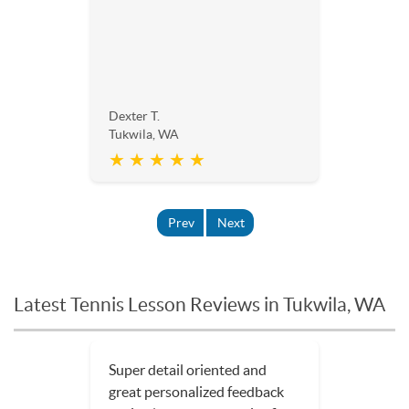
Dexter T.
Tukwila, WA
★ ★ ★ ★ ★
Prev
Next
Latest Tennis Lesson Reviews in Tukwila, WA
Super detail oriented and
great personalized feedback