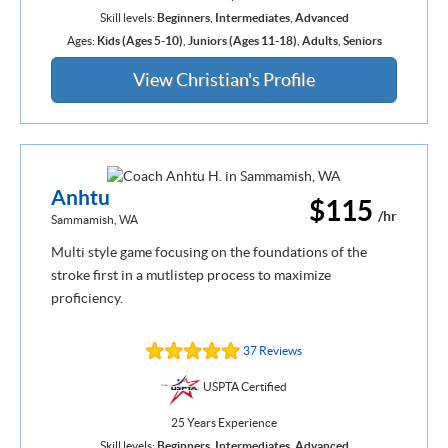
Skill levels:
Beginners
,
Intermediates
,
Advanced
Ages:
Kids (Ages 5-10)
,
Juniors (Ages 11-18)
,
Adults
,
Seniors
View Christian's Profile
Anhtu
$115
/hr
Sammamish, WA
Multi style game focusing on the foundations of the
stroke first in a mutlistep process to maximize
proficiency.
37 Reviews
USPTA Certified
25 Years Experience
Skill levels:
Beginners
,
Intermediates
,
Advanced