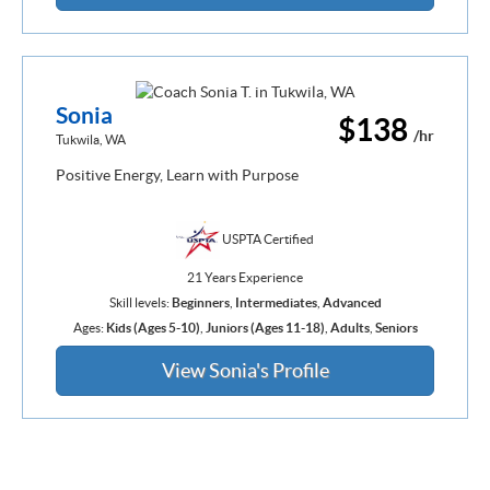
Sonia
$138
/hr
Tukwila, WA
Positive Energy, Learn with Purpose
USPTA Certified
21 Years Experience
Skill levels:
Beginners
,
Intermediates
,
Advanced
Ages:
Kids (Ages 5-10)
,
Juniors (Ages 11-18)
,
Adults
,
Seniors
View Sonia's Profile