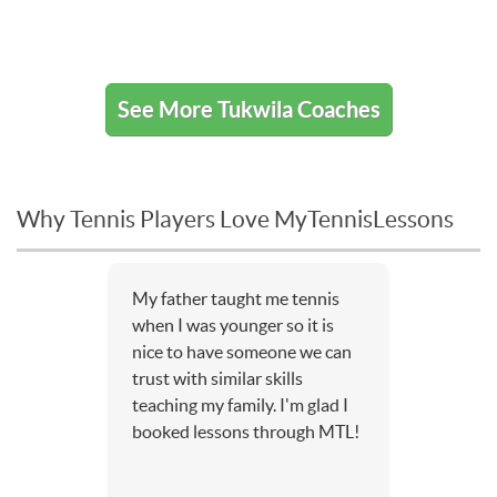
See More Tukwila Coaches
Why Tennis Players Love MyTennisLessons
My father taught me tennis
when I was younger so it is
nice to have someone we can
trust with similar skills
teaching my family. I'm glad I
booked lessons through MTL!