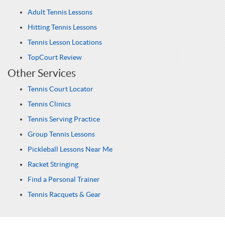
Adult Tennis Lessons
Hitting Tennis Lessons
Tennis Lesson Locations
TopCourt Review
Other Services
Tennis Court Locator
Tennis Clinics
Tennis Serving Practice
Group Tennis Lessons
Pickleball Lessons Near Me
Racket Stringing
Find a Personal Trainer
Tennis Racquets & Gear