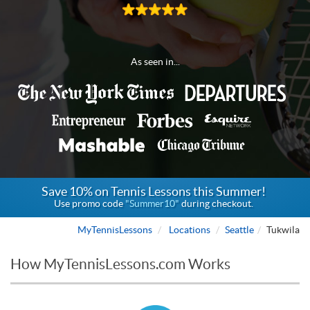
As seen in...
Save 10% on Tennis Lessons this Summer!
Use promo code
"Summer10"
during checkout.
MyTennisLessons
Locations
Seattle
Tukwila
How MyTennisLessons.com Works