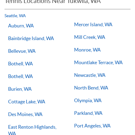
Tennis Locations Near Tukwila, WA
Players of all ages and skill levels progress at different rates
but if you have the willingness to improve, 1-on-1 tennis
lessons multiple times a week, with the right coach will set
Seattle, WA
you on the right path for success on the court.
Mercer Island, WA
Auburn, WA
Mill Creek, WA
Bainbridge Island, WA
Monroe, WA
Bellevue, WA
Mountlake Terrace, WA
Bothell, WA
Newcastle, WA
Bothell, WA
North Bend, WA
Burien, WA
Olympia, WA
Cottage Lake, WA
Parkland, WA
Des Moines, WA
Port Angeles, WA
East Renton Highlands,
WA