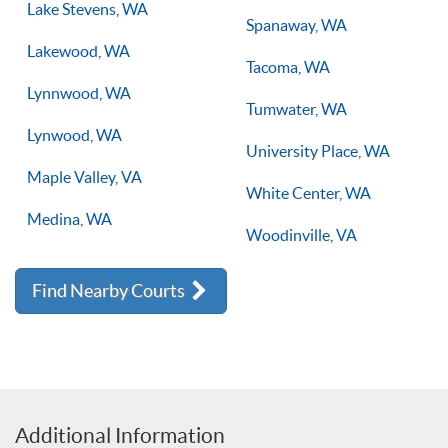
Lake Stevens, WA
Spanaway, WA
Lakewood, WA
Tacoma, WA
Lynnwood, WA
Tumwater, WA
Lynwood, WA
University Place, WA
Maple Valley, VA
White Center, WA
Medina, WA
Woodinville, VA
Find Nearby Courts
Additional Information