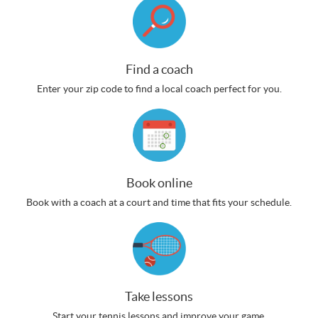
Find a coach
Enter your zip code to find a local coach perfect for you.
Book online
Book with a coach at a court and time that fits your schedule.
Take lessons
Start your tennis lessons and improve your game.