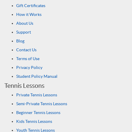
Gift Certificates
How it Works
About Us
Support
Blog
Contact Us
Terms of Use
Privacy Policy
Student Policy Manual
Tennis Lessons
Private Tennis Lessons
Semi-Private Tennis Lessons
Beginner Tennis Lessons
Kids Tennis Lessons
Youth Tennis Lessons