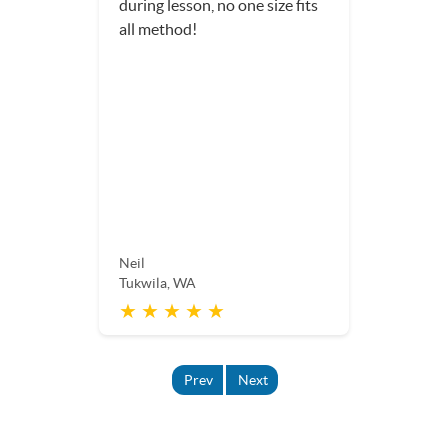
during lesson, no one size fits
all method!
Neil
Tukwila, WA
★ ★ ★ ★ ★
Prev
Next