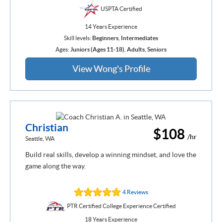
USPTA Certified
14 Years Experience
Skill levels:
Beginners
,
Intermediates
Ages:
Juniors (Ages 11-18)
,
Adults
,
Seniors
View Wong's Profile
Christian
$108
/hr
Seattle, WA
Build real skills, develop a winning mindset, and love the
game along the way.
4 Reviews
PTR Certified College Experience Certified
18 Years Experience