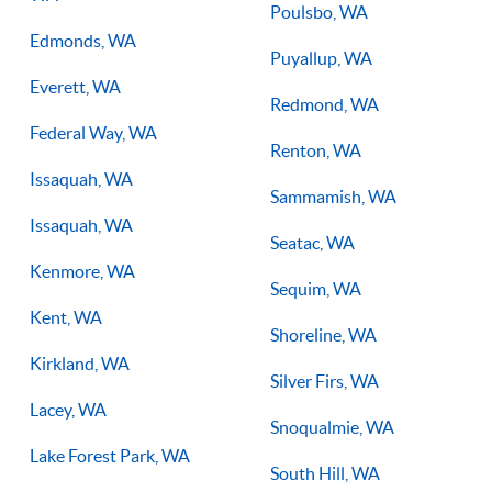
Poulsbo, WA
Edmonds, WA
Puyallup, WA
Everett, WA
Redmond, WA
Federal Way, WA
Renton, WA
Issaquah, WA
Sammamish, WA
Issaquah, WA
Seatac, WA
Kenmore, WA
Sequim, WA
Kent, WA
Shoreline, WA
Kirkland, WA
Silver Firs, WA
Lacey, WA
Snoqualmie, WA
Lake Forest Park, WA
South Hill, WA