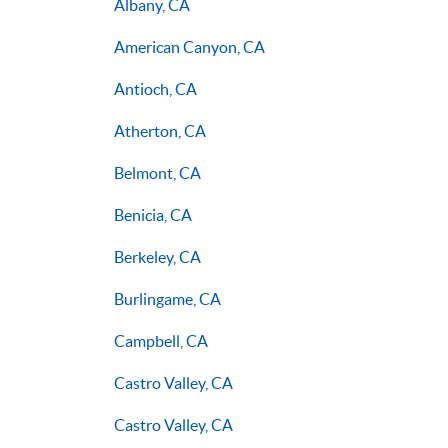
Albany, CA
American Canyon, CA
Antioch, CA
Atherton, CA
Belmont, CA
Benicia, CA
Berkeley, CA
Burlingame, CA
Campbell, CA
Castro Valley, CA
Castro Valley, CA