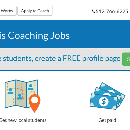
512-766-6225
t Works
Apply to Coach
is Coaching Jobs
 students, create a FREE profile page
S
Get new local students
Get paid