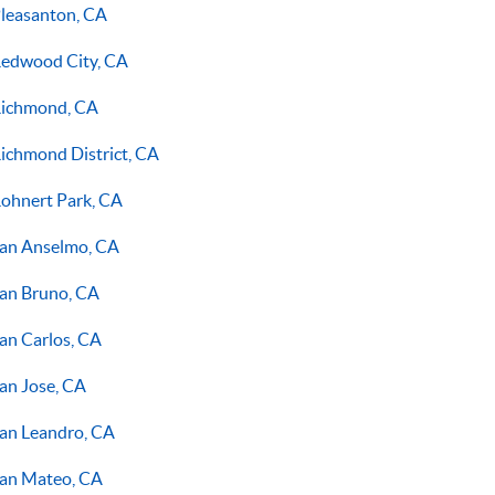
leasanton, CA
edwood City, CA
ichmond, CA
ichmond District, CA
ohnert Park, CA
an Anselmo, CA
an Bruno, CA
an Carlos, CA
an Jose, CA
an Leandro, CA
an Mateo, CA