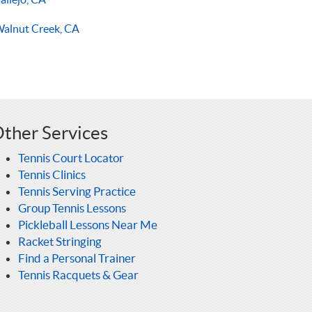
alnut Creek, CA
ther Services
Tennis Court Locator
Tennis Clinics
Tennis Serving Practice
Group Tennis Lessons
Pickleball Lessons Near Me
Racket Stringing
Find a Personal Trainer
Tennis Racquets & Gear