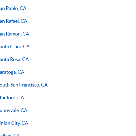
an Pablo, CA
an Rafael, CA
an Ramon, CA
anta Clara, CA
anta Rosa, CA
aratoga, CA
outh San Francisco, CA
tanford, CA
unnyvale, CA
nion City, CA
allejo, CA