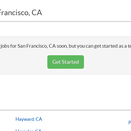
Francisco, CA
jobs for San Francisco, CA soon, but you can get started as a 
Get Started
Hayward, CA
P