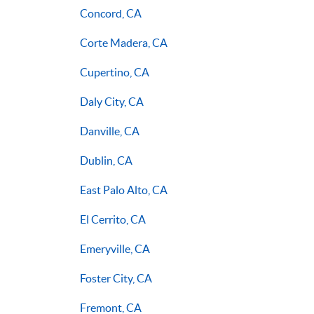
Concord, CA
Corte Madera, CA
Cupertino, CA
Daly City, CA
Danville, CA
Dublin, CA
East Palo Alto, CA
El Cerrito, CA
Emeryville, CA
Foster City, CA
Fremont, CA