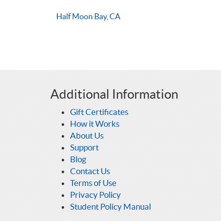
Half Moon Bay, CA
Additional Information
Gift Certificates
How it Works
About Us
Support
Blog
Contact Us
Terms of Use
Privacy Policy
Student Policy Manual