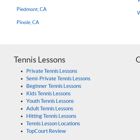
Piedmont, CA
W
Pinole, CA
Tennis Lessons
O
Private Tennis Lessons
Semi-Private Tennis Lessons
Beginner Tennis Lessons
Kids Tennis Lessons
Youth Tennis Lessons
Adult Tennis Lessons
Hitting Tennis Lessons
Tennis Lesson Locations
TopCourt Review