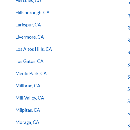
Hercules, CA
P
Hillsborough, CA
R
Larkspur, CA
R
Livermore, CA
R
Los Altos Hills, CA
R
Los Gatos, CA
S
Menlo Park, CA
S
Millbrae, CA
S
Mill Valley, CA
S
Milpitas, CA
S
Moraga, CA
S