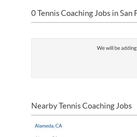
0 Tennis Coaching Jobs in San 
We will be adding 
Nearby Tennis Coaching Jobs
Alameda, CA