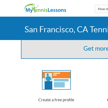
How i
San Francisco, CA Tenn
Get more
Create a free profile