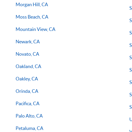
Morgan Hill, CA
S
Moss Beach, CA
S
Mountain View, CA
S
Newark, CA
S
Novato, CA
S
Oakland, CA
S
Oakley, CA
S
Orinda, CA
S
Pacifica, CA
S
Palo Alto, CA
U
Petaluma, CA
V