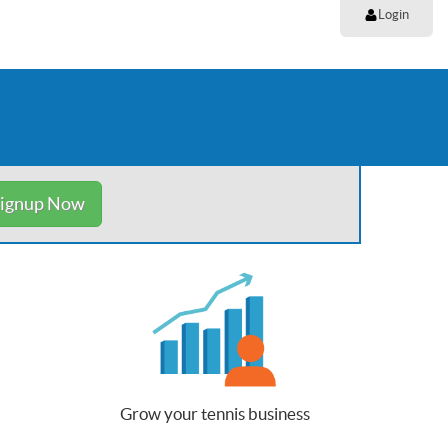
Login
ignup Now
Grow your tennis business