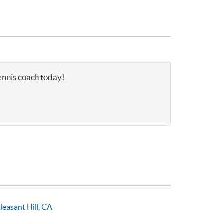
tennis coach today!
leasant Hill, CA