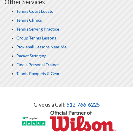
Other Services
Tennis Court Locator
Tennis Clinics
Tennis Serving Practice
Group Tennis Lessons
Pickleball Lessons Near Me
Racket Stringing
Find a Personal Trainer
Tennis Racquets & Gear
Give us a Call:
512-766-6225