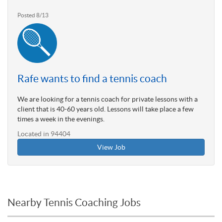
Posted 8/13
Rafe wants to find a tennis coach
We are looking for a tennis coach for private lessons with a
client that is 40-60 years old. Lessons will take place a few
times a week in the evenings.
Located in 94404
View Job
Nearby Tennis Coaching Jobs