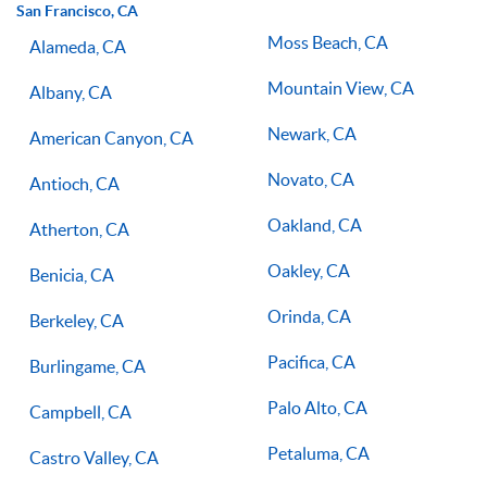
San Francisco, CA
Moss Beach, CA
Alameda, CA
Mountain View, CA
Albany, CA
Newark, CA
American Canyon, CA
Novato, CA
Antioch, CA
Oakland, CA
Atherton, CA
Oakley, CA
Benicia, CA
Orinda, CA
Berkeley, CA
Pacifica, CA
Burlingame, CA
Palo Alto, CA
Campbell, CA
Petaluma, CA
Castro Valley, CA