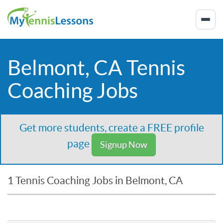
Belmont, CA Tennis
Coaching Jobs
Get more students, create a FREE profile
page
Signup Now
1 Tennis Coaching Jobs in Belmont, CA