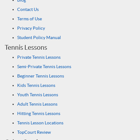
Blog
Contact Us
Terms of Use
Privacy Policy
Student Policy Manual
Tennis Lessons
Private Tennis Lessons
Semi-Private Tennis Lessons
Beginner Tennis Lessons
Kids Tennis Lessons
Youth Tennis Lessons
Adult Tennis Lessons
Hitting Tennis Lessons
Tennis Lesson Locations
TopCourt Review