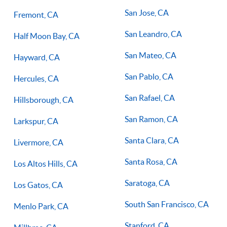
San Jose, CA
Fremont, CA
San Leandro, CA
Half Moon Bay, CA
San Mateo, CA
Hayward, CA
San Pablo, CA
Hercules, CA
San Rafael, CA
Hillsborough, CA
San Ramon, CA
Larkspur, CA
Santa Clara, CA
Livermore, CA
Santa Rosa, CA
Los Altos Hills, CA
Saratoga, CA
Los Gatos, CA
South San Francisco, CA
Menlo Park, CA
Stanford, CA