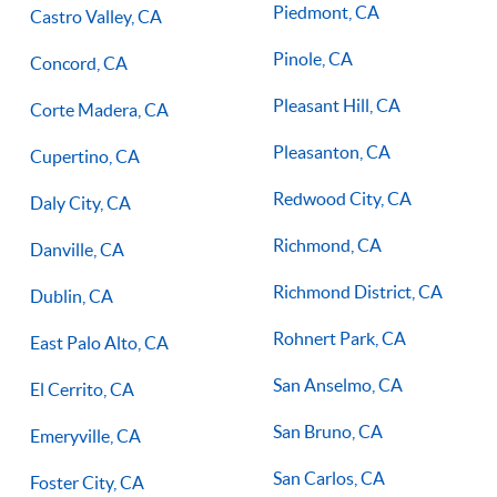
Piedmont, CA
Castro Valley, CA
Pinole, CA
Concord, CA
Pleasant Hill, CA
Corte Madera, CA
Pleasanton, CA
Cupertino, CA
Redwood City, CA
Daly City, CA
Richmond, CA
Danville, CA
Richmond District, CA
Dublin, CA
Rohnert Park, CA
East Palo Alto, CA
San Anselmo, CA
El Cerrito, CA
San Bruno, CA
Emeryville, CA
San Carlos, CA
Foster City, CA