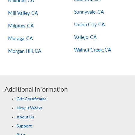
Millbrae, CA
Sunnyvale, CA
Mill Valley, CA
Union City, CA
Milpitas, CA
Vallejo, CA
Moraga, CA
Walnut Creek, CA
Morgan Hill, CA
Additional Information
Gift Certificates
How it Works
About Us
Support