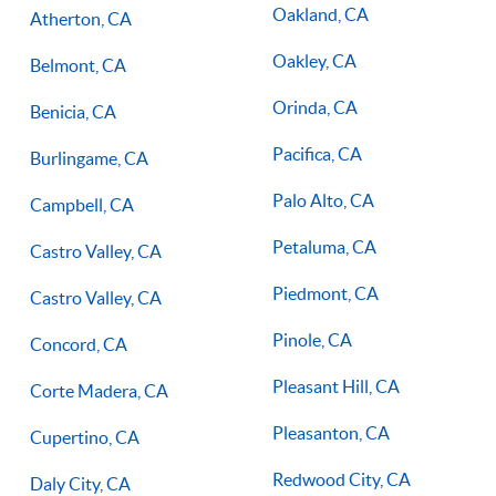
Oakland, CA
Atherton, CA
Oakley, CA
Belmont, CA
Orinda, CA
Benicia, CA
Pacifica, CA
Burlingame, CA
Palo Alto, CA
Campbell, CA
Petaluma, CA
Castro Valley, CA
Piedmont, CA
Castro Valley, CA
Pinole, CA
Concord, CA
Pleasant Hill, CA
Corte Madera, CA
Pleasanton, CA
Cupertino, CA
Redwood City, CA
Daly City, CA