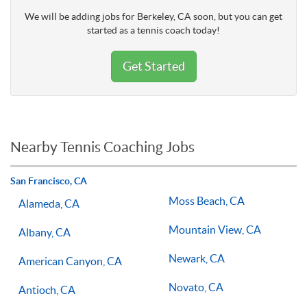
We will be adding jobs for Berkeley, CA soon, but you can get
started as a tennis coach today!
Get Started
Nearby Tennis Coaching Jobs
San Francisco, CA
Moss Beach, CA
Alameda, CA
Mountain View, CA
Albany, CA
Newark, CA
American Canyon, CA
Novato, CA
Antioch, CA