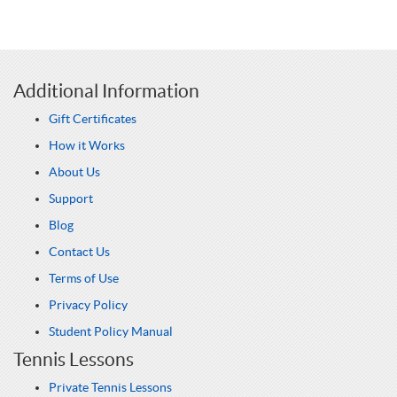
Additional Information
Gift Certificates
How it Works
About Us
Support
Blog
Contact Us
Terms of Use
Privacy Policy
Student Policy Manual
Tennis Lessons
Private Tennis Lessons