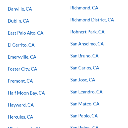
Richmond, CA
Danville, CA
Richmond District, CA
Dublin, CA
Rohnert Park, CA
East Palo Alto, CA
San Anselmo, CA
El Cerrito, CA
San Bruno, CA
Emeryville, CA
San Carlos, CA
Foster City, CA
San Jose, CA
Fremont, CA
San Leandro, CA
Half Moon Bay, CA
San Mateo, CA
Hayward, CA
San Pablo, CA
Hercules, CA
San Rafael, CA