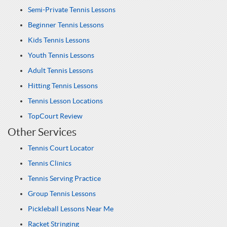
Semi-Private Tennis Lessons
Beginner Tennis Lessons
Kids Tennis Lessons
Youth Tennis Lessons
Adult Tennis Lessons
Hitting Tennis Lessons
Tennis Lesson Locations
TopCourt Review
Other Services
Tennis Court Locator
Tennis Clinics
Tennis Serving Practice
Group Tennis Lessons
Pickleball Lessons Near Me
Racket Stringing