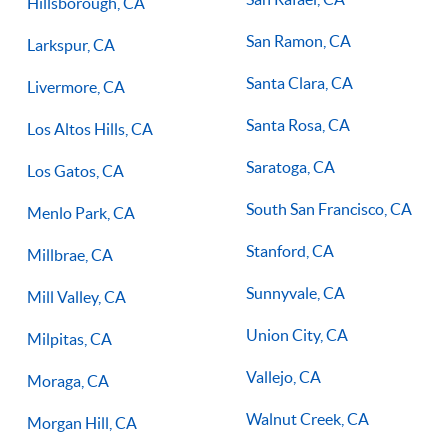
Hillsborough, CA
San Ramon, CA
Larkspur, CA
Santa Clara, CA
Livermore, CA
Santa Rosa, CA
Los Altos Hills, CA
Saratoga, CA
Los Gatos, CA
South San Francisco, CA
Menlo Park, CA
Stanford, CA
Millbrae, CA
Sunnyvale, CA
Mill Valley, CA
Union City, CA
Milpitas, CA
Vallejo, CA
Moraga, CA
Walnut Creek, CA
Morgan Hill, CA