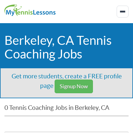
Berkeley, CA Tennis
Coaching Jobs
Get more students, create a FREE profile
page
Signup Now
0 Tennis Coaching Jobs in Berkeley, CA