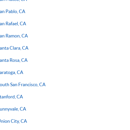
an Pablo, CA
an Rafael, CA
an Ramon, CA
anta Clara, CA
anta Rosa, CA
aratoga, CA
outh San Francisco, CA
tanford, CA
unnyvale, CA
nion City, CA