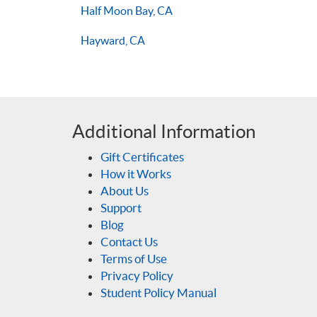
Half Moon Bay, CA
Hayward, CA
Additional Information
Gift Certificates
How it Works
About Us
Support
Blog
Contact Us
Terms of Use
Privacy Policy
Student Policy Manual