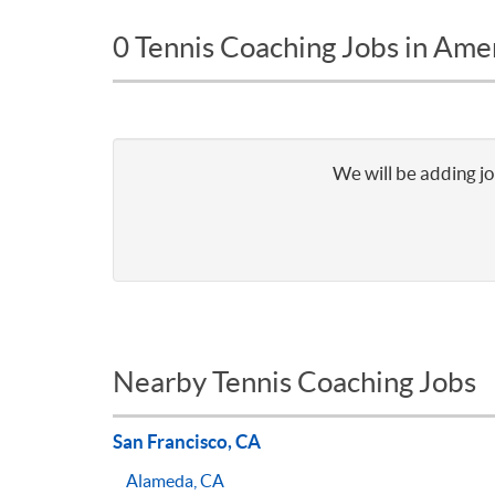
0 Tennis Coaching Jobs in Am
We will be adding jo
Nearby Tennis Coaching Jobs
San Francisco, CA
Alameda, CA