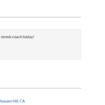
a tennis coach today!
leasant Hill, CA