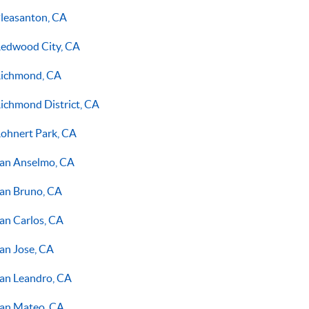
leasanton, CA
edwood City, CA
ichmond, CA
ichmond District, CA
ohnert Park, CA
an Anselmo, CA
an Bruno, CA
an Carlos, CA
an Jose, CA
an Leandro, CA
an Mateo, CA