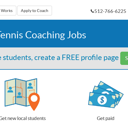
512-766-6225
t Works
Apply to Coach
ennis Coaching Jobs
 students, create a FREE profile page
S
Get new local students
Get paid