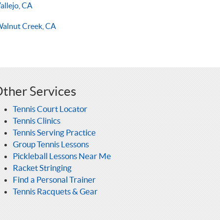
allejo, CA
alnut Creek, CA
ther Services
Tennis Court Locator
Tennis Clinics
Tennis Serving Practice
Group Tennis Lessons
Pickleball Lessons Near Me
Racket Stringing
Find a Personal Trainer
Tennis Racquets & Gear