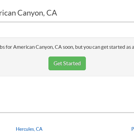
erican Canyon, CA
bs for American Canyon, CA soon, but you can get started as 
Get Started
Hercules, CA
P