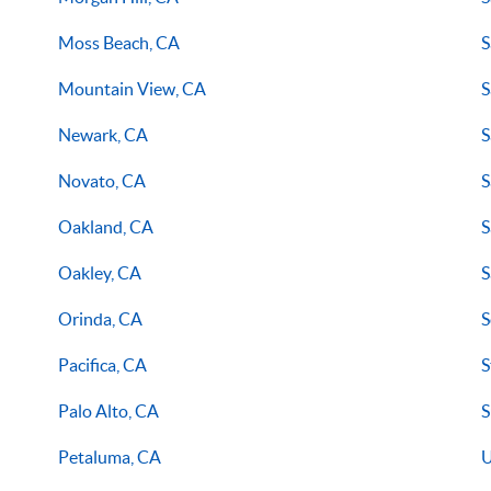
Moss Beach, CA
S
Mountain View, CA
S
Newark, CA
S
Novato, CA
S
Oakland, CA
S
Oakley, CA
S
Orinda, CA
S
Pacifica, CA
S
Palo Alto, CA
S
Petaluma, CA
U