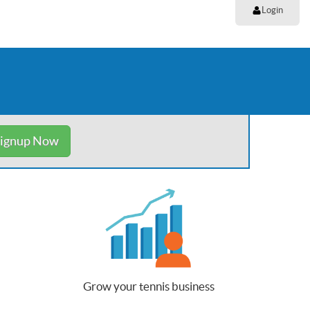
Login
ignup Now
Grow your tennis business