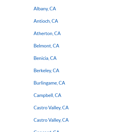
Albany, CA
Antioch, CA
Atherton, CA
Belmont, CA
Benicia, CA
Berkeley, CA
Burlingame, CA
Campbell, CA
Castro Valley, CA
Castro Valley, CA