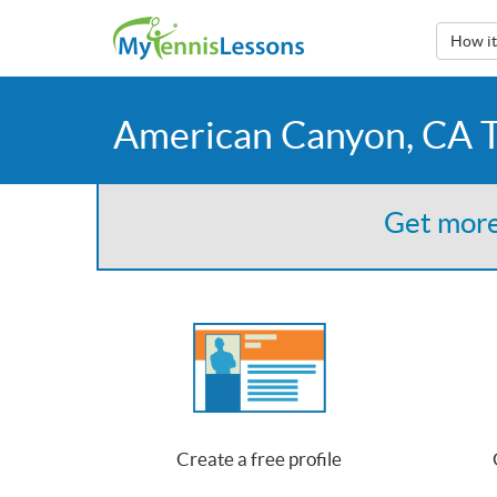
How i
American Canyon, CA T
Get more
Create a free profile