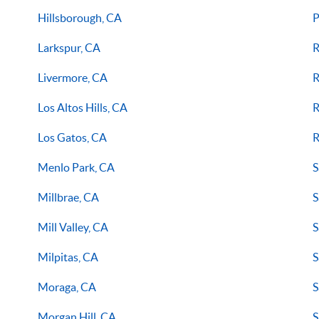
Hillsborough, CA
P
Larkspur, CA
R
Livermore, CA
R
Los Altos Hills, CA
R
Los Gatos, CA
R
Menlo Park, CA
S
Millbrae, CA
S
Mill Valley, CA
S
Milpitas, CA
S
Moraga, CA
S
Morgan Hill, CA
S