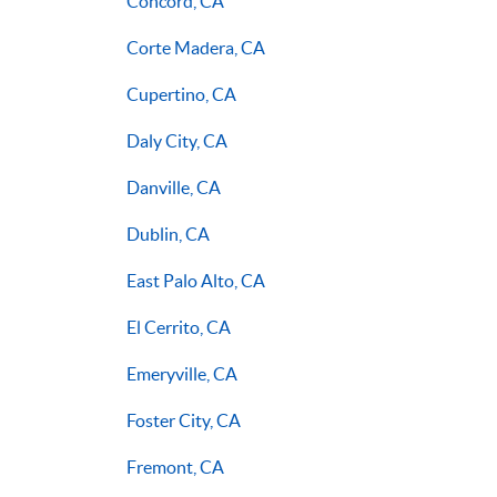
Concord, CA
Corte Madera, CA
Cupertino, CA
Daly City, CA
Danville, CA
Dublin, CA
East Palo Alto, CA
El Cerrito, CA
Emeryville, CA
Foster City, CA
Fremont, CA