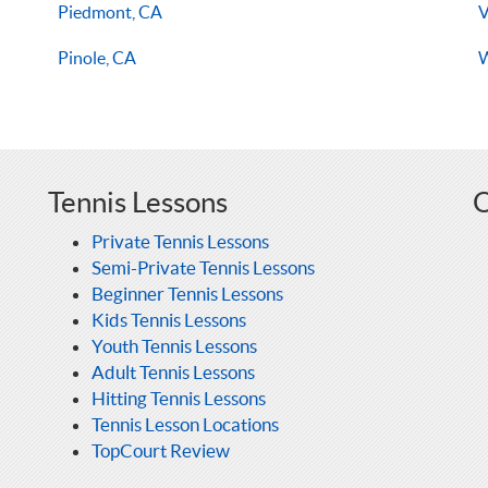
Piedmont, CA
V
Pinole, CA
W
Tennis Lessons
O
Private Tennis Lessons
Semi-Private Tennis Lessons
Beginner Tennis Lessons
Kids Tennis Lessons
Youth Tennis Lessons
Adult Tennis Lessons
Hitting Tennis Lessons
Tennis Lesson Locations
TopCourt Review