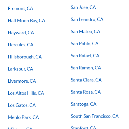
San Jose, CA
Fremont, CA
San Leandro, CA
Half Moon Bay, CA
San Mateo, CA
Hayward, CA
San Pablo, CA
Hercules, CA
San Rafael, CA
Hillsborough, CA
San Ramon, CA
Larkspur, CA
Santa Clara, CA
Livermore, CA
Santa Rosa, CA
Los Altos Hills, CA
Saratoga, CA
Los Gatos, CA
South San Francisco, CA
Menlo Park, CA
Stanford, CA