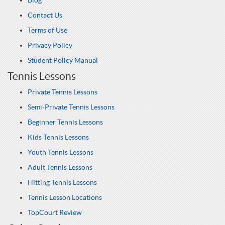
Blog
Contact Us
Terms of Use
Privacy Policy
Student Policy Manual
Tennis Lessons
Private Tennis Lessons
Semi-Private Tennis Lessons
Beginner Tennis Lessons
Kids Tennis Lessons
Youth Tennis Lessons
Adult Tennis Lessons
Hitting Tennis Lessons
Tennis Lesson Locations
TopCourt Review