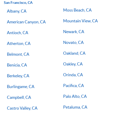
San Francisco, CA
Moss Beach, CA
Albany, CA
Mountain View, CA
American Canyon, CA
Newark, CA
Antioch, CA
Novato, CA
Atherton, CA
Oakland, CA
Belmont, CA
Oakley, CA
Benicia, CA
Orinda, CA
Berkeley, CA
Pacifica, CA
Burlingame, CA
Palo Alto, CA
Campbell, CA
Petaluma, CA
Castro Valley, CA