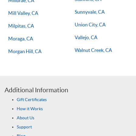
Millbrae, CA
Sunnyvale, CA
Mill Valley, CA
Union City, CA
Milpitas, CA
Vallejo, CA
Moraga, CA
Walnut Creek, CA
Morgan Hill, CA
Additional Information
Gift Certificates
How it Works
About Us
Support