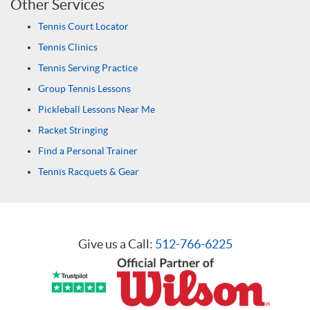
Other Services
Tennis Court Locator
Tennis Clinics
Tennis Serving Practice
Group Tennis Lessons
Pickleball Lessons Near Me
Racket Stringing
Find a Personal Trainer
Tennis Racquets & Gear
Give us a Call:
512-766-6225