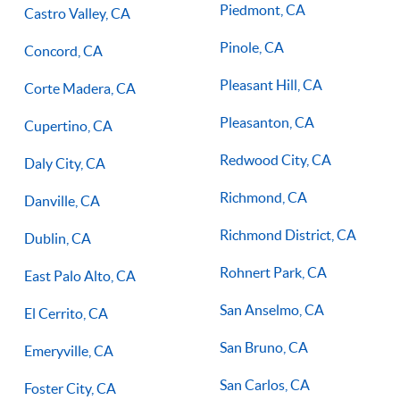
Piedmont, CA
Castro Valley, CA
Pinole, CA
Concord, CA
Pleasant Hill, CA
Corte Madera, CA
Pleasanton, CA
Cupertino, CA
Redwood City, CA
Daly City, CA
Richmond, CA
Danville, CA
Richmond District, CA
Dublin, CA
Rohnert Park, CA
East Palo Alto, CA
San Anselmo, CA
El Cerrito, CA
San Bruno, CA
Emeryville, CA
San Carlos, CA
Foster City, CA