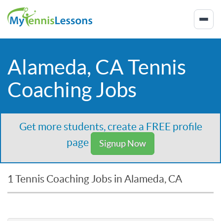
Alameda, CA Tennis
Coaching Jobs
Get more students, create a FREE profile
page
Signup Now
1 Tennis Coaching Jobs in Alameda, CA