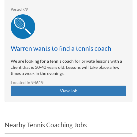
Posted 7/9
Warren wants to find a tennis coach
We are looking for a tennis coach for private lessons with a
client that is 30-40 years old. Lessons will take place a few
times a week in the evenings.
Located in 94619
View Job
Nearby Tennis Coaching Jobs