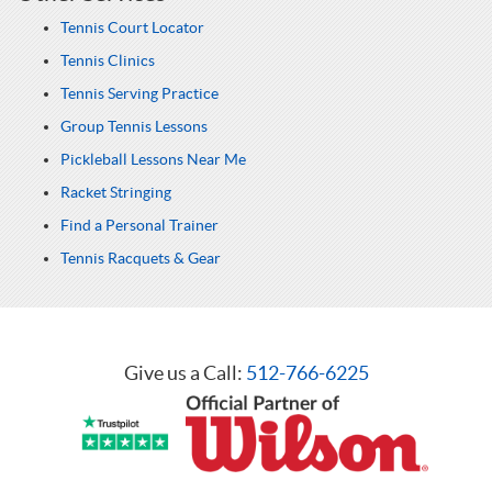
Tennis Court Locator
Tennis Clinics
Tennis Serving Practice
Group Tennis Lessons
Pickleball Lessons Near Me
Racket Stringing
Find a Personal Trainer
Tennis Racquets & Gear
Give us a Call:
512-766-6225