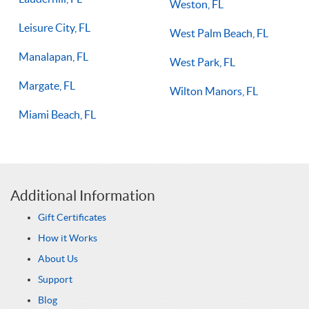
Weston, FL
Leisure City, FL
West Palm Beach, FL
Manalapan, FL
West Park, FL
Margate, FL
Wilton Manors, FL
Miami Beach, FL
Additional Information
Gift Certificates
How it Works
About Us
Support
Blog