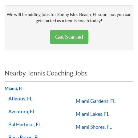
We will be adding jobs for Sunny Isles Beach, FL soon, but you can
get started as a tennis coach today!
Get Started
Nearby Tennis Coaching Jobs
Miami, FL
Atlantis, FL
Miami Gardens, FL
Aventura, FL
Miami Lakes, FL
Bal Harbour, FL
Miami Shores, FL
Boca Raton, FL