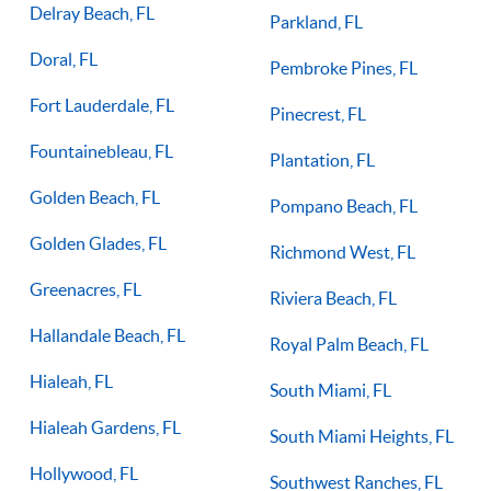
Delray Beach, FL
Parkland, FL
Doral, FL
Pembroke Pines, FL
Fort Lauderdale, FL
Pinecrest, FL
Fountainebleau, FL
Plantation, FL
Golden Beach, FL
Pompano Beach, FL
Golden Glades, FL
Richmond West, FL
Greenacres, FL
Riviera Beach, FL
Hallandale Beach, FL
Royal Palm Beach, FL
Hialeah, FL
South Miami, FL
Hialeah Gardens, FL
South Miami Heights, FL
Hollywood, FL
Southwest Ranches, FL