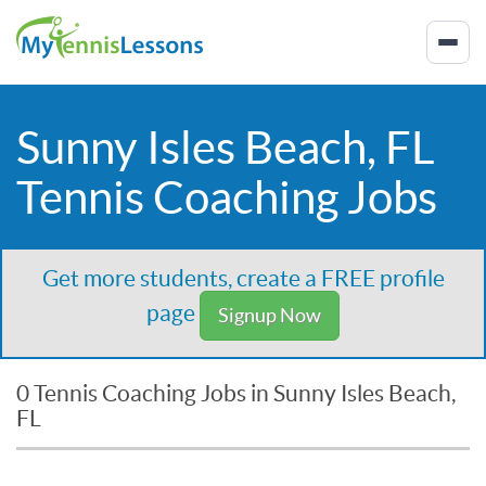
Sunny Isles Beach, FL
Tennis Coaching Jobs
Get more students, create a FREE profile
page
Signup Now
0 Tennis Coaching Jobs in Sunny Isles Beach,
FL