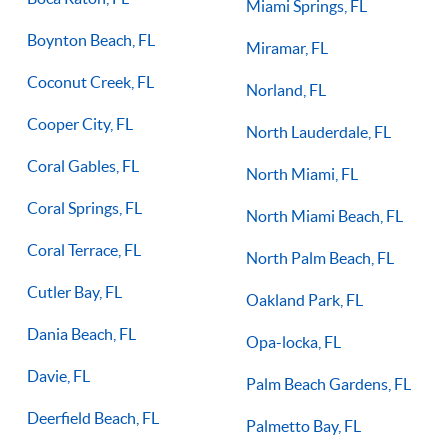
Miami Springs, FL
Boynton Beach, FL
Miramar, FL
Coconut Creek, FL
Norland, FL
Cooper City, FL
North Lauderdale, FL
Coral Gables, FL
North Miami, FL
Coral Springs, FL
North Miami Beach, FL
Coral Terrace, FL
North Palm Beach, FL
Cutler Bay, FL
Oakland Park, FL
Dania Beach, FL
Opa-locka, FL
Davie, FL
Palm Beach Gardens, FL
Deerfield Beach, FL
Palmetto Bay, FL