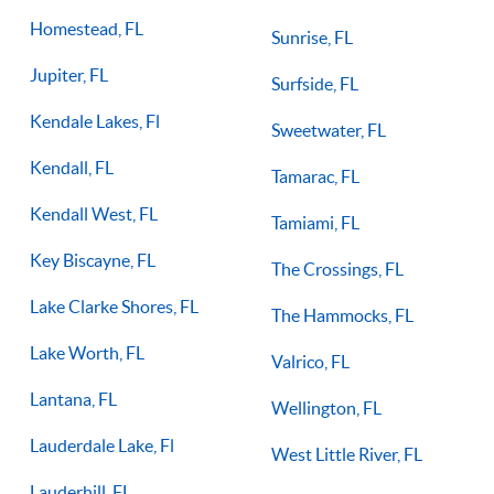
Homestead, FL
Sunrise, FL
Jupiter, FL
Surfside, FL
Kendale Lakes, Fl
Sweetwater, FL
Kendall, FL
Tamarac, FL
Kendall West, FL
Tamiami, FL
Key Biscayne, FL
The Crossings, FL
Lake Clarke Shores, FL
The Hammocks, FL
Lake Worth, FL
Valrico, FL
Lantana, FL
Wellington, FL
Lauderdale Lake, Fl
West Little River, FL
Lauderhill, FL