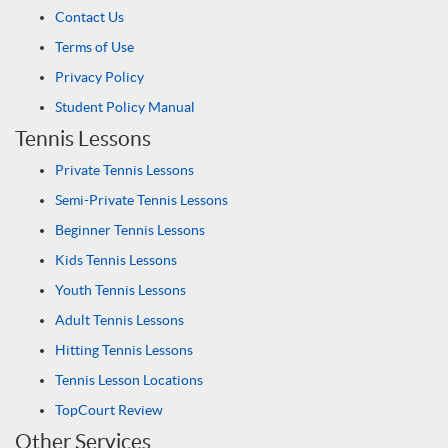
Contact Us
Terms of Use
Privacy Policy
Student Policy Manual
Tennis Lessons
Private Tennis Lessons
Semi-Private Tennis Lessons
Beginner Tennis Lessons
Kids Tennis Lessons
Youth Tennis Lessons
Adult Tennis Lessons
Hitting Tennis Lessons
Tennis Lesson Locations
TopCourt Review
Other Services