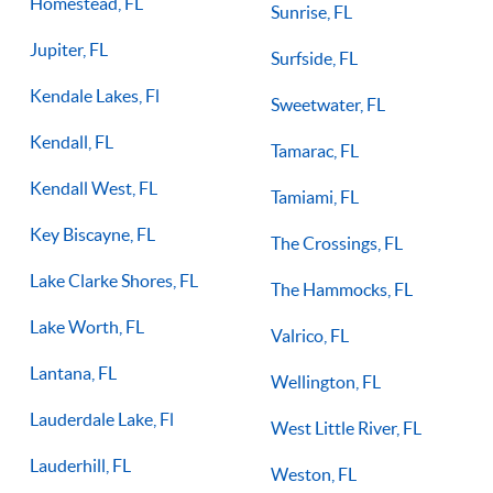
Homestead, FL
Sunrise, FL
Jupiter, FL
Surfside, FL
Kendale Lakes, Fl
Sweetwater, FL
Kendall, FL
Tamarac, FL
Kendall West, FL
Tamiami, FL
Key Biscayne, FL
The Crossings, FL
Lake Clarke Shores, FL
The Hammocks, FL
Lake Worth, FL
Valrico, FL
Lantana, FL
Wellington, FL
Lauderdale Lake, Fl
West Little River, FL
Lauderhill, FL
Weston, FL