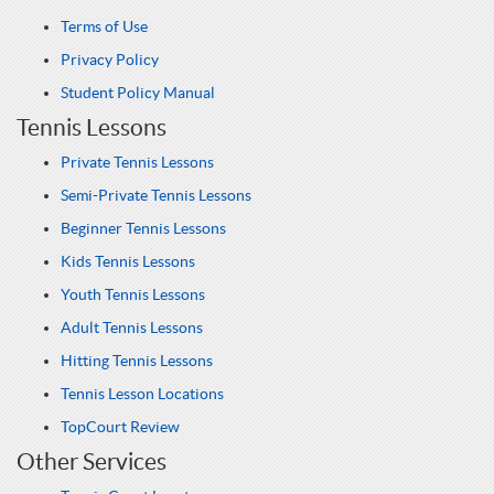
Terms of Use
Privacy Policy
Student Policy Manual
Tennis Lessons
Private Tennis Lessons
Semi-Private Tennis Lessons
Beginner Tennis Lessons
Kids Tennis Lessons
Youth Tennis Lessons
Adult Tennis Lessons
Hitting Tennis Lessons
Tennis Lesson Locations
TopCourt Review
Other Services