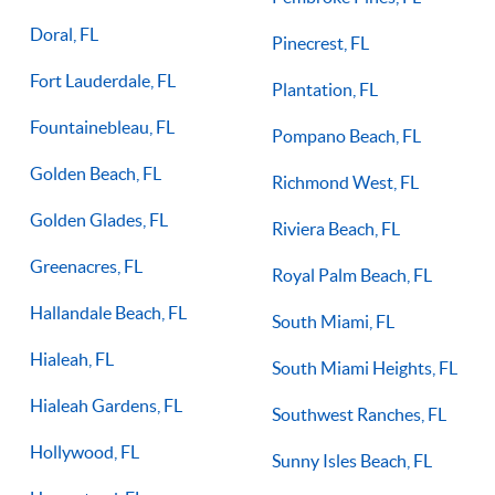
Doral, FL
Pinecrest, FL
Fort Lauderdale, FL
Plantation, FL
Fountainebleau, FL
Pompano Beach, FL
Golden Beach, FL
Richmond West, FL
Golden Glades, FL
Riviera Beach, FL
Greenacres, FL
Royal Palm Beach, FL
Hallandale Beach, FL
South Miami, FL
Hialeah, FL
South Miami Heights, FL
Hialeah Gardens, FL
Southwest Ranches, FL
Hollywood, FL
Sunny Isles Beach, FL