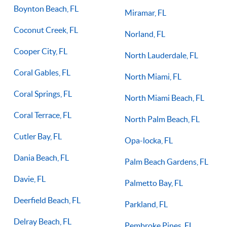
Boynton Beach, FL
Miramar, FL
Coconut Creek, FL
Norland, FL
Cooper City, FL
North Lauderdale, FL
Coral Gables, FL
North Miami, FL
Coral Springs, FL
North Miami Beach, FL
Coral Terrace, FL
North Palm Beach, FL
Cutler Bay, FL
Opa-locka, FL
Dania Beach, FL
Palm Beach Gardens, FL
Davie, FL
Palmetto Bay, FL
Deerfield Beach, FL
Parkland, FL
Delray Beach, FL
Pembroke Pines, FL