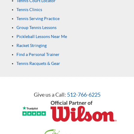
Tennis Court Locator
Tennis Clinics
Tennis Serving Practice
Group Tennis Lessons
Pickleball Lessons Near Me
Racket Stringing
Find a Personal Trainer
Tennis Racquets & Gear
Give us a Call:
512-766-6225