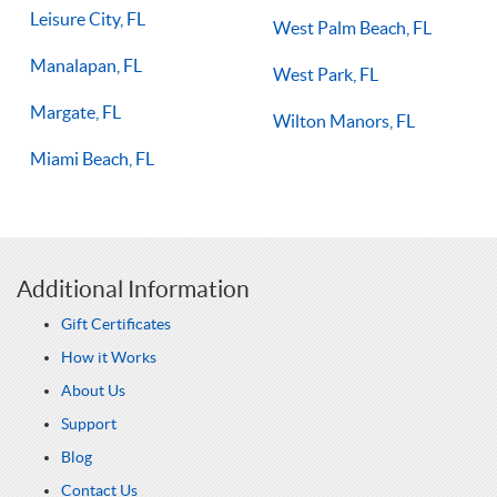
Leisure City, FL
West Palm Beach, FL
Manalapan, FL
West Park, FL
Margate, FL
Wilton Manors, FL
Miami Beach, FL
Additional Information
Gift Certificates
How it Works
About Us
Support
Blog
Contact Us