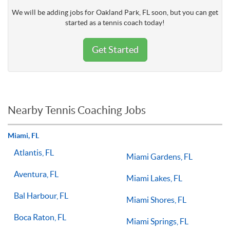
We will be adding jobs for Oakland Park, FL soon, but you can get
started as a tennis coach today!
Get Started
Nearby Tennis Coaching Jobs
Miami, FL
Atlantis, FL
Miami Gardens, FL
Aventura, FL
Miami Lakes, FL
Bal Harbour, FL
Miami Shores, FL
Boca Raton, FL
Miami Springs, FL