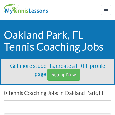
Oakland Park, FL
Tennis Coaching Jobs
Get more students, create a FREE profile
page
Signup Now
0 Tennis Coaching Jobs in Oakland Park, FL