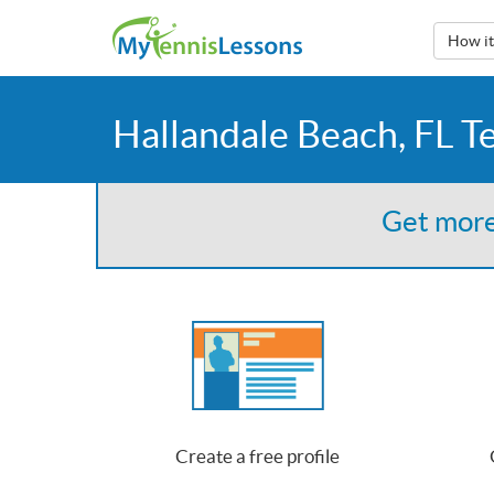
How i
Hallandale Beach, FL T
Get more
Create a free profile