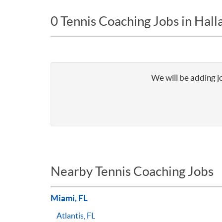
0 Tennis Coaching Jobs in Hall
We will be adding j
Nearby Tennis Coaching Jobs
Miami, FL
Atlantis, FL