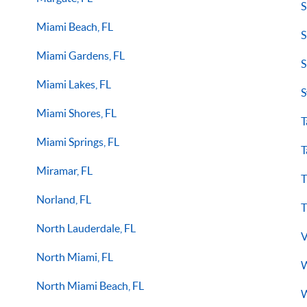
S
Miami Beach, FL
S
Miami Gardens, FL
S
Miami Lakes, FL
S
Miami Shores, FL
T
Miami Springs, FL
T
Miramar, FL
T
Norland, FL
T
North Lauderdale, FL
V
North Miami, FL
W
North Miami Beach, FL
W