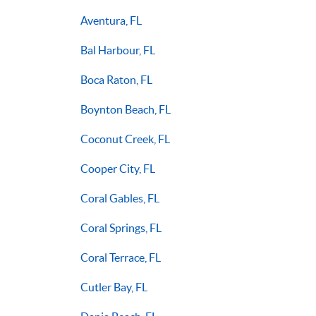
Aventura, FL
Bal Harbour, FL
Boca Raton, FL
Boynton Beach, FL
Coconut Creek, FL
Cooper City, FL
Coral Gables, FL
Coral Springs, FL
Coral Terrace, FL
Cutler Bay, FL