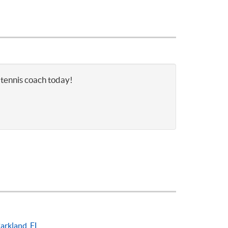
 tennis coach today!
arkland, FL