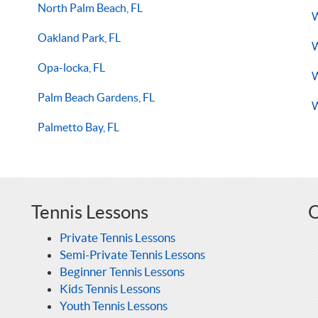
North Palm Beach, FL
W
Oakland Park, FL
W
Opa-locka, FL
W
Palm Beach Gardens, FL
W
Palmetto Bay, FL
Tennis Lessons
O
Private Tennis Lessons
Semi-Private Tennis Lessons
Beginner Tennis Lessons
Kids Tennis Lessons
Youth Tennis Lessons