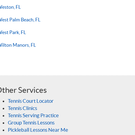
eston, FL
est Palm Beach, FL
est Park, FL
ilton Manors, FL
ther Services
Tennis Court Locator
Tennis Clinics
Tennis Serving Practice
Group Tennis Lessons
Pickleball Lessons Near Me