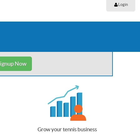
Login
ignup Now
Grow your tennis business