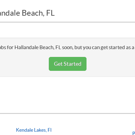
andale Beach, FL
obs for Hallandale Beach, FL soon, but you can get started as a
Get Started
Kendale Lakes, Fl
P