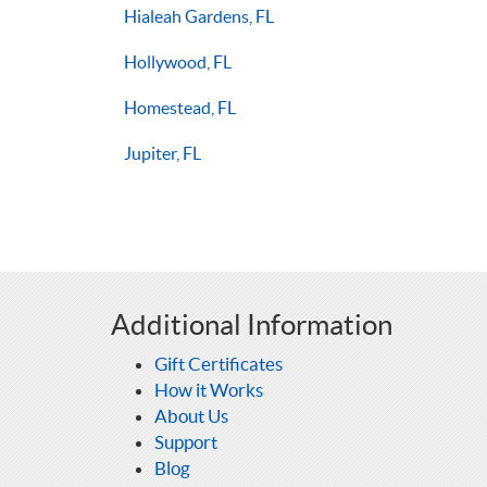
Hialeah Gardens, FL
Hollywood, FL
Homestead, FL
Jupiter, FL
Additional Information
Gift Certificates
How it Works
About Us
Support
Blog