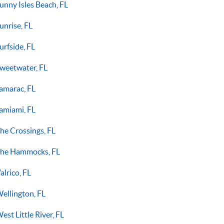
unny Isles Beach, FL
unrise, FL
urfside, FL
weetwater, FL
amarac, FL
amiami, FL
he Crossings, FL
he Hammocks, FL
alrico, FL
ellington, FL
est Little River, FL