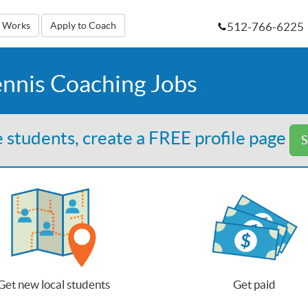
512-766-6225
t Works
Apply to Coach
ennis Coaching Jobs
 students, create a FREE profile page
S
Get new local students
Get paid