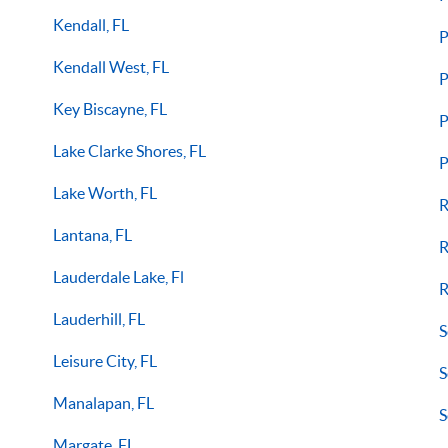
Kendall, FL
P
Kendall West, FL
P
Key Biscayne, FL
P
Lake Clarke Shores, FL
P
Lake Worth, FL
R
Lantana, FL
R
Lauderdale Lake, Fl
R
Lauderhill, FL
S
Leisure City, FL
S
Manalapan, FL
S
Margate, FL