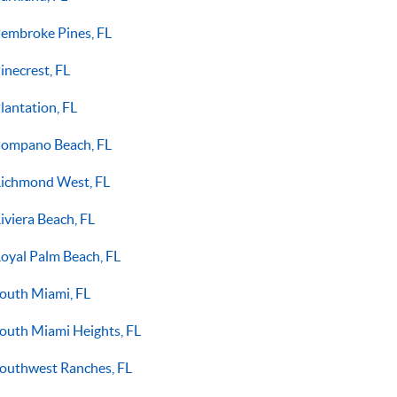
embroke Pines, FL
inecrest, FL
lantation, FL
ompano Beach, FL
ichmond West, FL
iviera Beach, FL
oyal Palm Beach, FL
outh Miami, FL
outh Miami Heights, FL
outhwest Ranches, FL