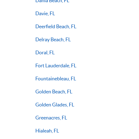
Dania Beach, FL
Davie, FL
Deerfield Beach, FL
Delray Beach, FL
Doral, FL
Fort Lauderdale, FL
Fountainebleau, FL
Golden Beach, FL
Golden Glades, FL
Greenacres, FL
Hialeah, FL