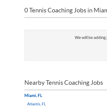
0 Tennis Coaching Jobs in Mia
We will be adding 
Nearby Tennis Coaching Jobs
Miami, FL
Atlantis, FL