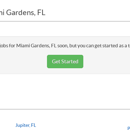
mi Gardens, FL
jobs for Miami Gardens, FL soon, but you can get started as a 
Get Started
Jupiter, FL
P