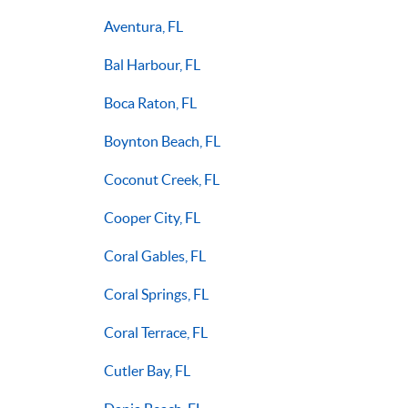
Aventura, FL
Bal Harbour, FL
Boca Raton, FL
Boynton Beach, FL
Coconut Creek, FL
Cooper City, FL
Coral Gables, FL
Coral Springs, FL
Coral Terrace, FL
Cutler Bay, FL