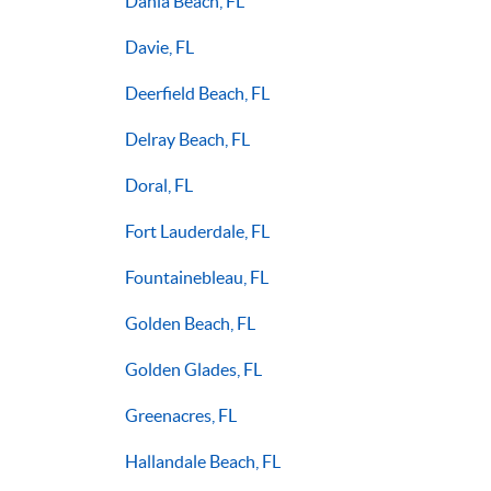
Dania Beach, FL
Davie, FL
Deerfield Beach, FL
Delray Beach, FL
Doral, FL
Fort Lauderdale, FL
Fountainebleau, FL
Golden Beach, FL
Golden Glades, FL
Greenacres, FL
Hallandale Beach, FL