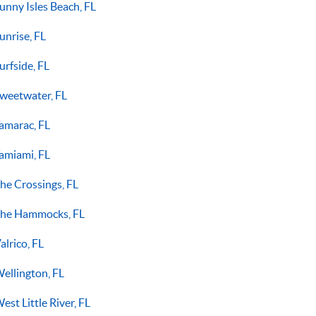
unny Isles Beach, FL
unrise, FL
urfside, FL
weetwater, FL
amarac, FL
amiami, FL
he Crossings, FL
he Hammocks, FL
alrico, FL
ellington, FL
est Little River, FL