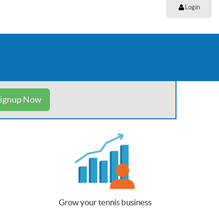
Login
ignup Now
Grow your tennis business