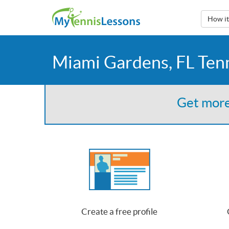
How i
Miami Gardens, FL Ten
Get more
Create a free profile