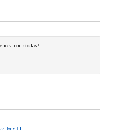
tennis coach today!
arkland, FL