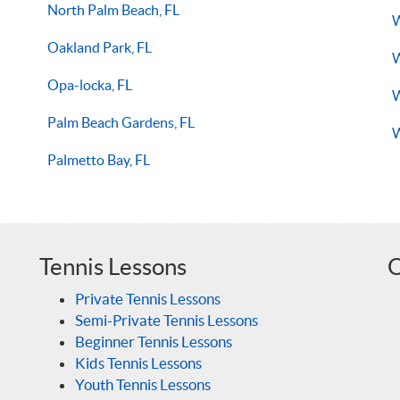
North Palm Beach, FL
W
Oakland Park, FL
W
Opa-locka, FL
W
Palm Beach Gardens, FL
W
Palmetto Bay, FL
Tennis Lessons
O
Private Tennis Lessons
Semi-Private Tennis Lessons
Beginner Tennis Lessons
Kids Tennis Lessons
Youth Tennis Lessons