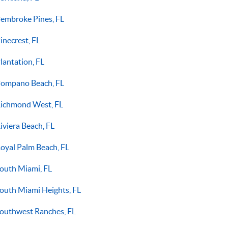
embroke Pines, FL
inecrest, FL
lantation, FL
ompano Beach, FL
ichmond West, FL
iviera Beach, FL
oyal Palm Beach, FL
outh Miami, FL
outh Miami Heights, FL
outhwest Ranches, FL