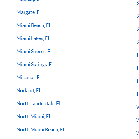
S
Margate, FL
S
Miami Beach, FL
S
Miami Lakes, FL
S
Miami Shores, FL
T
Miami Springs, FL
T
Miramar, FL
T
Norland, FL
T
North Lauderdale, FL
V
North Miami, FL
W
North Miami Beach, FL
W