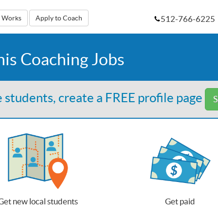
512-766-6225
t Works
Apply to Coach
nis Coaching Jobs
 students, create a FREE profile page
S
Get new local students
Get paid