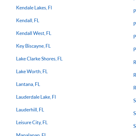
Kendale Lakes, Fl
P
Kendall, FL
P
Kendall West, FL
P
Key Biscayne, FL
P
Lake Clarke Shores, FL
R
Lake Worth, FL
R
Lantana, FL
R
Lauderdale Lake, Fl
S
Lauderhill, FL
S
Leisure City, FL
S
Manalapan, FL