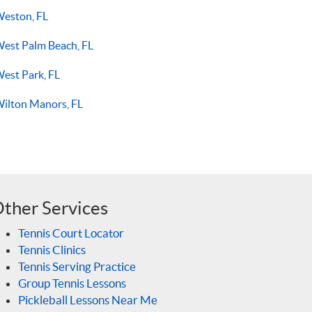
eston, FL
est Palm Beach, FL
est Park, FL
ilton Manors, FL
ther Services
Tennis Court Locator
Tennis Clinics
Tennis Serving Practice
Group Tennis Lessons
Pickleball Lessons Near Me