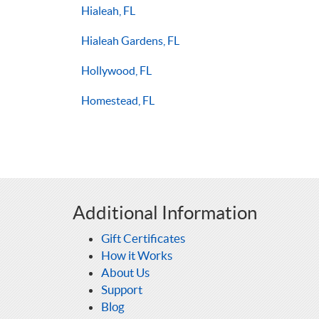
Hialeah, FL
Hialeah Gardens, FL
Hollywood, FL
Homestead, FL
Additional Information
Gift Certificates
How it Works
About Us
Support
Blog