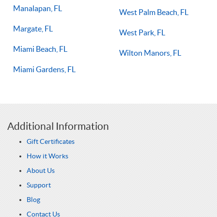
Manalapan, FL
West Palm Beach, FL
Margate, FL
West Park, FL
Miami Beach, FL
Wilton Manors, FL
Miami Gardens, FL
Additional Information
Gift Certificates
How it Works
About Us
Support
Blog
Contact Us