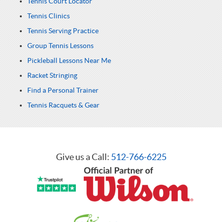
Tennis Court Locator
Tennis Clinics
Tennis Serving Practice
Group Tennis Lessons
Pickleball Lessons Near Me
Racket Stringing
Find a Personal Trainer
Tennis Racquets & Gear
Give us a Call:
512-766-6225