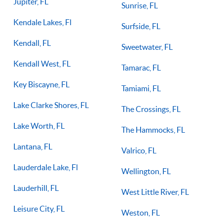
Jupiter, FL
Sunrise, FL
Kendale Lakes, Fl
Surfside, FL
Kendall, FL
Sweetwater, FL
Kendall West, FL
Tamarac, FL
Key Biscayne, FL
Tamiami, FL
Lake Clarke Shores, FL
The Crossings, FL
Lake Worth, FL
The Hammocks, FL
Lantana, FL
Valrico, FL
Lauderdale Lake, Fl
Wellington, FL
Lauderhill, FL
West Little River, FL
Leisure City, FL
Weston, FL