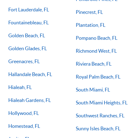
Fort Lauderdale, FL
Pinecrest, FL
Fountainebleau, FL
Plantation, FL
Golden Beach, FL
Pompano Beach, FL
Golden Glades, FL
Richmond West, FL
Greenacres, FL
Riviera Beach, FL
Hallandale Beach, FL
Royal Palm Beach, FL
Hialeah, FL
South Miami, FL
Hialeah Gardens, FL
South Miami Heights, FL
Hollywood, FL
Southwest Ranches, FL
Homestead, FL
Sunny Isles Beach, FL