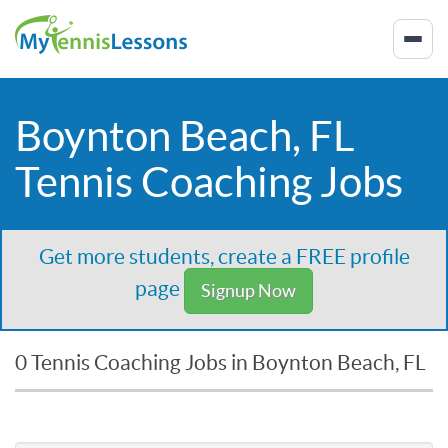
Boynton Beach, FL
Tennis Coaching Jobs
Get more students, create a FREE profile
page
Signup Now
0 Tennis Coaching Jobs in Boynton Beach, FL