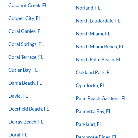
Coconut Creek, FL
Norland, FL
Cooper City, FL
North Lauderdale, FL
Coral Gables, FL
North Miami, FL
Coral Springs, FL
North Miami Beach, FL
Coral Terrace, FL
North Palm Beach, FL
Cutler Bay, FL
Oakland Park, FL
Dania Beach, FL
Opa-locka, FL
Davie, FL
Palm Beach Gardens, FL
Deerfield Beach, FL
Palmetto Bay, FL
Delray Beach, FL
Parkland, FL
Doral, FL
Pembroke Pines, FL