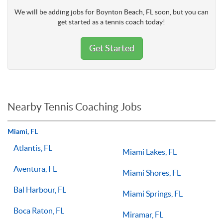
We will be adding jobs for Boynton Beach, FL soon, but you can
get started as a tennis coach today!
Get Started
Nearby Tennis Coaching Jobs
Miami, FL
Atlantis, FL
Miami Lakes, FL
Aventura, FL
Miami Shores, FL
Bal Harbour, FL
Miami Springs, FL
Boca Raton, FL
Miramar, FL