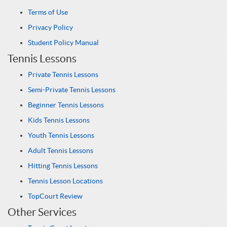
Terms of Use
Privacy Policy
Student Policy Manual
Tennis Lessons
Private Tennis Lessons
Semi-Private Tennis Lessons
Beginner Tennis Lessons
Kids Tennis Lessons
Youth Tennis Lessons
Adult Tennis Lessons
Hitting Tennis Lessons
Tennis Lesson Locations
TopCourt Review
Other Services