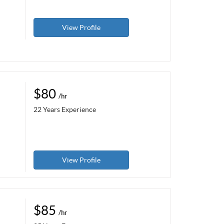
View Profile
$80
/hr
22 Years Experience
View Profile
$85
/hr