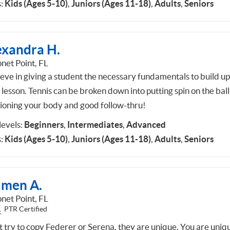
:
Kids (Ages 5-10)
,
Juniors (Ages 11-18)
,
Adults
,
Seniors
exandra H.
net Point, FL
lieve in giving a student the necessary fundamentals to build u
lesson. Tennis can be broken down into putting spin on the ball
tioning your body and good follow-thru!
 levels:
Beginners
,
Intermediates
,
Advanced
:
Kids (Ages 5-10)
,
Juniors (Ages 11-18)
,
Adults
,
Seniors
amen A.
net Point, FL
PTR Certified
t try to copy Federer or Serena, they are unique. You are uniq