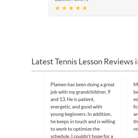
★ ★ ★ ★ ★
Latest Tennis Lesson Reviews i
Plamen has been doing a great
My
job with my grandchildren, 9
be
and 13. He is patient,
ed
energetic, and good with
fo
young beginners. In addition,
an
he keeps in touch and is willing
th
to work to optimize the
re
schedule. I couldn't hope for a