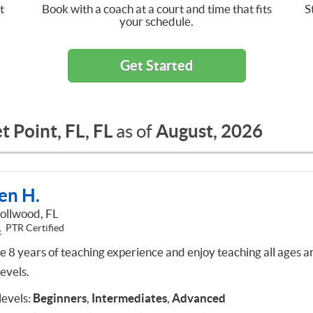
t
Book with a coach at a court and time that fits
S
your schedule.
Get Started
 Point, FL, FL
August, 2026
as of
en H.
ollwood, FL
PTR Certified
ve 8 years of teaching experience and enjoy teaching all ages a
 levels.
 levels:
Beginners
,
Intermediates
,
Advanced