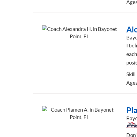
Ages
Al
Bayo
I be
each 
posi
Skill
Ages
Pl
Bayo
Don'