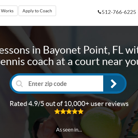
t Works
Apply to Coach
512-766-6225
lessons in
Bayonet Point, FL
wit
tennis coach at a court near yo
Rated 4.9/5 out of 10,000+ user reviews
As seen in...