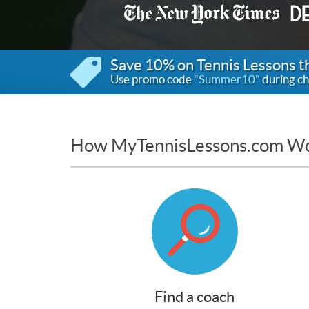
Save 10% on Tennis Lessons 
Use promo code
"Summer10"
during ch
How MyTennisLessons.com W
Find a coach