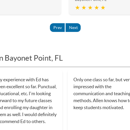
★ ★ ★ ★ ★
Prev
Next
n Bayonet Point, FL
 experience with Ed has
Only one class so far, but ve
en excellent so far. Punctual,
impressed with the
ucational, etc. I'm looking
communication and teachin
rward to my future classes
methods. Allen knows how t
d enrolling my daughter in
keep students motivated.
em as well. I would definitely
commend Ed to others.