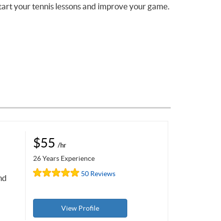
tart your tennis lessons and improve your game.
$55
/hr
26 Years Experience
50 Reviews
nd
View Profile