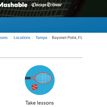
sons
Locations
Tampa
Bayonet Point, FL
Take lessons