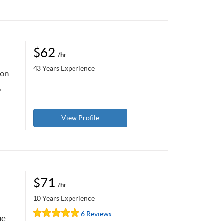
$62
/hr
43 Years Experience
pon
,
View Profile
$71
/hr
10 Years Experience
6 Reviews
ue