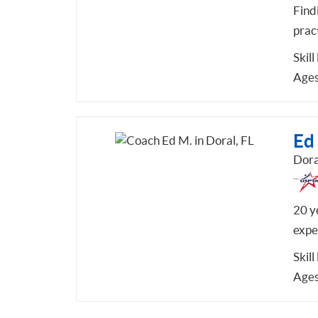
Find
pract
Skill
Ages
Ed
Dora
20 y
exper
Skill
Ages