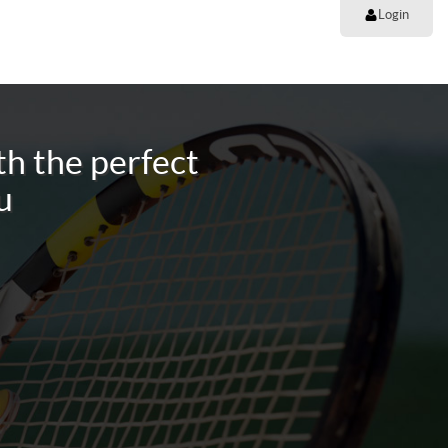
Login
h the perfect
u