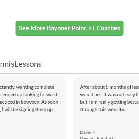
See More Bayonet Point, FL Coaches
nnisLessons
ctantly, wanting complete
After about 5 months of les
d ended up looking forward
would be... It was not easy f
racticed in between. As soon
but I am really getting bette
 I will be signing them up
through this website.
David F.
Bayonet Point, FL