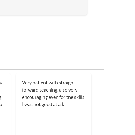
ry
Very patient with straight
forward teaching, also very
g
encouraging even for the skills
o
I was not good at all.