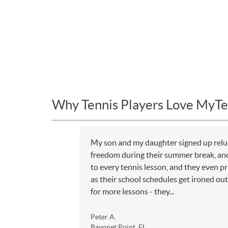
Why Tennis Players Love MyTe
My son and my daughter signed up relu
freedom during their summer break, an
to every tennis lesson, and they even p
as their school schedules get ironed out,
for more lessons - they...
Peter A.
Bayonet Point, FL