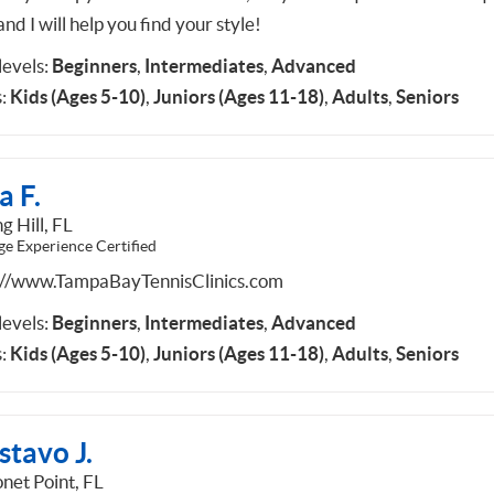
and I will help you find your style!
 levels:
Beginners
,
Intermediates
,
Advanced
:
Kids (Ages 5-10)
,
Juniors (Ages 11-18)
,
Adults
,
Seniors
a F.
g Hill, FL
ge Experience Certified
://www.TampaBayTennisClinics.com
 levels:
Beginners
,
Intermediates
,
Advanced
:
Kids (Ages 5-10)
,
Juniors (Ages 11-18)
,
Adults
,
Seniors
stavo J.
net Point, FL