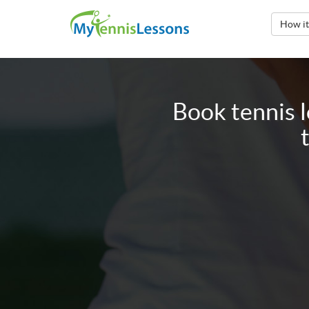
How i
Book tennis 