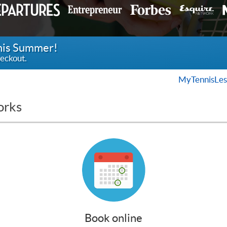
this Summer!
eckout.
MyTennisLes
orks
Book online