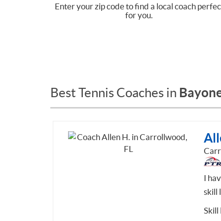
Enter your zip code to find a local coach perfec
for you.
Bayonet
Best Tennis Coaches in
All
Carr
I ha
skill
Skill