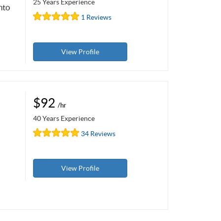
25 Years Experience
nto
1 Reviews
View Profile
$92
/hr
40 Years Experience
34 Reviews
View Profile