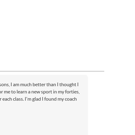
sons, I am much better than I thought I
or me to learn a new sport in my forties,
r each class. I'm glad I found my coach