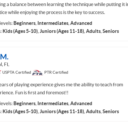
ing a balance between learning the technique while putting it i
ice while enjoying the process is the key to success.
 levels:
Beginners
,
Intermediates
,
Advanced
:
Kids (Ages 5-10)
,
Juniors (Ages 11-18)
,
Adults
,
Seniors
 M.
l, FL
USPTA Certified
PTR Certified
ears of playing experience gives me the ability to teach from
ience. Fun is first and foremost!!
 levels:
Beginners
,
Intermediates
,
Advanced
:
Kids (Ages 5-10)
,
Juniors (Ages 11-18)
,
Adults
,
Seniors