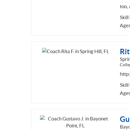
too, 
Skill
Ages
Rit
Sprin
Colle
http
Skill
Ages
Gu
Bayo