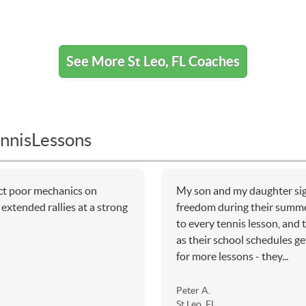
See More St Leo, FL Coaches
nnisLessons
ect poor mechanics on
My son and my daughter sig
extended rallies at a strong
freedom during their summe
to every tennis lesson, and
as their school schedules ge
for more lessons - they...
Peter A.
St Leo, FL