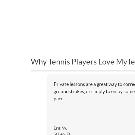
Why Tennis Players Love MyTe
Private lessons are a great way to corr
groundstrokes, or simply to enjoy some 
pace.
Erik W.
St Leo, FL