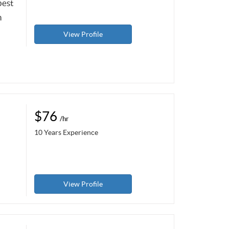
best
n
View Profile
$76
/hr
10 Years Experience
View Profile