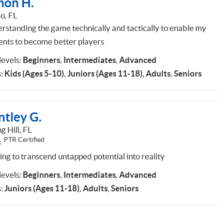
mon H.
o, FL
rstanding the game technically and tactically to enable my
ents to become better players
 levels:
Beginners
,
Intermediates
,
Advanced
:
Kids (Ages 5-10)
,
Juniors (Ages 11-18)
,
Adults
,
Seniors
ntley G.
g Hill, FL
PTR Certified
ing to transcend untapped potential into reality
 levels:
Beginners
,
Intermediates
,
Advanced
:
Juniors (Ages 11-18)
,
Adults
,
Seniors