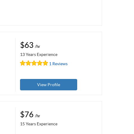
$63
/hr
13 Years Experience
1 Reviews
View Profile
$76
/hr
15 Years Experience