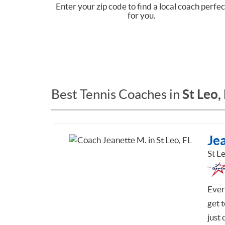
Enter your zip code to find a local coach perfec
for you.
St Leo,
Best Tennis Coaches in
Je
St Le
Every
get t
just 