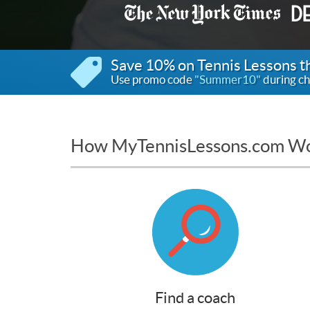
Save 10% on Tennis Lessons 
Use promo code
"Summer10"
during ch
How MyTennisLessons.com W
Find a coach