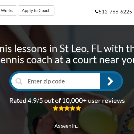
t Works
Apply to Coach
512-766-6225
is lessons in
St Leo, FL
with th
tennis coach at a court near yo
Rated 4.9/5 out of 10,000+ user reviews
As seen in...