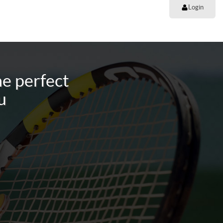
Login
e perfect
u