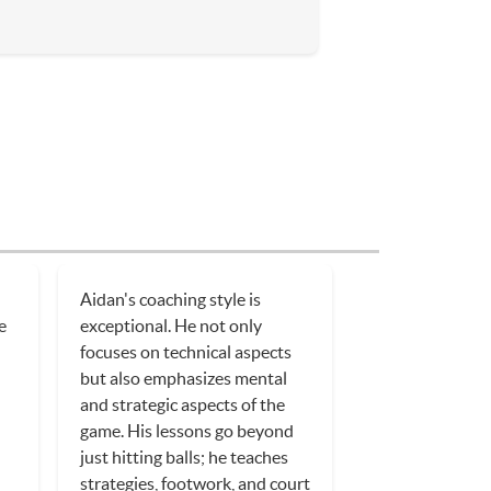
Aidan's coaching style is
e
exceptional. He not only
focuses on technical aspects
but also emphasizes mental
and strategic aspects of the
game. His lessons go beyond
just hitting balls; he teaches
strategies, footwork, and court