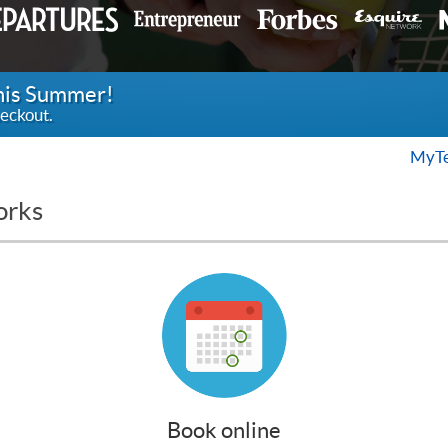
this Summer!
eckout.
MyTe
orks
Book online