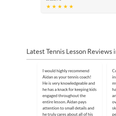
★ ★ ★ ★ ★
Latest Tennis Lesson Reviews i
I would highly recommend
C
Aidan as your tennis coach!
in
He is very knowledgeable and
my
he has a knack for keeping kids
ha
engaged throughout the
an
entire lesson. Aidan pays
ov
attention to small details and
sk
he truly cares about all of his
pe