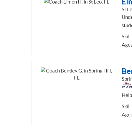
Ei
St Le
Unde
stud
Skill
Ages
Be
Sprin
Help
Skill
Ages