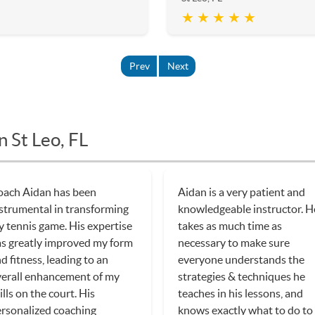
★ ★ ★ ★ ★
Prev
Next
n St Leo, FL
oach Aidan has been
Aidan is a very patient and
strumental in transforming
knowledgeable instructor. H
 tennis game. His expertise
takes as much time as
s greatly improved my form
necessary to make sure
d fitness, leading to an
everyone understands the
erall enhancement of my
strategies & techniques he
ills on the court. His
teaches in his lessons, and
rsonalized coaching
knows exactly what to do to