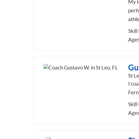
My t
perf
athl
Skill
Ages
Gu
St Le
I co
Fern
Skill
Ages