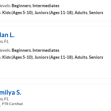
 levels:
Beginners
,
Intermediates
:
Kids (Ages 5-10)
,
Juniors (Ages 11-18)
,
Adults
,
Seniors
an L.
o, FL
 levels:
Beginners
,
Intermediates
:
Kids (Ages 5-10)
,
Juniors (Ages 11-18)
,
Adults
,
Seniors
milya S.
o, FL
PTR Certified