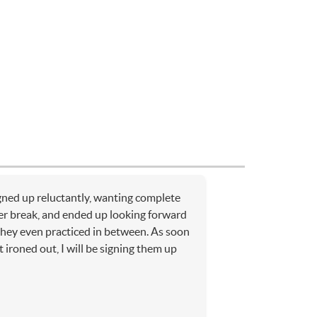
ned up reluctantly, wanting complete
r break, and ended up looking forward
 they even practiced in between. As soon
t ironed out, I will be signing them up