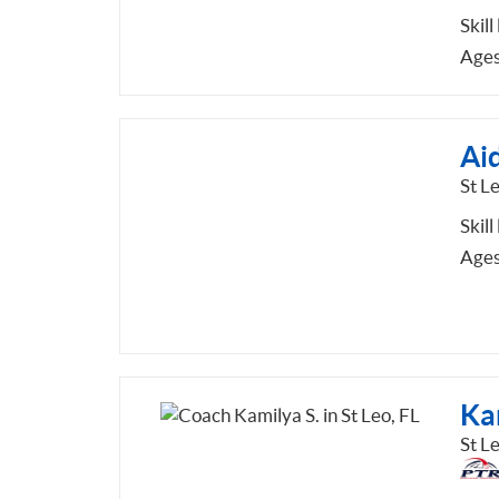
Skill
Ages
Aid
St Le
Skill
Ages
Ka
St Le