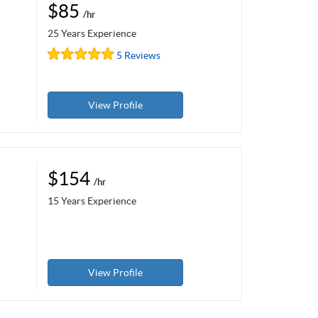
$85
/hr
25 Years Experience
5 Reviews
View Profile
$154
/hr
15 Years Experience
View Profile