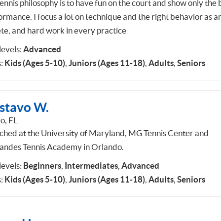
ennis philosophy is to have fun on the court and show only the 
ormance. I focus a lot on technique and the right behavior as a
ete, and hard work in every practice
 levels:
Advanced
:
Kids (Ages 5-10)
,
Juniors (Ages 11-18)
,
Adults
,
Seniors
stavo W.
o, FL
ached at the University of Maryland, MG Tennis Center and
andes Tennis Academy in Orlando.
 levels:
Beginners
,
Intermediates
,
Advanced
:
Kids (Ages 5-10)
,
Juniors (Ages 11-18)
,
Adults
,
Seniors