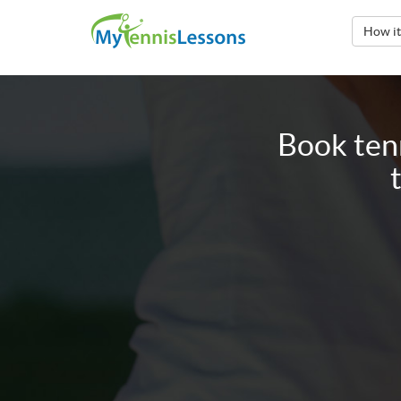
How i
Book tenn