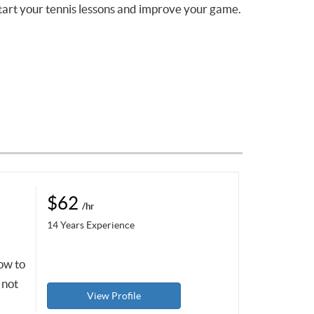
tart your tennis lessons and improve your game.
$62
/hr
14 Years Experience
how to
 not
View Profile