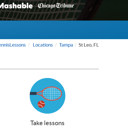
nnisLessons
Locations
Tampa
St Leo, FL
Take lessons