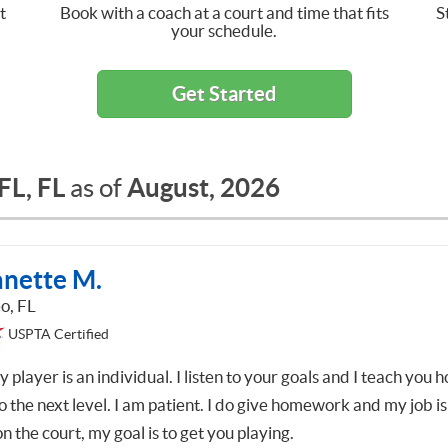
t
Book with a coach at a court and time that fits
S
your schedule.
Get Started
 FL, FL
August, 2026
as of
anette M.
o, FL
USPTA Certified
 player is an individual. I listen to your goals and I teach you 
o the next level. I am patient. I do give homework and my job is
on the court, my goal is to get you playing.