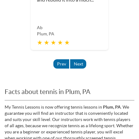
Ab
Plum, PA
★ ★ ★ ★ ★
Prev
Next
Facts about tennis in Plum, PA
My Tennis Lessons is now offering tennis lessons in
Plum, PA
. We
guarantee you will find an instructor that is conveniently located
and suits your skill level. Our instructors work with tennis players
of all ages, because we recognize tennis as a lifelong sport. Whether
you are a beginner or experienced tennis player, you will excel
when working with one of our thoroughly screened tennis