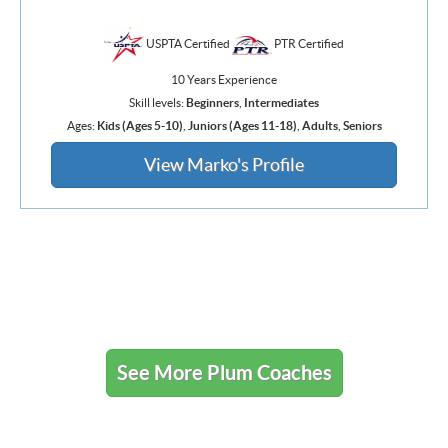
USPTA Certified
PTR Certified
10 Years Experience
Skill levels:
Beginners
,
Intermediates
Ages:
Kids (Ages 5-10)
,
Juniors (Ages 11-18)
,
Adults
,
Seniors
View Marko's Profile
See More Plum Coaches