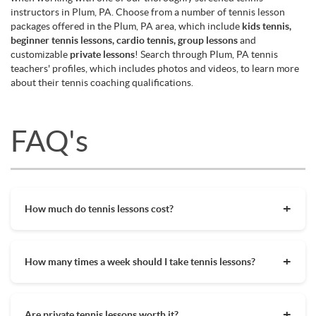
instructors in Plum, PA. Choose from a number of tennis lesson
packages offered in the Plum, PA area, which include
kids tennis,
beginner tennis lessons, cardio tennis, group lessons
and
customizable
private lessons
! Search through Plum, PA tennis
teachers' profiles, which includes photos and videos, to learn more
about their tennis coaching qualifications.
FAQ's
How much do tennis lessons cost?
The cost of private tennis lessons can vary depending on
factors such as location, level of instruction, and the coach's
How many times a week should I take tennis lessons?
experience. On average, private tennis lessons are between
$45-$65/hr but again, there are many factors when it comes
Depending on what you want to get out of your tennis
to prices in your area. Package deals and discount codes will
lessons, should inform your decision on how often to get out
also help in reducing the hourly cost of private lessons. It's a
Are private tennis lessons worth it?