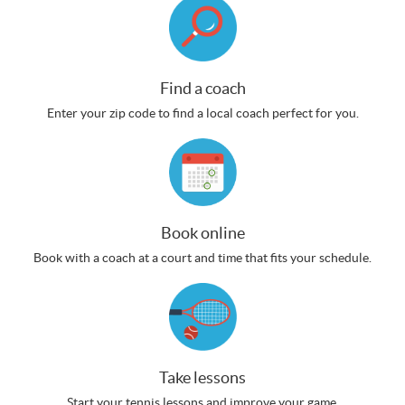
Find a coach
Enter your zip code to find a local coach perfect for you.
Book online
Book with a coach at a court and time that fits your schedule.
Take lessons
Start your tennis lessons and improve your game.