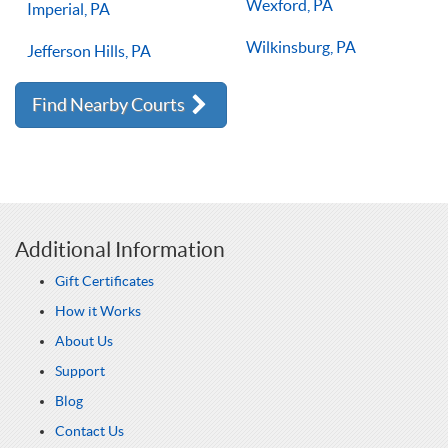
Wexford, PA
Imperial, PA
Wilkinsburg, PA
Jefferson Hills, PA
Find Nearby Courts
Additional Information
Gift Certificates
How it Works
About Us
Support
Blog
Contact Us