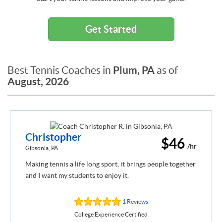
Get Started
Plum, PA
Best Tennis Coaches in
as of
August, 2026
Christopher
$46
/hr
Gibsonia, PA
Making tennis a life long sport, it brings people together
and I want my students to enjoy it.
1 Reviews
College Experience Certified