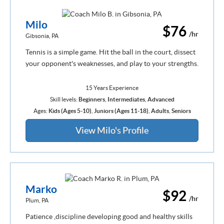
Milo
$76
/hr
Gibsonia, PA
Tennis is a simple game. Hit the ball in the court, dissect
your opponent's weaknesses, and play to your strengths.
15 Years Experience
Skill levels:
Beginners
,
Intermediates
,
Advanced
Ages:
Kids (Ages 5-10)
,
Juniors (Ages 11-18)
,
Adults
,
Seniors
View Milo's Profile
Marko
$92
/hr
Plum, PA
Patience ,discipline developing good and healthy skills