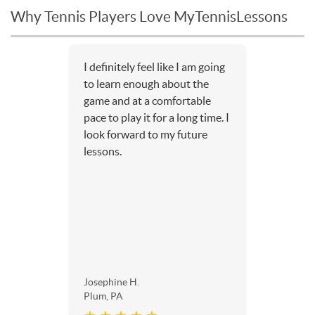
Why Tennis Players Love MyTennisLessons
I definitely feel like I am going
to learn enough about the
game and at a comfortable
pace to play it for a long time. I
look forward to my future
lessons.
Josephine H.
Plum, PA