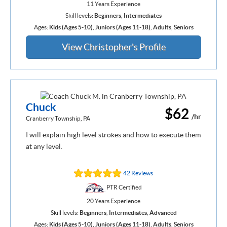
11 Years Experience
Skill levels:
Beginners
,
Intermediates
Ages:
Kids (Ages 5-10)
,
Juniors (Ages 11-18)
,
Adults
,
Seniors
View Christopher's Profile
Chuck
$62
/hr
Cranberry Township, PA
I will explain high level strokes and how to execute them
at any level.
42 Reviews
PTR Certified
20 Years Experience
Skill levels:
Beginners
,
Intermediates
,
Advanced
Ages:
Kids (Ages 5-10)
,
Juniors (Ages 11-18)
,
Adults
,
Seniors