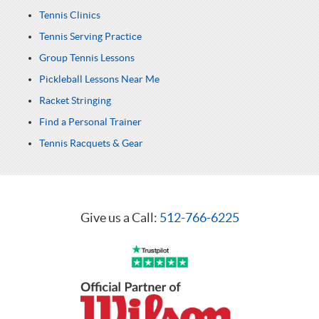
Tennis Clinics
Tennis Serving Practice
Group Tennis Lessons
Pickleball Lessons Near Me
Racket Stringing
Find a Personal Trainer
Tennis Racquets & Gear
Give us a Call:
512-766-6225