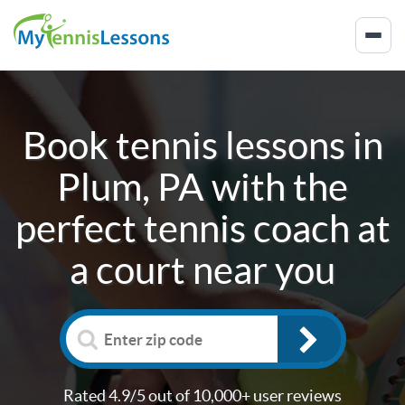
Book tennis lessons in
Plum, PA
with the
perfect tennis coach at
a court near you
Rated 4.9/5 out of 10,000+ user reviews