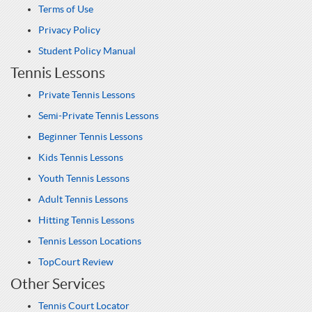
Terms of Use
Privacy Policy
Student Policy Manual
Tennis Lessons
Private Tennis Lessons
Semi-Private Tennis Lessons
Beginner Tennis Lessons
Kids Tennis Lessons
Youth Tennis Lessons
Adult Tennis Lessons
Hitting Tennis Lessons
Tennis Lesson Locations
TopCourt Review
Other Services
Tennis Court Locator