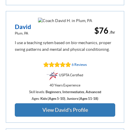
David
$76
/hr
Plum, PA
I use a teaching sytem based on bio-mechanics, proper
swing patterns and mental and physical conditioning.
6 Reviews
USPTA Certified
40 Years Experience
Skill levels:
Beginners
,
Intermediates
,
Advanced
Ages:
Kids (Ages 5-10)
,
Juniors (Ages 11-18)
View David's Profile