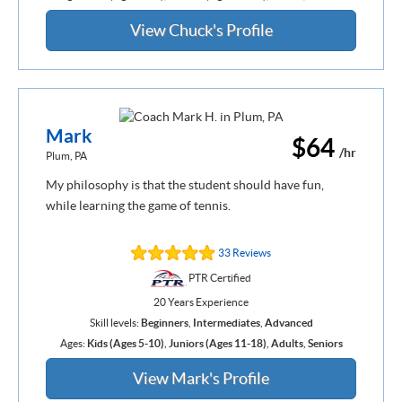
View Chuck's Profile
Mark
$64
/hr
Plum, PA
My philosophy is that the student should have fun,
while learning the game of tennis.
33 Reviews
PTR Certified
20 Years Experience
Skill levels:
Beginners
,
Intermediates
,
Advanced
Ages:
Kids (Ages 5-10)
,
Juniors (Ages 11-18)
,
Adults
,
Seniors
View Mark's Profile