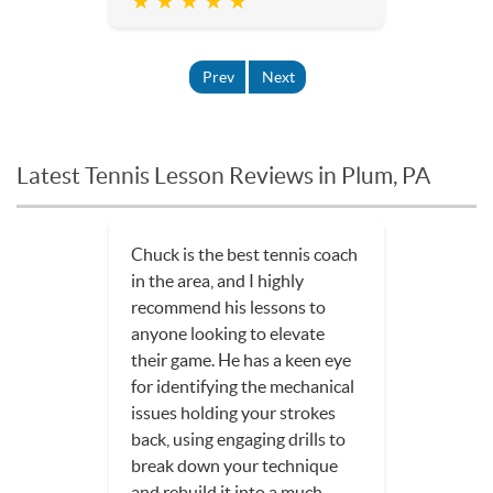
★ ★ ★ ★ ★
Prev
Next
Latest Tennis Lesson Reviews in Plum, PA
Chuck is the best tennis coach
in the area, and I highly
recommend his lessons to
anyone looking to elevate
their game. He has a keen eye
for identifying the mechanical
issues holding your strokes
back, using engaging drills to
break down your technique
and rebuild it into a much...