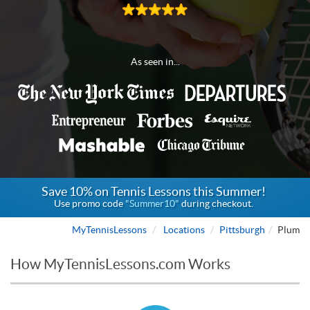
As seen in...
Save 10% on Tennis Lessons this Summer!
Use promo code
"Summer10"
during checkout.
MyTennisLessons
Locations
Pittsburgh
Plum
How MyTennisLessons.com Works