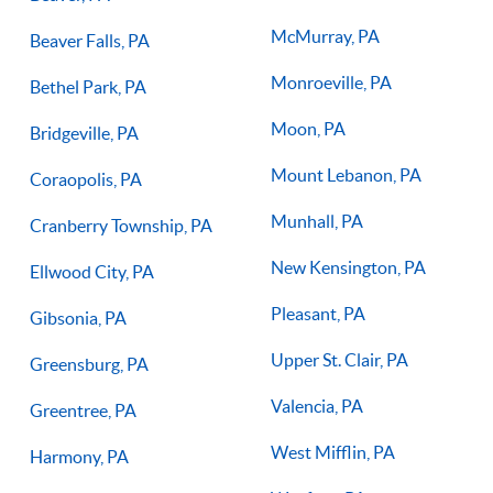
McMurray, PA
Beaver Falls, PA
Monroeville, PA
Bethel Park, PA
Moon, PA
Bridgeville, PA
Mount Lebanon, PA
Coraopolis, PA
Munhall, PA
Cranberry Township, PA
New Kensington, PA
Ellwood City, PA
Pleasant, PA
Gibsonia, PA
Upper St. Clair, PA
Greensburg, PA
Valencia, PA
Greentree, PA
West Mifflin, PA
Harmony, PA