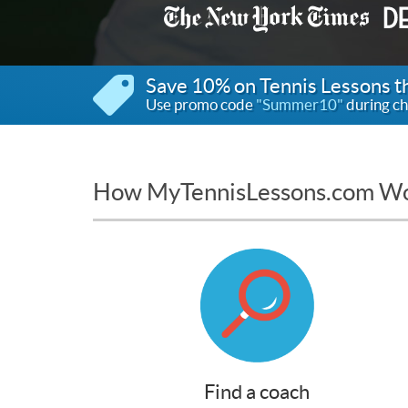
Save 10% on Tennis Lessons 
Use promo code
"Summer10"
during ch
How MyTennisLessons.com W
Find a coach