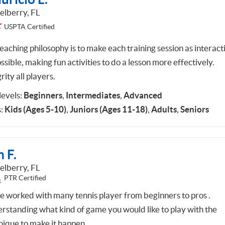
elberry, FL
USPTA Certified
eaching philosophy is to make each training session as interact
ssible, making fun activities to do a lesson more effectively.
rity all players.
 levels:
Beginners
,
Intermediates
,
Advanced
:
Kids (Ages 5-10)
,
Juniors (Ages 11-18)
,
Adults
,
Seniors
 F.
elberry, FL
PTR Certified
ve worked with many tennis player from beginners to pros .
rstanding what kind of game you would like to play with the
nique to make it happen