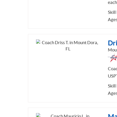
each
Skill
Ages
Dri
Moun
Coac
USPT
Skill
Ages
Mau