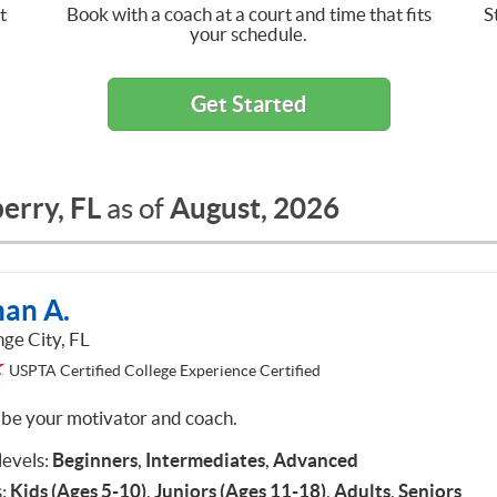
t
Book with a coach at a court and time that fits
S
your schedule.
Get Started
erry, FL
August, 2026
as of
han A.
ge City, FL
USPTA Certified College Experience Certified
ll be your motivator and coach.
 levels:
Beginners
,
Intermediates
,
Advanced
:
Kids (Ages 5-10)
,
Juniors (Ages 11-18)
,
Adults
,
Seniors