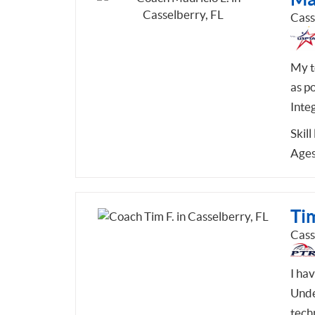
Cass
My t
as po
Integ
Skill
Ages
Tim
Cass
I ha
Unde
tech