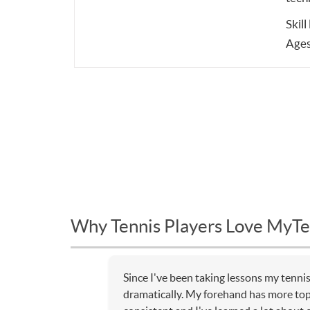
Skill
Ages
Why Tennis Players Love MyTe
Since I've been taking lessons my tenn
dramatically. My forehand has more to