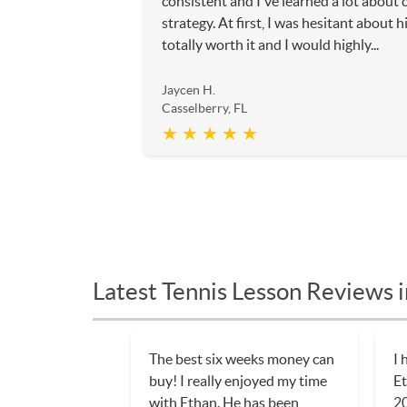
consistent and I've learned a lot about 
strategy. At first, I was hesitant about h
totally worth it and I would highly...
Jaycen H.
Casselberry, FL
★ ★ ★ ★ ★
Latest Tennis Lesson Reviews i
The best six weeks money can
I 
buy! I really enjoyed my time
Et
with Ethan. He has been
20