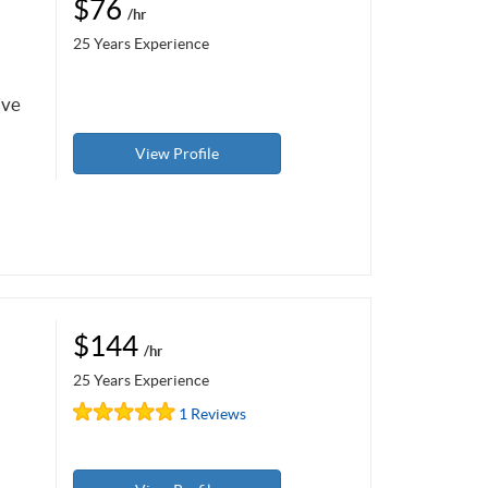
$76
/hr
25 Years Experience
ive
View Profile
$144
/hr
25 Years Experience
1 Reviews