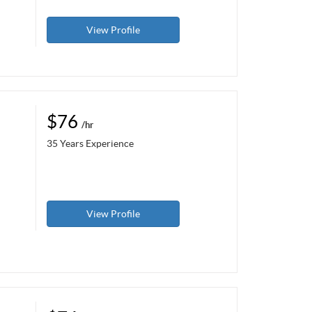
View Profile
$76
/hr
35 Years Experience
View Profile