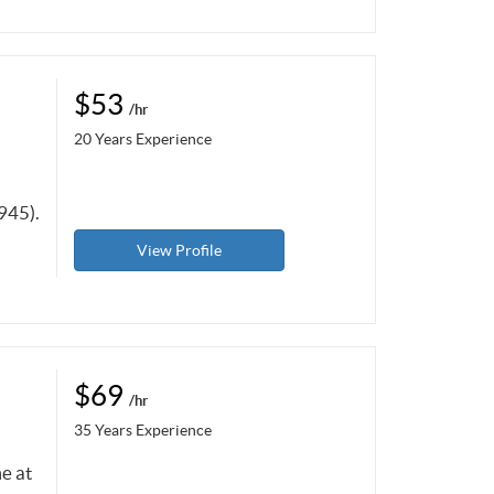
$53
/hr
20 Years Experience
945).
View Profile
$69
/hr
35 Years Experience
e at