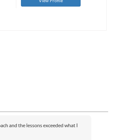
View Profile
coach and the lessons exceeded what I