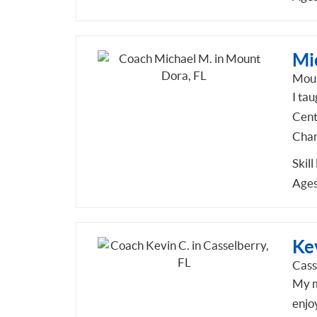
Mi
Moun
I ta
Cent
Cham
Skill
Ages
Ke
Cass
My m
enjo