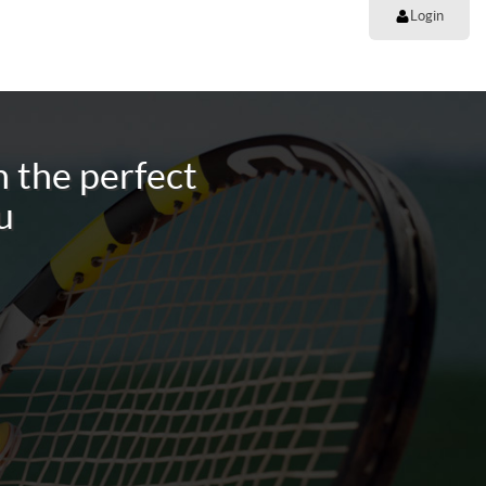
Login
 the perfect
u