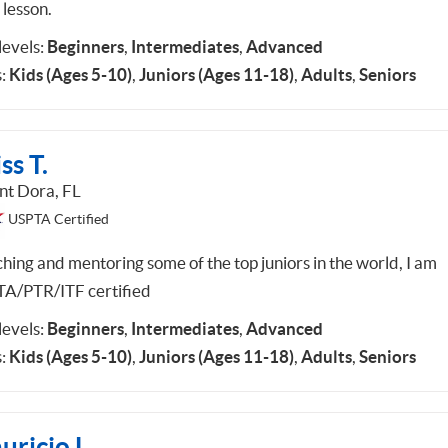
 lesson.
 levels:
Beginners
,
Intermediates
,
Advanced
:
Kids (Ages 5-10)
,
Juniors (Ages 11-18)
,
Adults
,
Seniors
ss T.
t Dora, FL
USPTA Certified
hing and mentoring some of the top juniors in the world, I am
A/PTR/ITF certified
 levels:
Beginners
,
Intermediates
,
Advanced
:
Kids (Ages 5-10)
,
Juniors (Ages 11-18)
,
Adults
,
Seniors
ricio L.