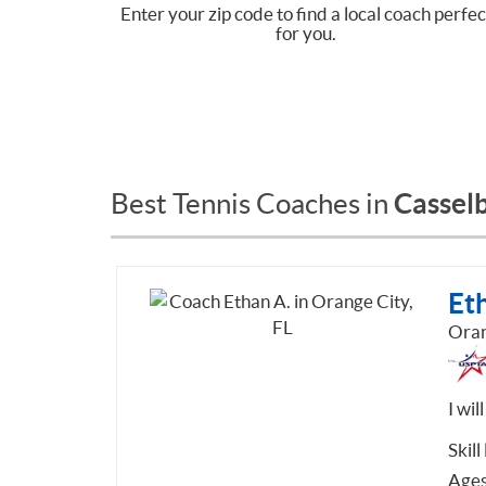
Enter your zip code to find a local coach perfec
for you.
Casselb
Best Tennis Coaches in
Et
Oran
I wi
Skill
Ages