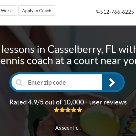
t Works
Apply to Coach
512-766-6225
 lessons in
Casselberry, FL
with
tennis coach at a court near yo
Rated 4.9/5 out of 10,000+ user reviews
As seen in...