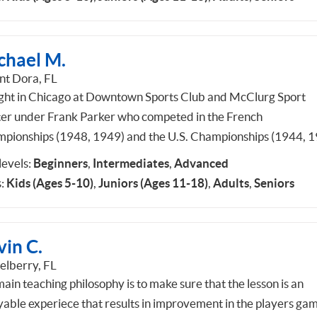
chael M.
t Dora, FL
ught in Chicago at Downtown Sports Club and McClurg Sport
er under Frank Parker who competed in the French
pionships (1948, 1949) and the U.S. Championships (1944, 1
 levels:
Beginners
,
Intermediates
,
Advanced
:
Kids (Ages 5-10)
,
Juniors (Ages 11-18)
,
Adults
,
Seniors
vin C.
elberry, FL
ain teaching philosophy is to make sure that the lesson is an
yable experiece that results in improvement in the players gam