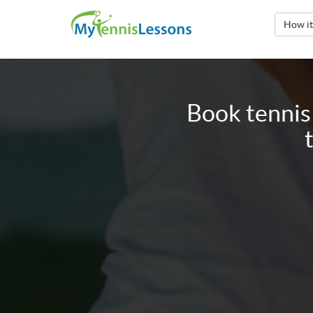
How i
Book tennis