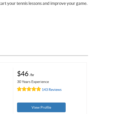
tart your tennis lessons and improve your game.
$46
/hr
30 Years Experience
143 Reviews
View Profile