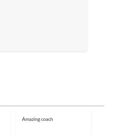
h
Amazing coach