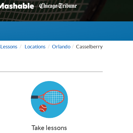
Lessons
Locations
Orlando
Casselberry
Take lessons