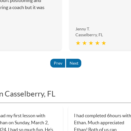
court positioning and
iring a coach but it was
Jenny T.
Casselberry, FL
★ ★ ★ ★ ★
Prev
Next
n Casselberry, FL
had my first lesson with
I had completed 6hours wit
han on Sunday, March 2,
Ethan. Much appreciated
24. I had so much fun. He’s
Ethan! Both of us can