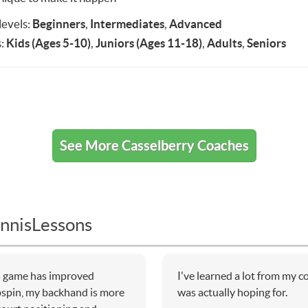
 levels:
Beginners
,
Intermediates
,
Advanced
:
Kids (Ages 5-10)
,
Juniors (Ages 11-18)
,
Adults
,
Seniors
See More Casselberry Coaches
nnisLessons
is game has improved
I've learned a lot from my 
pspin, my backhand is more
was actually hoping for.