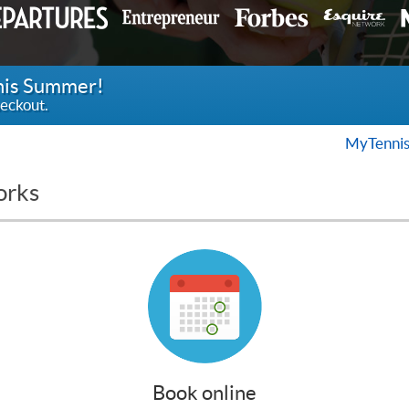
this Summer!
eckout.
MyTennis
orks
Book online