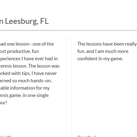
n Leesburg, FL
had one lesson--one of the
The lessons have been really
st productive, fun
fun, and I am much more
periences I have ever had in
confident in my game.
tennis lesson. The lesson was
cked with tips, I have never
arned so much hands-on,
able information for my
nnis game, in one single
our!