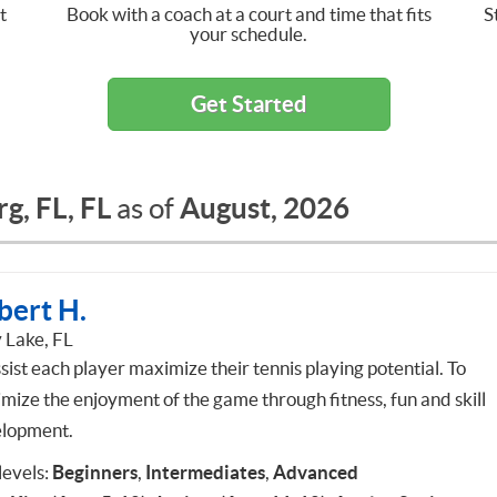
t
Book with a coach at a court and time that fits
S
your schedule.
Get Started
g, FL, FL
August, 2026
as of
bert H.
 Lake, FL
sist each player maximize their tennis playing potential. To
mize the enjoyment of the game through fitness, fun and skill
lopment.
 levels:
Beginners
,
Intermediates
,
Advanced