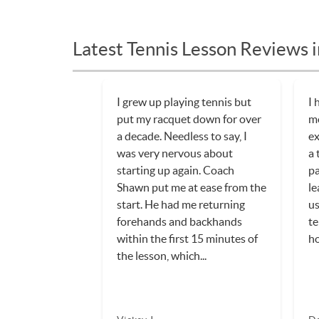
Latest Tennis Lesson Reviews i
I grew up playing tennis but
I 
put my racquet down for over
mo
a decade. Needless to say, I
ex
was very nervous about
a 
starting up again. Coach
pa
Shawn put me at ease from the
le
start. He had me returning
us
forehands and backhands
te
within the first 15 minutes of
h
the lesson, which...