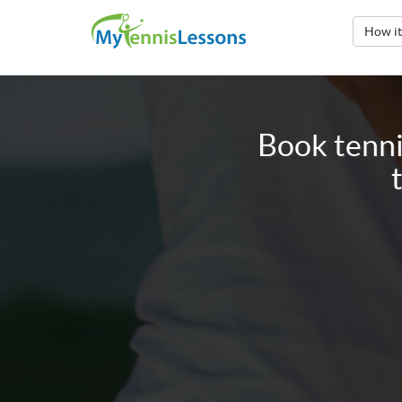
How i
Book tenni