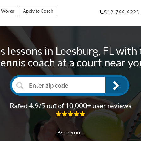
t Works
Apply to Coach
512-766-6225
s lessons in
Leesburg, FL
with 
tennis coach at a court near yo
Rated 4.9/5 out of 10,000+ user reviews
As seen in...