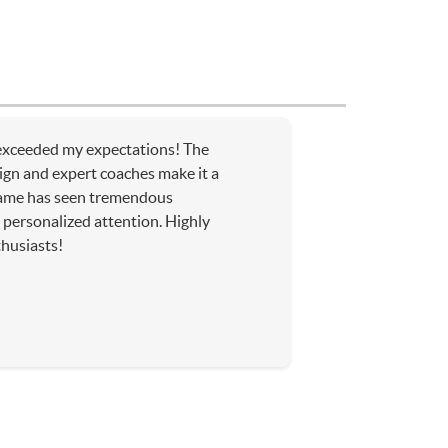
xceeded my expectations! The
sign and expert coaches make it a
ame has seen tremendous
personalized attention. Highly
husiasts!