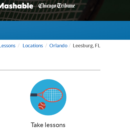
Lessons
Locations
Orlando
Leesburg, FL
Take lessons