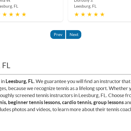
lia W.
Dorothy S.
esburg, FL
Leesburg, FL
 ★ ★ ★ ★
★ ★ ★ ★ ★
Prev
Next
, FL
 in
Leesburg, FL
. We guarantee you will find an instructor that 
ages, because we recognize tennis as a lifelong sport. Whether 
roughly screened tennis instructors in Leesburg, FL. Choose f
nis, beginner tennis lessons, cardio tennis, group lessons
an
cludes photos and videos, to learn more about their tennis coach