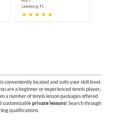
Aly T.
Leesburg, FL
★ ★ ★ ★ ★
is conveniently located and suits your skill level.
you are a beginner or experienced tennis player,
rom a number of tennis lesson packages offered
d customizable
private lessons
! Search through
ing qualifications.