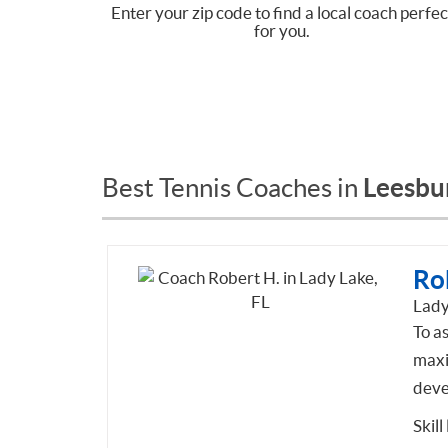
Enter your zip code to find a local coach perfec
for you.
Leesbur
Best Tennis Coaches in
Ro
Lady
To as
maxi
deve
Skill