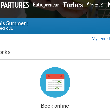
this Summer!
eckout.
MyTennis
orks
Book online