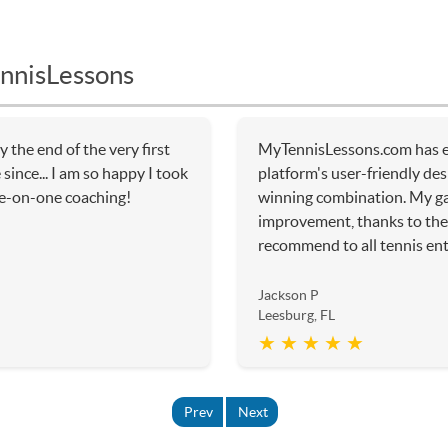
nnisLessons
y the end of the very first
MyTennisLessons.com has e
since... I am so happy I took
platform's user-friendly de
ne-on-one coaching!
winning combination. My g
improvement, thanks to the 
recommend to all tennis ent
Jackson P
Leesburg, FL
★ ★ ★ ★ ★
Prev
Next