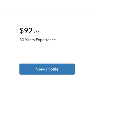
$92
/hr
30 Years Experience
View Profile