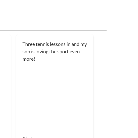
Three tennis lessons in and my
son is loving the sport even
more!