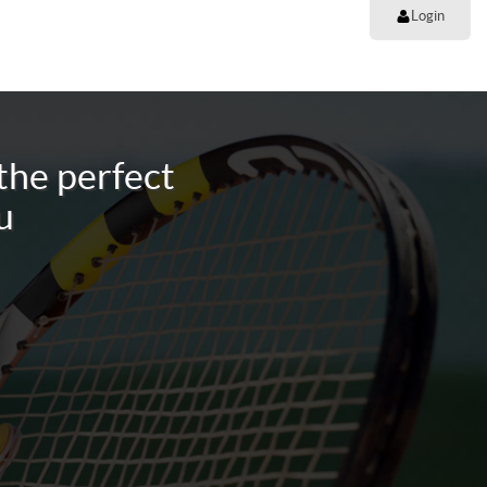
Login
the perfect
u