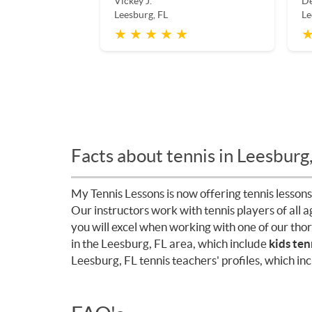
Vickey J.
De
Leesburg, FL
Le
★ ★ ★ ★ ★
★
Facts about tennis in Leesburg
My Tennis Lessons is now offering tennis lessons
Our instructors work with tennis players of all 
you will excel when working with one of our tho
in the Leesburg, FL area, which include
kids ten
Leesburg, FL tennis teachers' profiles, which in