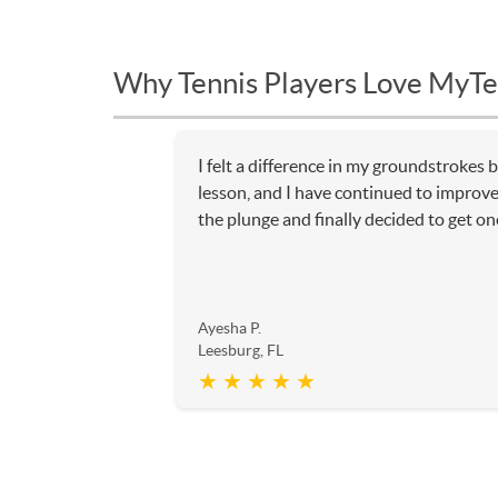
Why Tennis Players Love MyTe
I felt a difference in my groundstrokes b
lesson, and I have continued to improve 
the plunge and finally decided to get o
Ayesha P.
Leesburg, FL
★ ★ ★ ★ ★