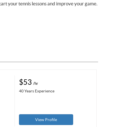
tart your tennis lessons and improve your game.
$53
/hr
40 Years Experience
View Profile