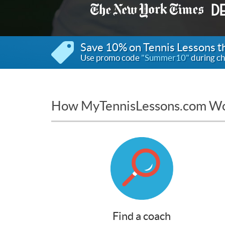
Save 10% on Tennis Lessons 
Use promo code
"Summer10"
during ch
How MyTennisLessons.com W
Find a coach