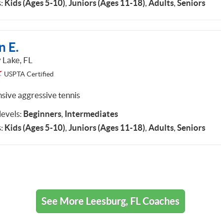
:
Kids (Ages 5-10)
,
Juniors (Ages 11-18)
,
Adults
,
Seniors
n E.
 Lake, FL
USPTA Certified
nsive aggressive tennis
 levels:
Beginners
,
Intermediates
:
Kids (Ages 5-10)
,
Juniors (Ages 11-18)
,
Adults
,
Seniors
See More Leesburg, FL Coaches