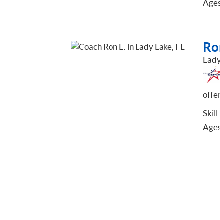
Ages
Ro
Lady
offe
Skill
Ages