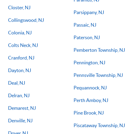
Closter, NJ
Parsippany, NJ
Collingswood, NJ
Passaic, NJ
Colonia, NJ
Paterson, NJ
Colts Neck, NJ
Pemberton Township, NJ
Cranford, NJ
Pennington, NJ
Dayton, NJ
Pennsville Township, NJ
Deal, NJ
Pequannock, NJ
Delran, NJ
Perth Amboy, NJ
Demarest, NJ
Pine Brook, NJ
Denville, NJ
Piscataway Township, NJ
Dover, NJ