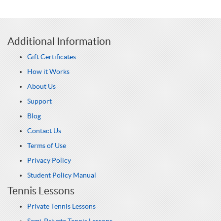
Additional Information
Gift Certificates
How it Works
About Us
Support
Blog
Contact Us
Terms of Use
Privacy Policy
Student Policy Manual
Tennis Lessons
Private Tennis Lessons