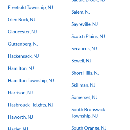
Freehold Township, NJ
Salem, NJ
Glen Rock, NJ
Sayreville, NJ
Gloucester, NJ
Scotch Plains, NJ
Guttenberg, NJ
Secaucus, NJ
Hackensack, NJ
Sewell, NJ
Hamilton, NJ
Short Hills, NJ
Hamilton Township, NJ
Skillman, NJ
Harrison, NJ
Somerset, NJ
Hasbrouck Heights, NJ
South Brunswick
Township, NJ
Haworth, NJ
South Orange, NJ
Hazlet, NJ