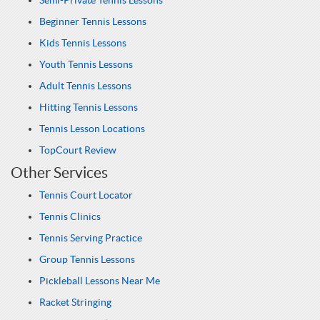
Semi-Private Tennis Lessons
Beginner Tennis Lessons
Kids Tennis Lessons
Youth Tennis Lessons
Adult Tennis Lessons
Hitting Tennis Lessons
Tennis Lesson Locations
TopCourt Review
Other Services
Tennis Court Locator
Tennis Clinics
Tennis Serving Practice
Group Tennis Lessons
Pickleball Lessons Near Me
Racket Stringing