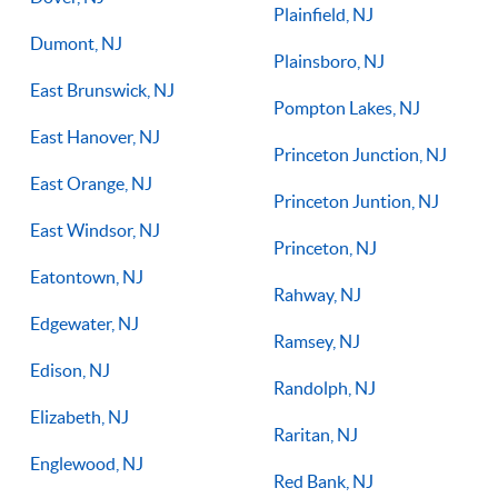
Plainfield, NJ
Dumont, NJ
Plainsboro, NJ
East Brunswick, NJ
Pompton Lakes, NJ
East Hanover, NJ
Princeton Junction, NJ
East Orange, NJ
Princeton Juntion, NJ
East Windsor, NJ
Princeton, NJ
Eatontown, NJ
Rahway, NJ
Edgewater, NJ
Ramsey, NJ
Edison, NJ
Randolph, NJ
Elizabeth, NJ
Raritan, NJ
Englewood, NJ
Red Bank, NJ