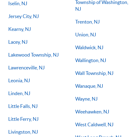
Township of Washington,
Iselin, NJ
NJ
Jersey City, NJ
Trenton, NJ
Kearny, NJ
Union, NJ
Lacey, NJ
Waldwick, NJ
Lakewood Township, NJ
Wallington, NJ
Lawrenceville, NJ
Wall Township, NJ
Leonia, NJ
Wanaque, NJ
Linden, NJ
Wayne, NJ
Little Falls, NJ
Weehawken, NJ
Little Ferry, NJ
West Caldwell, NJ
Livingston, NJ