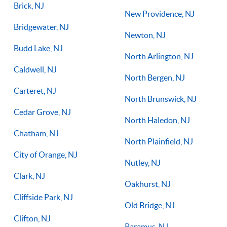
Brick, NJ
New Providence, NJ
Bridgewater, NJ
Newton, NJ
Budd Lake, NJ
North Arlington, NJ
Caldwell, NJ
North Bergen, NJ
Carteret, NJ
North Brunswick, NJ
Cedar Grove, NJ
North Haledon, NJ
Chatham, NJ
North Plainfield, NJ
City of Orange, NJ
Nutley, NJ
Clark, NJ
Oakhurst, NJ
Cliffside Park, NJ
Old Bridge, NJ
Clifton, NJ
Paramus, NJ