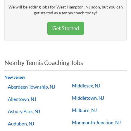
We will be adding jobs for West Hampton, NJ soon, but you can
get started as a tennis coach today!
Get Started
Nearby Tennis Coaching Jobs
New Jersey
Middlesex, NJ
Aberdeen Township, NJ
Middletown, NJ
Allentown, NJ
Millburn, NJ
Asbury Park, NJ
Monmouth Junction, NJ
Audubon, NJ