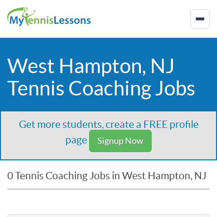
West Hampton, NJ
Tennis Coaching Jobs
Get more students, create a FREE profile
page
Signup Now
0 Tennis Coaching Jobs in West Hampton, NJ