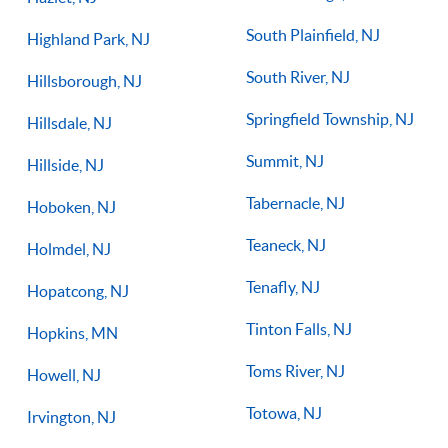
South Plainfield, NJ
Highland Park, NJ
South River, NJ
Hillsborough, NJ
Springfield Township, NJ
Hillsdale, NJ
Summit, NJ
Hillside, NJ
Tabernacle, NJ
Hoboken, NJ
Teaneck, NJ
Holmdel, NJ
Tenafly, NJ
Hopatcong, NJ
Tinton Falls, NJ
Hopkins, MN
Toms River, NJ
Howell, NJ
Totowa, NJ
Irvington, NJ