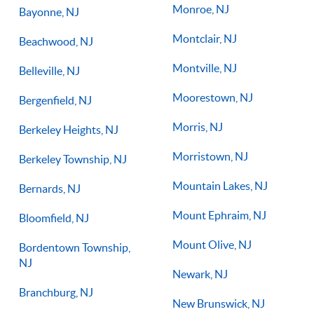
Monroe, NJ
Bayonne, NJ
Montclair, NJ
Beachwood, NJ
Montville, NJ
Belleville, NJ
Moorestown, NJ
Bergenfield, NJ
Morris, NJ
Berkeley Heights, NJ
Morristown, NJ
Berkeley Township, NJ
Mountain Lakes, NJ
Bernards, NJ
Mount Ephraim, NJ
Bloomfield, NJ
Mount Olive, NJ
Bordentown Township,
NJ
Newark, NJ
Branchburg, NJ
New Brunswick, NJ