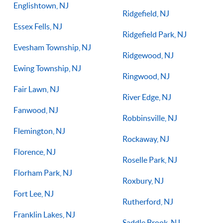
Englishtown, NJ
Ridgefield, NJ
Essex Fells, NJ
Ridgefield Park, NJ
Evesham Township, NJ
Ridgewood, NJ
Ewing Township, NJ
Ringwood, NJ
Fair Lawn, NJ
River Edge, NJ
Fanwood, NJ
Robbinsville, NJ
Flemington, NJ
Rockaway, NJ
Florence, NJ
Roselle Park, NJ
Florham Park, NJ
Roxbury, NJ
Fort Lee, NJ
Rutherford, NJ
Franklin Lakes, NJ
Saddle Brook, NJ