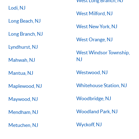
West Long Branch, NJ
Lodi, NJ
West Milford, NJ
Long Beach, NJ
West New York, NJ
Long Branch, NJ
West Orange, NJ
Lyndhurst, NJ
West Windsor Township,
NJ
Mahwah, NJ
Westwood, NJ
Mantua, NJ
Whitehouse Station, NJ
Maplewood, NJ
Woodbridge, NJ
Maywood, NJ
Woodland Park, NJ
Mendham, NJ
Wyckoff, NJ
Metuchen, NJ