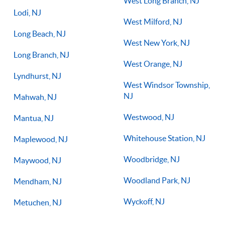
West Long Branch, NJ
Lodi, NJ
West Milford, NJ
Long Beach, NJ
West New York, NJ
Long Branch, NJ
West Orange, NJ
Lyndhurst, NJ
West Windsor Township,
NJ
Mahwah, NJ
Westwood, NJ
Mantua, NJ
Whitehouse Station, NJ
Maplewood, NJ
Woodbridge, NJ
Maywood, NJ
Woodland Park, NJ
Mendham, NJ
Wyckoff, NJ
Metuchen, NJ