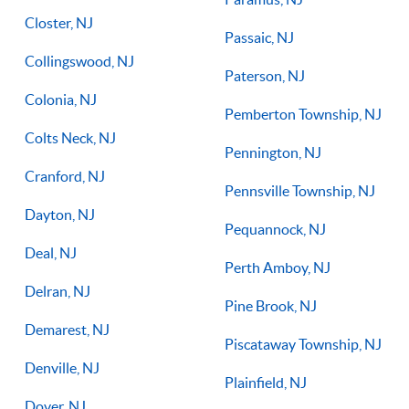
Closter, NJ
Passaic, NJ
Collingswood, NJ
Paterson, NJ
Colonia, NJ
Pemberton Township, NJ
Colts Neck, NJ
Pennington, NJ
Cranford, NJ
Pennsville Township, NJ
Dayton, NJ
Pequannock, NJ
Deal, NJ
Perth Amboy, NJ
Delran, NJ
Pine Brook, NJ
Demarest, NJ
Piscataway Township, NJ
Denville, NJ
Plainfield, NJ
Dover, NJ