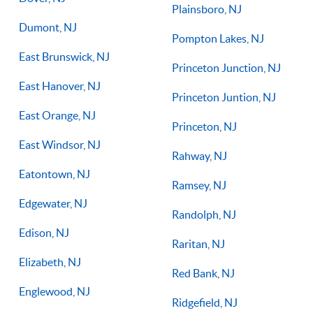
Plainsboro, NJ
Dumont, NJ
Pompton Lakes, NJ
East Brunswick, NJ
Princeton Junction, NJ
East Hanover, NJ
Princeton Juntion, NJ
East Orange, NJ
Princeton, NJ
East Windsor, NJ
Rahway, NJ
Eatontown, NJ
Ramsey, NJ
Edgewater, NJ
Randolph, NJ
Edison, NJ
Raritan, NJ
Elizabeth, NJ
Red Bank, NJ
Englewood, NJ
Ridgefield, NJ