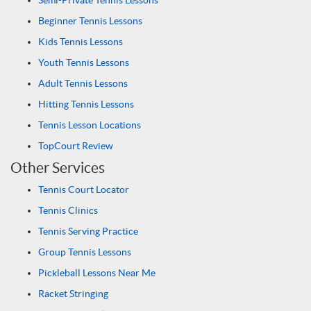
Semi-Private Tennis Lessons
Beginner Tennis Lessons
Kids Tennis Lessons
Youth Tennis Lessons
Adult Tennis Lessons
Hitting Tennis Lessons
Tennis Lesson Locations
TopCourt Review
Other Services
Tennis Court Locator
Tennis Clinics
Tennis Serving Practice
Group Tennis Lessons
Pickleball Lessons Near Me
Racket Stringing