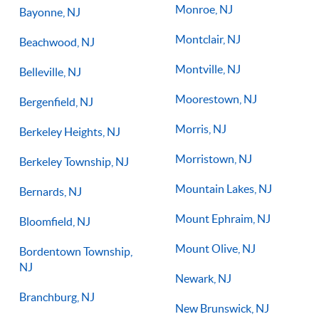
Monroe, NJ
Bayonne, NJ
Montclair, NJ
Beachwood, NJ
Montville, NJ
Belleville, NJ
Moorestown, NJ
Bergenfield, NJ
Morris, NJ
Berkeley Heights, NJ
Morristown, NJ
Berkeley Township, NJ
Mountain Lakes, NJ
Bernards, NJ
Mount Ephraim, NJ
Bloomfield, NJ
Mount Olive, NJ
Bordentown Township,
NJ
Newark, NJ
Branchburg, NJ
New Brunswick, NJ