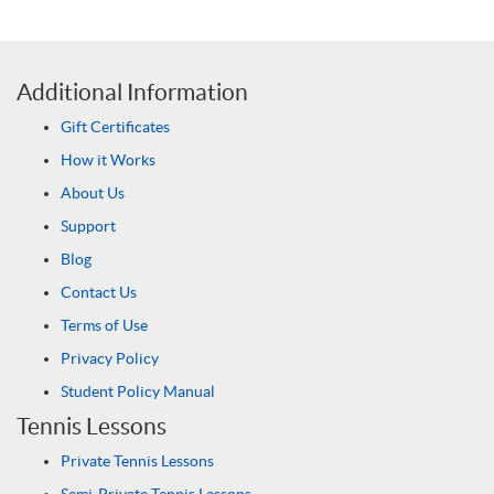
Additional Information
Gift Certificates
How it Works
About Us
Support
Blog
Contact Us
Terms of Use
Privacy Policy
Student Policy Manual
Tennis Lessons
Private Tennis Lessons