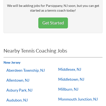
We will be adding jobs for Parsippany, NJ soon, but you can get
started as a tennis coach today!
Get Started
Nearby Tennis Coaching Jobs
New Jersey
Middlesex, NJ
Aberdeen Township, NJ
Middletown, NJ
Allentown, NJ
Millburn, NJ
Asbury Park, NJ
Monmouth Junction, NJ
Audubon, NJ