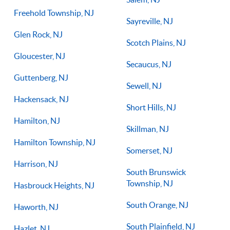
Freehold Township, NJ
Sayreville, NJ
Glen Rock, NJ
Scotch Plains, NJ
Gloucester, NJ
Secaucus, NJ
Guttenberg, NJ
Sewell, NJ
Hackensack, NJ
Short Hills, NJ
Hamilton, NJ
Skillman, NJ
Hamilton Township, NJ
Somerset, NJ
Harrison, NJ
South Brunswick
Township, NJ
Hasbrouck Heights, NJ
South Orange, NJ
Haworth, NJ
South Plainfield, NJ
Hazlet, NJ