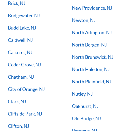
Brick, NJ
New Providence, NJ
Bridgewater, NJ
Newton, NJ
Budd Lake, NJ
North Arlington, NJ
Caldwell, NJ
North Bergen, NJ
Carteret, NJ
North Brunswick, NJ
Cedar Grove, NJ
North Haledon, NJ
Chatham, NJ
North Plainfield, NJ
City of Orange, NJ
Nutley, NJ
Clark, NJ
Oakhurst, NJ
Cliffside Park, NJ
Old Bridge, NJ
Clifton, NJ
Paramus, NJ