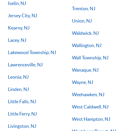
Iselin, NJ
Trenton, NJ
Jersey City, NJ
Union, NJ
Kearny, NJ
Waldwick, NJ
Lacey, NJ
Wallington, NJ
Lakewood Township, NJ
Wall Township, NJ
Lawrenceville, NJ
Wanaque, NJ
Leonia, NJ
Wayne, NJ
Linden, NJ
Weehawken, NJ
Little Falls, NJ
West Caldwell, NJ
Little Ferry, NJ
West Hampton, NJ
Livingston, NJ