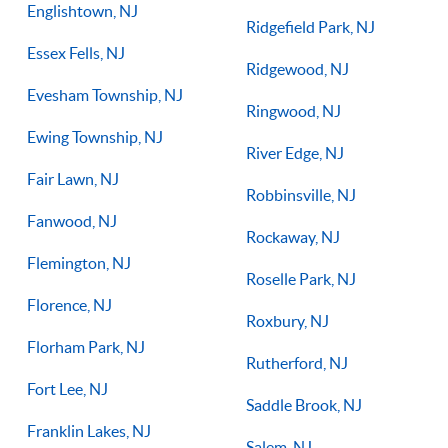
Englishtown, NJ
Ridgefield Park, NJ
Essex Fells, NJ
Ridgewood, NJ
Evesham Township, NJ
Ringwood, NJ
Ewing Township, NJ
River Edge, NJ
Fair Lawn, NJ
Robbinsville, NJ
Fanwood, NJ
Rockaway, NJ
Flemington, NJ
Roselle Park, NJ
Florence, NJ
Roxbury, NJ
Florham Park, NJ
Rutherford, NJ
Fort Lee, NJ
Saddle Brook, NJ
Franklin Lakes, NJ
Salem, NJ