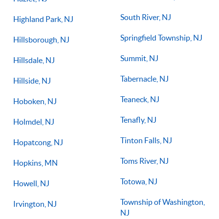
South River, NJ
Highland Park, NJ
Springfield Township, NJ
Hillsborough, NJ
Summit, NJ
Hillsdale, NJ
Tabernacle, NJ
Hillside, NJ
Teaneck, NJ
Hoboken, NJ
Tenafly, NJ
Holmdel, NJ
Tinton Falls, NJ
Hopatcong, NJ
Toms River, NJ
Hopkins, MN
Totowa, NJ
Howell, NJ
Township of Washington,
Irvington, NJ
NJ