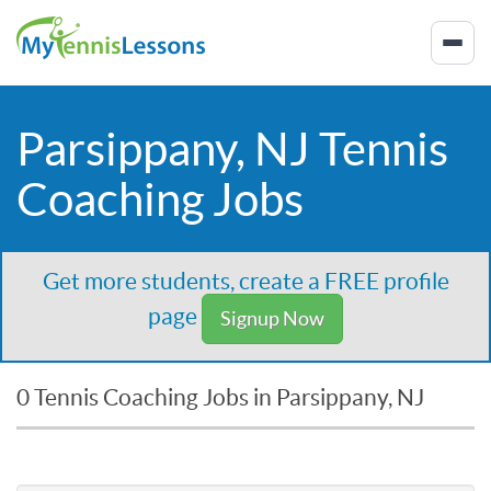
Parsippany, NJ Tennis
Coaching Jobs
Get more students, create a FREE profile
page
Signup Now
0 Tennis Coaching Jobs in Parsippany, NJ