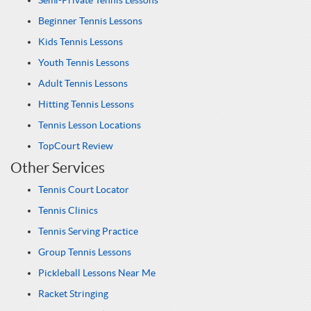
Semi-Private Tennis Lessons
Beginner Tennis Lessons
Kids Tennis Lessons
Youth Tennis Lessons
Adult Tennis Lessons
Hitting Tennis Lessons
Tennis Lesson Locations
TopCourt Review
Other Services
Tennis Court Locator
Tennis Clinics
Tennis Serving Practice
Group Tennis Lessons
Pickleball Lessons Near Me
Racket Stringing