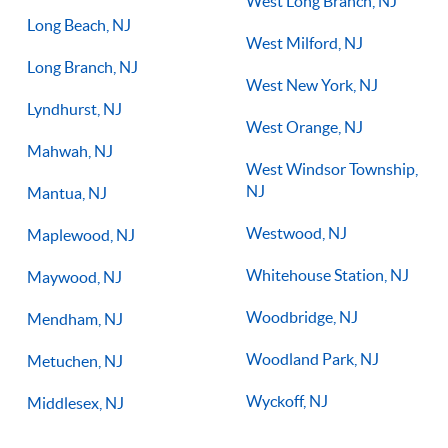
West Long Branch, NJ
Long Beach, NJ
West Milford, NJ
Long Branch, NJ
West New York, NJ
Lyndhurst, NJ
West Orange, NJ
Mahwah, NJ
West Windsor Township,
NJ
Mantua, NJ
Westwood, NJ
Maplewood, NJ
Whitehouse Station, NJ
Maywood, NJ
Woodbridge, NJ
Mendham, NJ
Woodland Park, NJ
Metuchen, NJ
Wyckoff, NJ
Middlesex, NJ