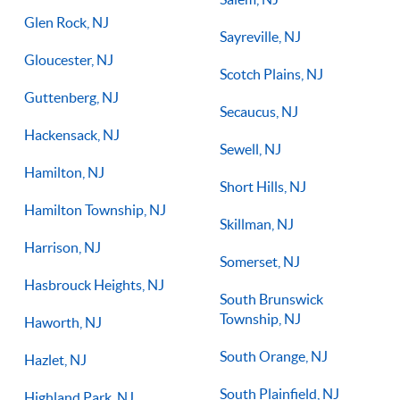
Glen Rock, NJ
Sayreville, NJ
Gloucester, NJ
Scotch Plains, NJ
Guttenberg, NJ
Secaucus, NJ
Hackensack, NJ
Sewell, NJ
Hamilton, NJ
Short Hills, NJ
Hamilton Township, NJ
Skillman, NJ
Harrison, NJ
Somerset, NJ
Hasbrouck Heights, NJ
South Brunswick
Township, NJ
Haworth, NJ
South Orange, NJ
Hazlet, NJ
South Plainfield, NJ
Highland Park, NJ