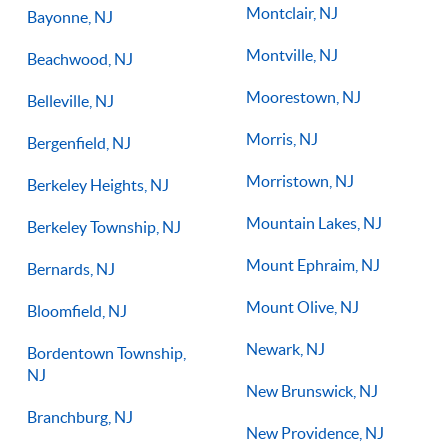
Montclair, NJ
Bayonne, NJ
Montville, NJ
Beachwood, NJ
Moorestown, NJ
Belleville, NJ
Morris, NJ
Bergenfield, NJ
Morristown, NJ
Berkeley Heights, NJ
Mountain Lakes, NJ
Berkeley Township, NJ
Mount Ephraim, NJ
Bernards, NJ
Mount Olive, NJ
Bloomfield, NJ
Newark, NJ
Bordentown Township,
NJ
New Brunswick, NJ
Branchburg, NJ
New Providence, NJ