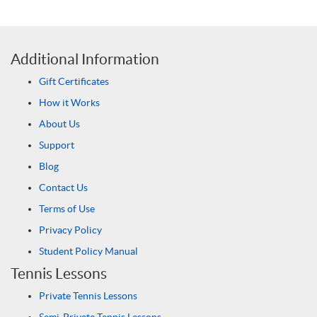
Additional Information
Gift Certificates
How it Works
About Us
Support
Blog
Contact Us
Terms of Use
Privacy Policy
Student Policy Manual
Tennis Lessons
Private Tennis Lessons