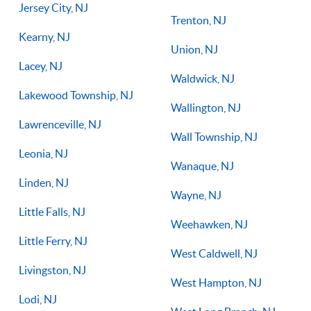
Jersey City, NJ
Trenton, NJ
Kearny, NJ
Union, NJ
Lacey, NJ
Waldwick, NJ
Lakewood Township, NJ
Wallington, NJ
Lawrenceville, NJ
Wall Township, NJ
Leonia, NJ
Wanaque, NJ
Linden, NJ
Wayne, NJ
Little Falls, NJ
Weehawken, NJ
Little Ferry, NJ
West Caldwell, NJ
Livingston, NJ
West Hampton, NJ
Lodi, NJ