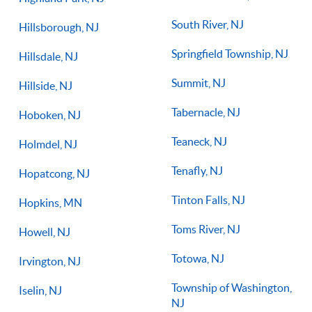
South River, NJ
Hillsborough, NJ
Springfield Township, NJ
Hillsdale, NJ
Summit, NJ
Hillside, NJ
Tabernacle, NJ
Hoboken, NJ
Teaneck, NJ
Holmdel, NJ
Tenafly, NJ
Hopatcong, NJ
Tinton Falls, NJ
Hopkins, MN
Toms River, NJ
Howell, NJ
Totowa, NJ
Irvington, NJ
Township of Washington,
Iselin, NJ
NJ