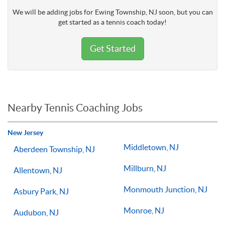
We will be adding jobs for Ewing Township, NJ soon, but you can
get started as a tennis coach today!
Get Started
Nearby Tennis Coaching Jobs
New Jersey
Middletown, NJ
Aberdeen Township, NJ
Millburn, NJ
Allentown, NJ
Monmouth Junction, NJ
Asbury Park, NJ
Monroe, NJ
Audubon, NJ