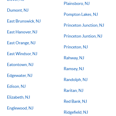
Plainsboro, NJ
Dumont, NJ
Pompton Lakes, NJ
East Brunswick, NJ
Princeton Junction, NJ
East Hanover, NJ
Princeton Juntion, NJ
East Orange, NJ
Princeton, NJ
East Windsor, NJ
Rahway, NJ
Eatontown, NJ
Ramsey, NJ
Edgewater, NJ
Randolph, NJ
Edison, NJ
Raritan, NJ
Elizabeth, NJ
Red Bank, NJ
Englewood, NJ
Ridgefield, NJ