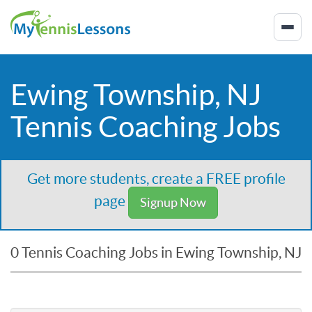
Ewing Township, NJ
Tennis Coaching Jobs
Get more students, create a FREE profile
page
Signup Now
0 Tennis Coaching Jobs in Ewing Township, NJ