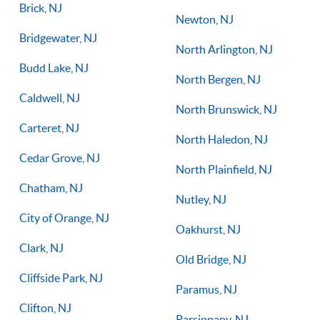
Brick, NJ
Newton, NJ
Bridgewater, NJ
North Arlington, NJ
Budd Lake, NJ
North Bergen, NJ
Caldwell, NJ
North Brunswick, NJ
Carteret, NJ
North Haledon, NJ
Cedar Grove, NJ
North Plainfield, NJ
Chatham, NJ
Nutley, NJ
City of Orange, NJ
Oakhurst, NJ
Clark, NJ
Old Bridge, NJ
Cliffside Park, NJ
Paramus, NJ
Clifton, NJ
Parsippany, NJ