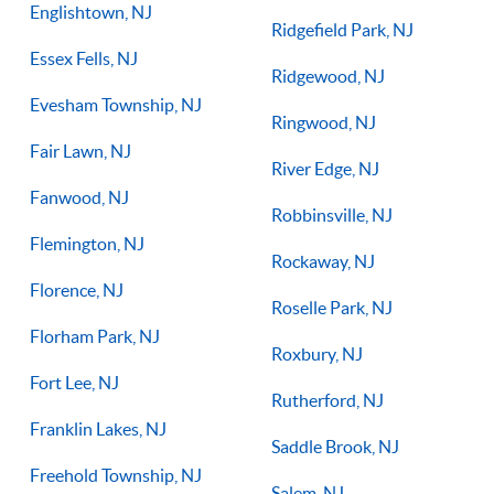
Englishtown, NJ
Ridgefield Park, NJ
Essex Fells, NJ
Ridgewood, NJ
Evesham Township, NJ
Ringwood, NJ
Fair Lawn, NJ
River Edge, NJ
Fanwood, NJ
Robbinsville, NJ
Flemington, NJ
Rockaway, NJ
Florence, NJ
Roselle Park, NJ
Florham Park, NJ
Roxbury, NJ
Fort Lee, NJ
Rutherford, NJ
Franklin Lakes, NJ
Saddle Brook, NJ
Freehold Township, NJ
Salem, NJ