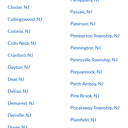
Closter, NJ
Passaic, NJ
Collingswood, NJ
Paterson, NJ
Colonia, NJ
Pemberton Township, NJ
Colts Neck, NJ
Pennington, NJ
Cranford, NJ
Pennsville Township, NJ
Dayton, NJ
Pequannock, NJ
Deal, NJ
Perth Amboy, NJ
Delran, NJ
Pine Brook, NJ
Demarest, NJ
Piscataway Township, NJ
Denville, NJ
Plainfield, NJ
Dover, NJ