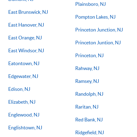
Plainsboro, NJ
East Brunswick, NJ
Pompton Lakes, NJ
East Hanover, NJ
Princeton Junction, NJ
East Orange, NJ
Princeton Juntion, NJ
East Windsor, NJ
Princeton, NJ
Eatontown, NJ
Rahway, NJ
Edgewater, NJ
Ramsey, NJ
Edison, NJ
Randolph, NJ
Elizabeth, NJ
Raritan, NJ
Englewood, NJ
Red Bank, NJ
Englishtown, NJ
Ridgefield, NJ