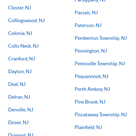
Closter, NJ
Passaic, NJ
Collingswood, NJ
Paterson, NJ
Colonia, NJ
Pemberton Township, NJ
Colts Neck, NJ
Pennington, NJ
Cranford, NJ
Pennsville Township, NJ
Dayton, NJ
Pequannock, NJ
Deal, NJ
Perth Amboy, NJ
Delran, NJ
Pine Brook, NJ
Denville, NJ
Piscataway Township, NJ
Dover, NJ
Plainfield, NJ
Dumont, NJ