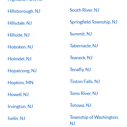
South River, NJ
Hillsborough, NJ
Springfield Township, NJ
Hillsdale, NJ
Summit, NJ
Hillside, NJ
Tabernacle, NJ
Hoboken, NJ
Teaneck, NJ
Holmdel, NJ
Tenafly, NJ
Hopatcong, NJ
Tinton Falls, NJ
Hopkins, MN
Toms River, NJ
Howell, NJ
Totowa, NJ
Irvington, NJ
Township of Washington,
Iselin, NJ
NJ