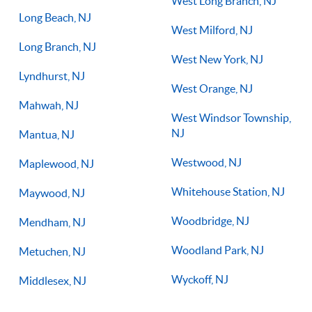
West Long Branch, NJ
Long Beach, NJ
West Milford, NJ
Long Branch, NJ
West New York, NJ
Lyndhurst, NJ
West Orange, NJ
Mahwah, NJ
West Windsor Township,
NJ
Mantua, NJ
Westwood, NJ
Maplewood, NJ
Whitehouse Station, NJ
Maywood, NJ
Woodbridge, NJ
Mendham, NJ
Woodland Park, NJ
Metuchen, NJ
Wyckoff, NJ
Middlesex, NJ