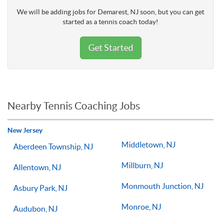
We will be adding jobs for Demarest, NJ soon, but you can get
started as a tennis coach today!
Get Started
Nearby Tennis Coaching Jobs
New Jersey
Middletown, NJ
Aberdeen Township, NJ
Millburn, NJ
Allentown, NJ
Monmouth Junction, NJ
Asbury Park, NJ
Monroe, NJ
Audubon, NJ