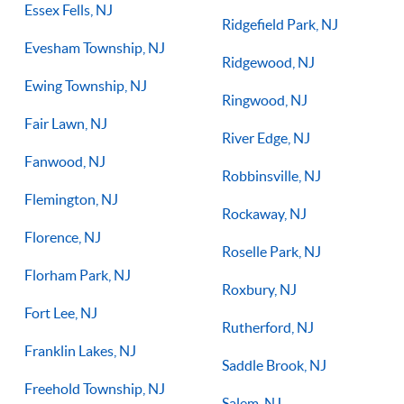
Essex Fells, NJ
Ridgefield Park, NJ
Evesham Township, NJ
Ridgewood, NJ
Ewing Township, NJ
Ringwood, NJ
Fair Lawn, NJ
River Edge, NJ
Fanwood, NJ
Robbinsville, NJ
Flemington, NJ
Rockaway, NJ
Florence, NJ
Roselle Park, NJ
Florham Park, NJ
Roxbury, NJ
Fort Lee, NJ
Rutherford, NJ
Franklin Lakes, NJ
Saddle Brook, NJ
Freehold Township, NJ
Salem, NJ