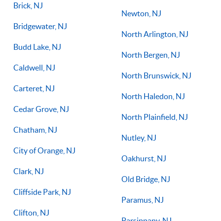
Brick, NJ
Newton, NJ
Bridgewater, NJ
North Arlington, NJ
Budd Lake, NJ
North Bergen, NJ
Caldwell, NJ
North Brunswick, NJ
Carteret, NJ
North Haledon, NJ
Cedar Grove, NJ
North Plainfield, NJ
Chatham, NJ
Nutley, NJ
City of Orange, NJ
Oakhurst, NJ
Clark, NJ
Old Bridge, NJ
Cliffside Park, NJ
Paramus, NJ
Clifton, NJ
Parsippany, NJ