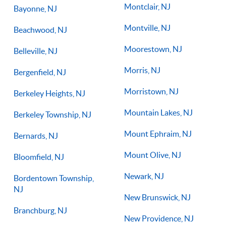
Montclair, NJ
Bayonne, NJ
Montville, NJ
Beachwood, NJ
Moorestown, NJ
Belleville, NJ
Morris, NJ
Bergenfield, NJ
Morristown, NJ
Berkeley Heights, NJ
Mountain Lakes, NJ
Berkeley Township, NJ
Mount Ephraim, NJ
Bernards, NJ
Mount Olive, NJ
Bloomfield, NJ
Newark, NJ
Bordentown Township,
NJ
New Brunswick, NJ
Branchburg, NJ
New Providence, NJ