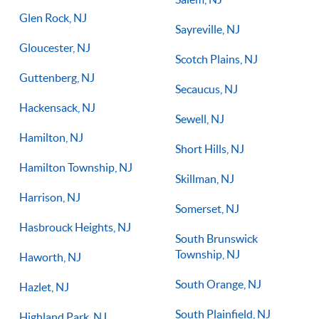
Glen Rock, NJ
Sayreville, NJ
Gloucester, NJ
Scotch Plains, NJ
Guttenberg, NJ
Secaucus, NJ
Hackensack, NJ
Sewell, NJ
Hamilton, NJ
Short Hills, NJ
Hamilton Township, NJ
Skillman, NJ
Harrison, NJ
Somerset, NJ
Hasbrouck Heights, NJ
South Brunswick
Township, NJ
Haworth, NJ
South Orange, NJ
Hazlet, NJ
South Plainfield, NJ
Highland Park, NJ