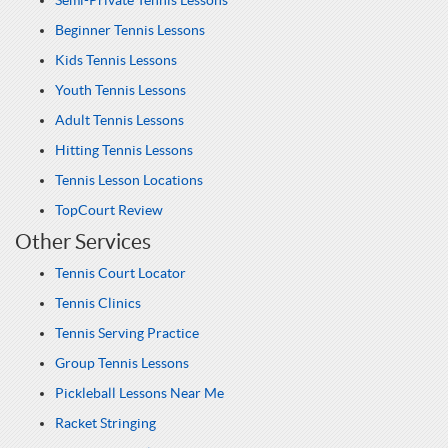
Semi-Private Tennis Lessons
Beginner Tennis Lessons
Kids Tennis Lessons
Youth Tennis Lessons
Adult Tennis Lessons
Hitting Tennis Lessons
Tennis Lesson Locations
TopCourt Review
Other Services
Tennis Court Locator
Tennis Clinics
Tennis Serving Practice
Group Tennis Lessons
Pickleball Lessons Near Me
Racket Stringing