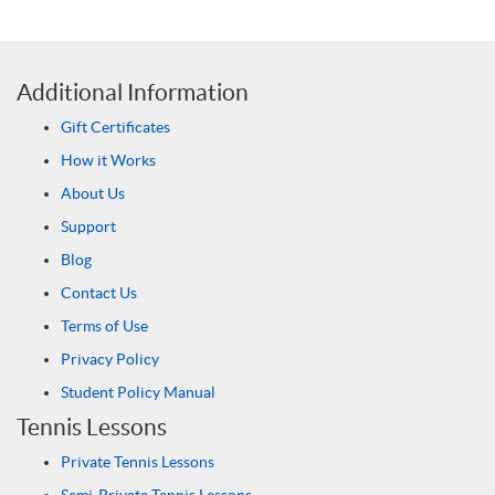
Additional Information
Gift Certificates
How it Works
About Us
Support
Blog
Contact Us
Terms of Use
Privacy Policy
Student Policy Manual
Tennis Lessons
Private Tennis Lessons