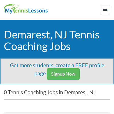
Demarest, NJ Tennis
Coaching Jobs
Get more students, create a FREE profile
page
Signup Now
0 Tennis Coaching Jobs in Demarest, NJ