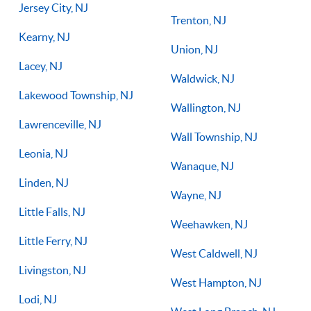
Jersey City, NJ
Trenton, NJ
Kearny, NJ
Union, NJ
Lacey, NJ
Waldwick, NJ
Lakewood Township, NJ
Wallington, NJ
Lawrenceville, NJ
Wall Township, NJ
Leonia, NJ
Wanaque, NJ
Linden, NJ
Wayne, NJ
Little Falls, NJ
Weehawken, NJ
Little Ferry, NJ
West Caldwell, NJ
Livingston, NJ
West Hampton, NJ
Lodi, NJ