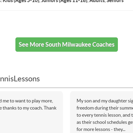
:
Kids (Ages 5-10)
,
Juniors (Ages 11-18)
,
Adults
,
Seniors
See More South Milwaukee Coaches
nnisLessons
d me to want to play more,
My son and my daughter sig
ce thanks to my coach. Thank
freedom during their summe
to every tennis lesson, and
as their school schedules ge
for more lessons - they...