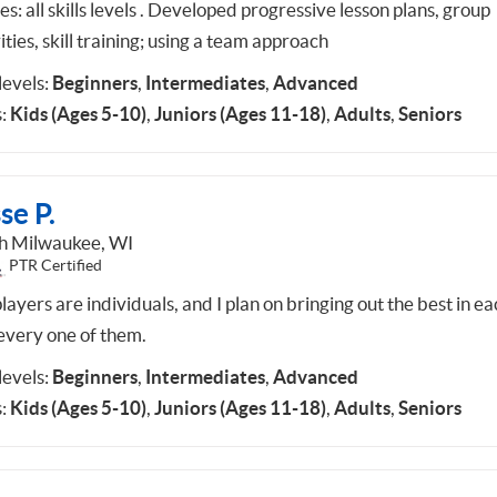
es: all skills levels . Developed progressive lesson plans, group
ities, skill training; using a team approach
 levels:
Beginners
,
Intermediates
,
Advanced
:
Kids (Ages 5-10)
,
Juniors (Ages 11-18)
,
Adults
,
Seniors
se P.
h Milwaukee, WI
PTR Certified
ayers are individuals, and I plan on bringing out the best in ea
every one of them.
 levels:
Beginners
,
Intermediates
,
Advanced
:
Kids (Ages 5-10)
,
Juniors (Ages 11-18)
,
Adults
,
Seniors