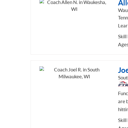
All
Wauk
Tenni
Learn
Skill
Ages
Joe
Sout
Func
are b
hitti
Skill