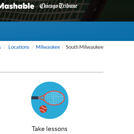
s
Locations
Milwaukee
South Milwaukee
Take lessons