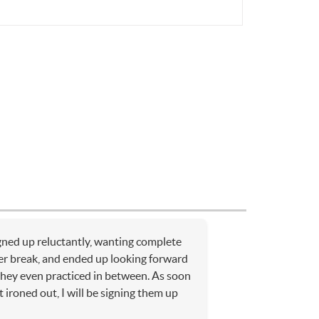
ned up reluctantly, wanting complete
r break, and ended up looking forward
 they even practiced in between. As soon
t ironed out, I will be signing them up