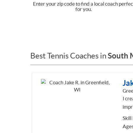
Enter your zip code to find a local coach perfec
for you.
South 
Best Tennis Coaches in
Jak
Gree
I cre
impr
Skill
Ages