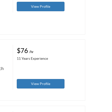
View Profile
$76
/hr
11 Years Experience
ch
View Profile