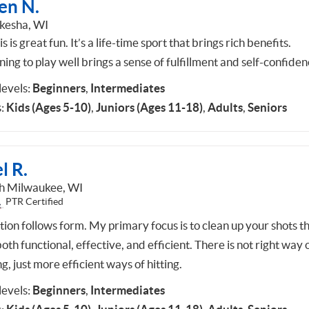
en N.
esha, WI
s is great fun. It’s a life-time sport that brings rich benefits.
ing to play well brings a sense of fulfillment and self-confiden
 levels:
Beginners
,
Intermediates
:
Kids (Ages 5-10)
,
Juniors (Ages 11-18)
,
Adults
,
Seniors
l R.
h Milwaukee, WI
PTR Certified
tion follows form. My primary focus is to clean up your shots t
oth functional, effective, and efficient. There is not right way 
ng, just more efficient ways of hitting.
 levels:
Beginners
,
Intermediates