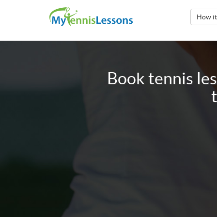
How i
Book tennis le