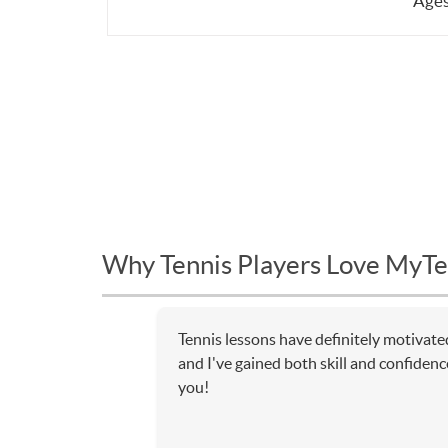
Ages
Why Tennis Players Love MyTe
Tennis lessons have definitely motivate
and I've gained both skill and confiden
you!