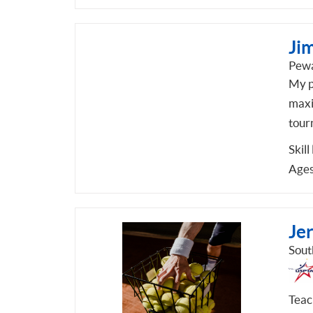
Jim
Pewa
My p
maxi
tour
Skill
Ages
Je
Sout
Teach