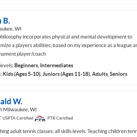
 B.
ukee, WI
hilosophy incorporates physical and mental development to
mize a players abilities; based on my experience as a league a
nament player/coach
 levels:
Beginners
,
Intermediates
:
Kids (Ages 5-10)
,
Juniors (Ages 11-18)
,
Adults
,
Seniors
rald W.
h Milwaukee, WI
USPTA Certified
PTR Certified
ing adult tennis classes: all skills levels. Teaching children tenn