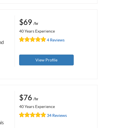
$69
/hr
40 Years Experience
4 Reviews
nd
View Profile
$76
/hr
40 Years Experience
34 Reviews
is