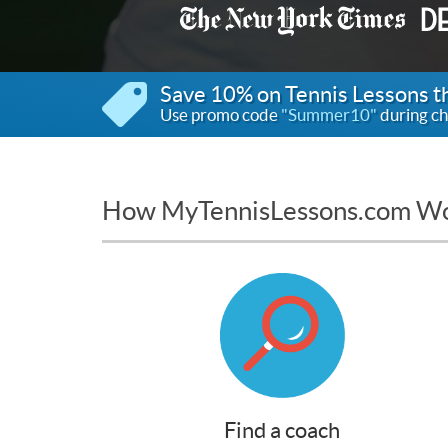
Save 10% on Tennis Lessons 
Use promo code
"Summer10"
during ch
How MyTennisLessons.com W
Find a coach