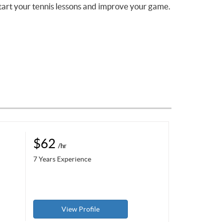
tart your tennis lessons and improve your game.
$62
/hr
7 Years Experience
View Profile