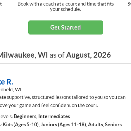
t
Book with a coach at a court and time that fits
S
your schedule.
Get Started
Milwaukee, WI
August, 2026
as of
e R.
nfield, WI
ate supportive, structured lessons tailored to you so you can
ove your game and feel confident on the court.
 levels:
Beginners
,
Intermediates
:
Kids (Ages 5-10)
,
Juniors (Ages 11-18)
,
Adults
,
Seniors