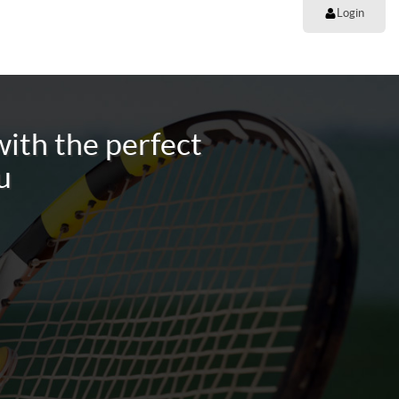
Login
ith the perfect
u