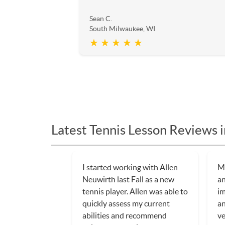
Sean C.
South Milwaukee, WI
★ ★ ★ ★ ★
Latest Tennis Lesson Reviews 
I started working with Allen
My
Neuwirth last Fall as a new
an
tennis player. Allen was able to
im
quickly assess my current
an
abilities and recommend
ve