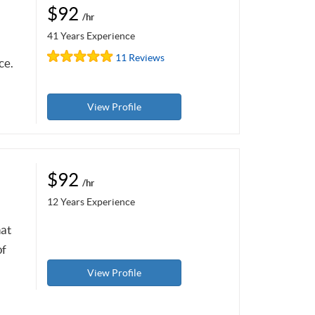
$92
/hr
41 Years Experience
11 Reviews
ce.
View Profile
$92
/hr
12 Years Experience
hat
of
View Profile