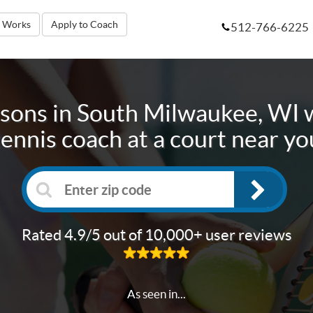
t Works
Apply to Coach
512-766-6225
ssons in
South Milwaukee, WI
w
tennis coach at a court near yo
Rated 4.9/5 out of 10,000+ user reviews
As seen in...