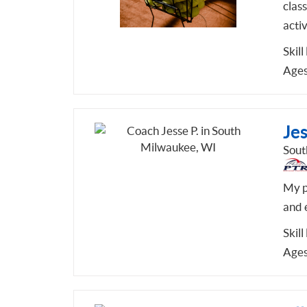
class
activ
Skill
Ages
Jes
Sout
My pl
and 
Skill
Ages