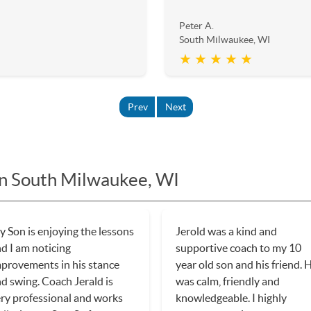
Peter A.
South Milwaukee, WI
★ ★ ★ ★ ★
Prev
Next
in South Milwaukee, WI
 Son is enjoying the lessons
Jerold was a kind and
d I am noticing
supportive coach to my 10
provements in his stance
year old son and his friend. 
d swing. Coach Jerald is
was calm, friendly and
ry professional and works
knowledgeable. I highly