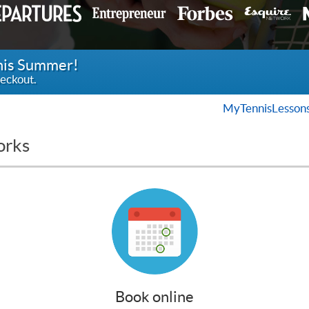
this Summer!
eckout.
MyTennisLesson
orks
Book online