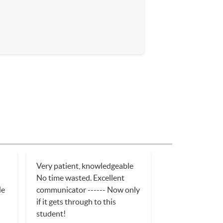
Very patient, knowledgeable
No time wasted. Excellent
He
communicator ------ Now only
if it gets through to this
student!