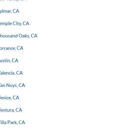
ylmar, CA
emple City, CA
housand Oaks, CA
orrance, CA
ustin, CA
alencia, CA
an Nuys, CA
enice, CA
entura, CA
illa Park, CA