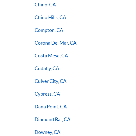
Chino, CA
Chino Hills, CA
Compton, CA
Corona Del Mar, CA
Costa Mesa, CA
Cudahy, CA
Culver City, CA
Cypress, CA
Dana Point, CA
Diamond Bar, CA
Downey, CA