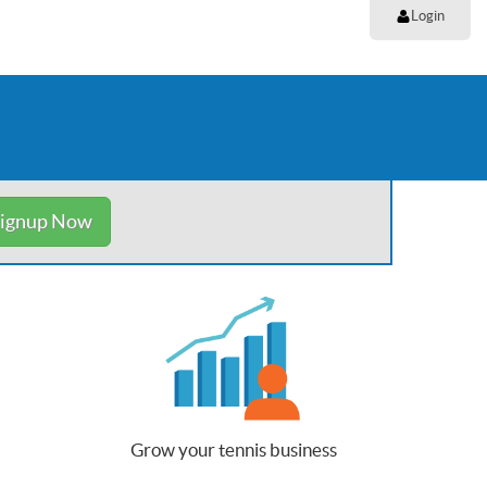
Login
ignup Now
Grow your tennis business