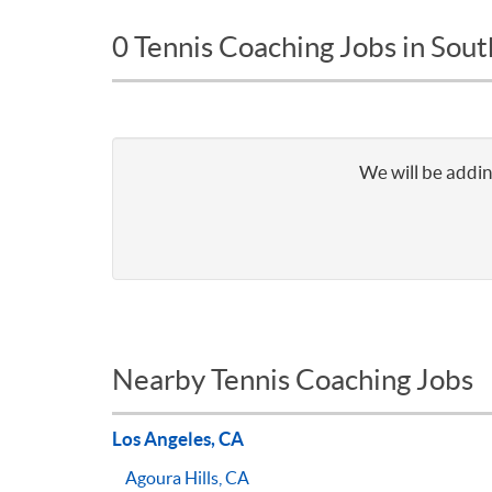
0 Tennis Coaching Jobs in Sou
We will be addin
Nearby Tennis Coaching Jobs
Los Angeles, CA
Agoura Hills, CA