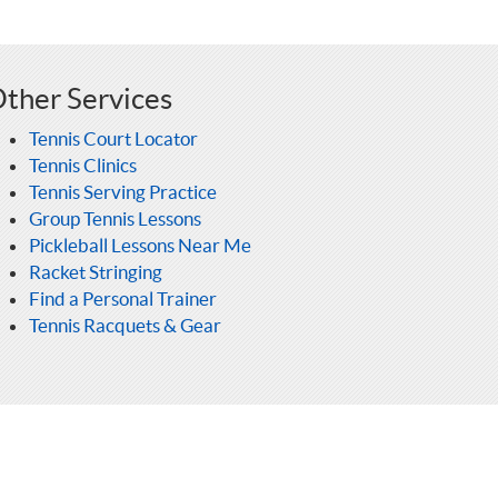
ther Services
Tennis Court Locator
Tennis Clinics
Tennis Serving Practice
Group Tennis Lessons
Pickleball Lessons Near Me
Racket Stringing
Find a Personal Trainer
Tennis Racquets & Gear