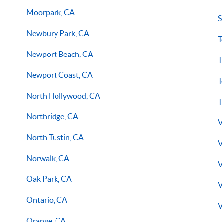
Moorpark, CA
S
Newbury Park, CA
T
Newport Beach, CA
T
Newport Coast, CA
T
North Hollywood, CA
T
Northridge, CA
V
North Tustin, CA
V
Norwalk, CA
V
Oak Park, CA
V
Ontario, CA
V
Orange, CA