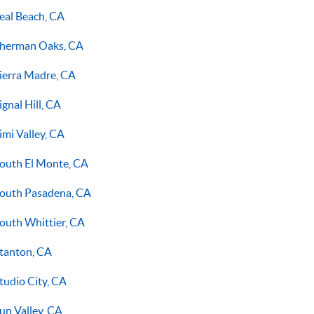
eal Beach, CA
herman Oaks, CA
ierra Madre, CA
ignal Hill, CA
imi Valley, CA
outh El Monte, CA
outh Pasadena, CA
outh Whittier, CA
tanton, CA
tudio City, CA
un Valley, CA