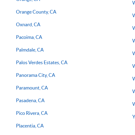
W
Orange County, CA
W
Oxnard, CA
W
Pacoima, CA
W
Palmdale, CA
W
Palos Verdes Estates, CA
W
Panorama City, CA
W
Paramount, CA
W
Pasadena, CA
W
Pico Rivera, CA
Y
Placentia, CA