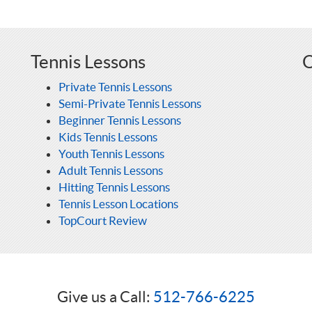
Tennis Lessons
O
Private Tennis Lessons
Semi-Private Tennis Lessons
Beginner Tennis Lessons
Kids Tennis Lessons
Youth Tennis Lessons
Adult Tennis Lessons
Hitting Tennis Lessons
Tennis Lesson Locations
TopCourt Review
Give us a Call:
512-766-6225