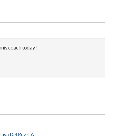
nnis coach today!
laya Del Rey, CA