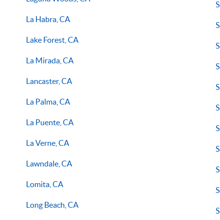
S
La Habra, CA
S
Lake Forest, CA
S
La Mirada, CA
S
Lancaster, CA
S
La Palma, CA
S
La Puente, CA
S
La Verne, CA
S
Lawndale, CA
S
Lomita, CA
S
Long Beach, CA
S