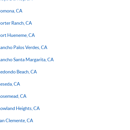
omona, CA
orter Ranch, CA
ort Hueneme, CA
ancho Palos Verdes, CA
ancho Santa Margarita, CA
edondo Beach, CA
eseda, CA
osemead, CA
owland Heights, CA
an Clemente, CA