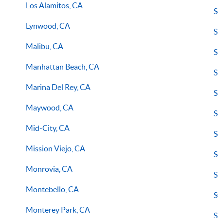
Los Alamitos, CA
S
Lynwood, CA
S
Malibu, CA
S
Manhattan Beach, CA
S
Marina Del Rey, CA
S
Maywood, CA
S
Mid-City, CA
S
Mission Viejo, CA
S
Monrovia, CA
S
Montebello, CA
S
Monterey Park, CA
S