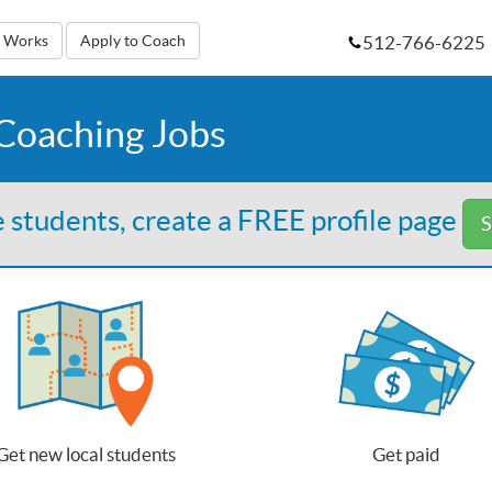
512-766-6225
t Works
Apply to Coach
 Coaching Jobs
 students, create a FREE profile page
S
Get new local students
Get paid