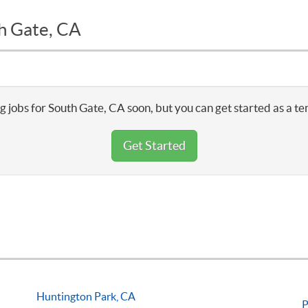
th Gate, CA
g jobs for South Gate, CA soon, but you can get started as a te
Get Started
Huntington Park, CA
P