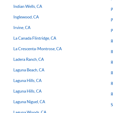
Indian Wells, CA
P
Inglewood, CA
P
Irvine, CA
P
La Canada Flintridge, CA
R
La Crescenta-Montrose, CA
R
Ladera Ranch, CA
R
Laguna Beach, CA
R
Laguna Hills, CA
R
Laguna Hills, CA
R
Laguna Niguel, CA
S
Laguna Woods, CA