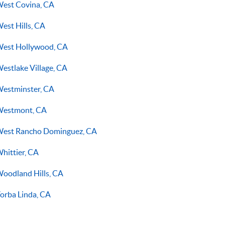
est Covina, CA
est Hills, CA
est Hollywood, CA
estlake Village, CA
estminster, CA
estmont, CA
est Rancho Dominguez, CA
hittier, CA
oodland Hills, CA
orba Linda, CA