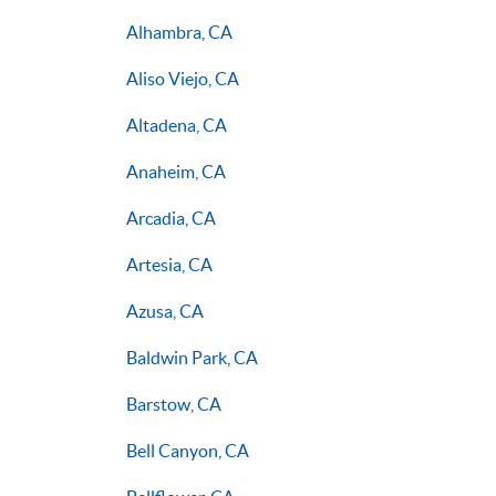
Alhambra, CA
Aliso Viejo, CA
Altadena, CA
Anaheim, CA
Arcadia, CA
Artesia, CA
Azusa, CA
Baldwin Park, CA
Barstow, CA
Bell Canyon, CA