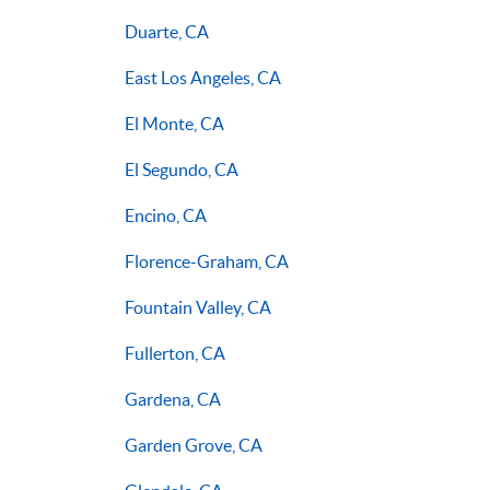
Duarte, CA
East Los Angeles, CA
El Monte, CA
El Segundo, CA
Encino, CA
Florence-Graham, CA
Fountain Valley, CA
Fullerton, CA
Gardena, CA
Garden Grove, CA