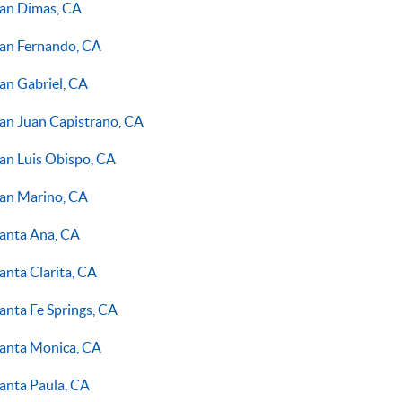
an Dimas, CA
an Fernando, CA
an Gabriel, CA
an Juan Capistrano, CA
an Luis Obispo, CA
an Marino, CA
anta Ana, CA
anta Clarita, CA
anta Fe Springs, CA
anta Monica, CA
anta Paula, CA