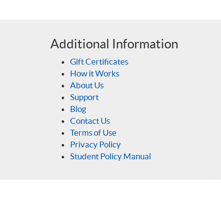
Additional Information
Gift Certificates
How it Works
About Us
Support
Blog
Contact Us
Terms of Use
Privacy Policy
Student Policy Manual