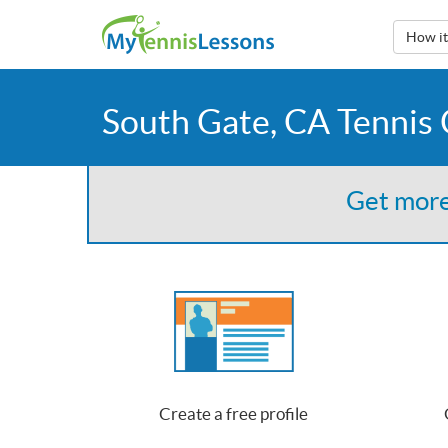
How i
South Gate, CA Tennis
Get more
Create a free profile