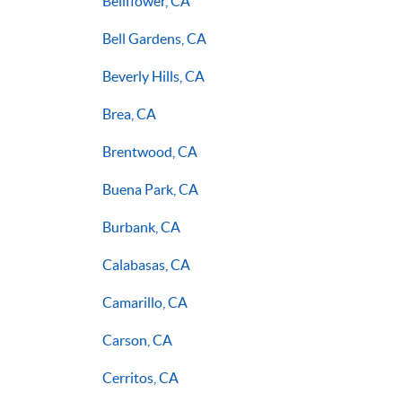
Bellflower, CA
Bell Gardens, CA
Beverly Hills, CA
Brea, CA
Brentwood, CA
Buena Park, CA
Burbank, CA
Calabasas, CA
Camarillo, CA
Carson, CA
Cerritos, CA