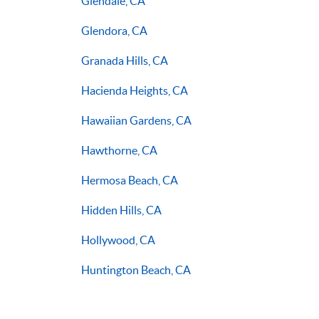
Glendale, CA
Glendora, CA
Granada Hills, CA
Hacienda Heights, CA
Hawaiian Gardens, CA
Hawthorne, CA
Hermosa Beach, CA
Hidden Hills, CA
Hollywood, CA
Huntington Beach, CA