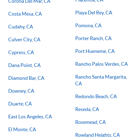
Corona Del Mar, CA
Playa Del Rey, CA
Costa Mesa, CA
Pomona, CA
Cudahy, CA
Porter Ranch, CA
Culver City, CA
Port Hueneme, CA
Cypress, CA
Rancho Palos Verdes, CA
Dana Point, CA
Rancho Santa Margarita,
Diamond Bar, CA
CA
Downey, CA
Redondo Beach, CA
Duarte, CA
Reseda, CA
East Los Angeles, CA
Rosemead, CA
El Monte, CA
Rowland Heights, CA