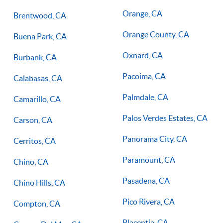
Orange, CA
Brentwood, CA
Orange County, CA
Buena Park, CA
Oxnard, CA
Burbank, CA
Pacoima, CA
Calabasas, CA
Palmdale, CA
Camarillo, CA
Palos Verdes Estates, CA
Carson, CA
Panorama City, CA
Cerritos, CA
Paramount, CA
Chino, CA
Pasadena, CA
Chino Hills, CA
Pico Rivera, CA
Compton, CA
Placentia, CA