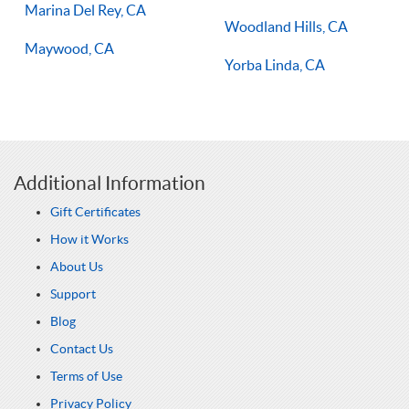
Marina Del Rey, CA
Woodland Hills, CA
Maywood, CA
Yorba Linda, CA
Additional Information
Gift Certificates
How it Works
About Us
Support
Blog
Contact Us
Terms of Use
Privacy Policy