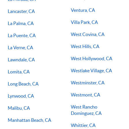
Ventura, CA
Lancaster, CA
Villa Park, CA
La Palma, CA
West Covina, CA
La Puente, CA
West Hills, CA
La Verne, CA
West Hollywood, CA
Lawndale, CA
Westlake Village, CA
Lomita, CA
Westminster, CA
Long Beach, CA
Westmont, CA
Lynwood, CA
West Rancho
Malibu, CA
Dominguez, CA
Manhattan Beach, CA
Whittier, CA