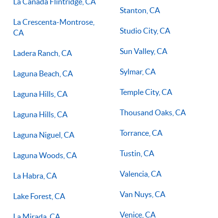
La Canada Flintridge, CA
Stanton, CA
La Crescenta-Montrose,
Studio City, CA
CA
Sun Valley, CA
Ladera Ranch, CA
Sylmar, CA
Laguna Beach, CA
Temple City, CA
Laguna Hills, CA
Thousand Oaks, CA
Laguna Hills, CA
Torrance, CA
Laguna Niguel, CA
Tustin, CA
Laguna Woods, CA
Valencia, CA
La Habra, CA
Van Nuys, CA
Lake Forest, CA
Venice, CA
La Mirada, CA