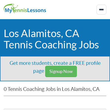
Los Alamitos, CA
Tennis Coaching Jobs
Get more students, create a FREE profile
page
Signup Now
0 Tennis Coaching Jobs in Los Alamitos, CA