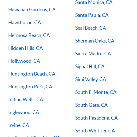
Santa Monica, CA
Hawaiian Gardens, CA
Santa Paula, CA
Hawthorne, CA
Seal Beach, CA
Hermosa Beach, CA
Sherman Oaks, CA
Hidden Hills, CA
Sierra Madre, CA
Hollywood, CA
Signal Hill, CA
Huntington Beach, CA
Simi Valley, CA
Huntington Park, CA
South El Monte, CA
Indian Wells, CA
South Gate, CA
Inglewood, CA
South Pasadena, CA
Irvine, CA
South Whittier, CA