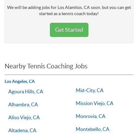
We will be adding jobs for Los Alamitos, CA soon, but you can get
started as a tennis coach today!
Get Started
Nearby Tennis Coaching Jobs
Los Angeles, CA
Mid-City, CA
Agoura Hills, CA
Mission Viejo, CA
Alhambra, CA
Monrovia, CA
Aliso Viejo, CA
Montebello, CA
Altadena, CA