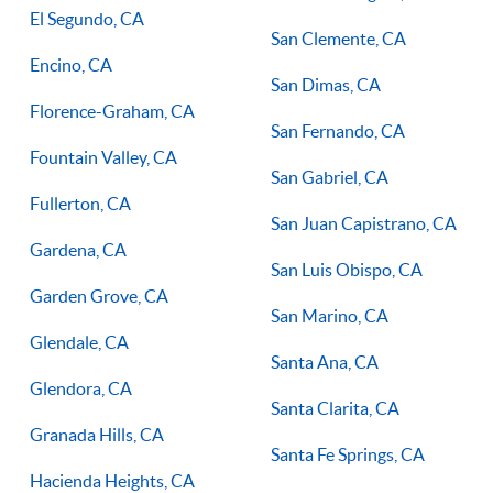
El Segundo, CA
San Clemente, CA
Encino, CA
San Dimas, CA
Florence-Graham, CA
San Fernando, CA
Fountain Valley, CA
San Gabriel, CA
Fullerton, CA
San Juan Capistrano, CA
Gardena, CA
San Luis Obispo, CA
Garden Grove, CA
San Marino, CA
Glendale, CA
Santa Ana, CA
Glendora, CA
Santa Clarita, CA
Granada Hills, CA
Santa Fe Springs, CA
Hacienda Heights, CA