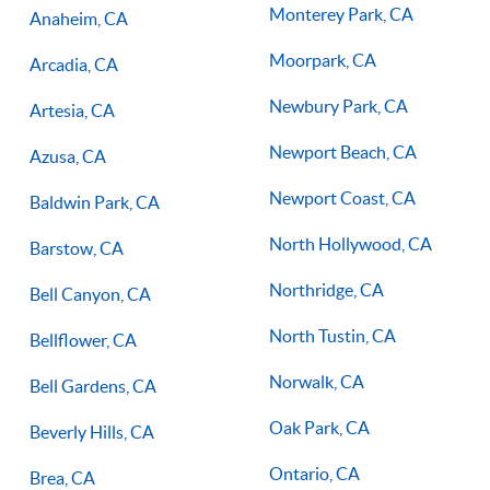
Monterey Park, CA
Anaheim, CA
Moorpark, CA
Arcadia, CA
Newbury Park, CA
Artesia, CA
Newport Beach, CA
Azusa, CA
Newport Coast, CA
Baldwin Park, CA
North Hollywood, CA
Barstow, CA
Northridge, CA
Bell Canyon, CA
North Tustin, CA
Bellflower, CA
Norwalk, CA
Bell Gardens, CA
Oak Park, CA
Beverly Hills, CA
Ontario, CA
Brea, CA