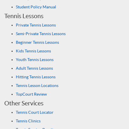
Student Policy Manual
Tennis Lessons
Private Tennis Lessons
Semi-Private Tennis Lessons
Beginner Tennis Lessons
Kids Tennis Lessons
Youth Tennis Lessons
Adult Tennis Lessons
Hitting Tennis Lessons
Tennis Lesson Locations
TopCourt Review
Other Services
Tennis Court Locator
Tennis Clinics