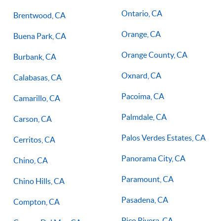
Ontario, CA
Brentwood, CA
Orange, CA
Buena Park, CA
Orange County, CA
Burbank, CA
Oxnard, CA
Calabasas, CA
Pacoima, CA
Camarillo, CA
Palmdale, CA
Carson, CA
Palos Verdes Estates, CA
Cerritos, CA
Panorama City, CA
Chino, CA
Paramount, CA
Chino Hills, CA
Pasadena, CA
Compton, CA
Pico Rivera, CA