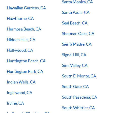
Santa Monica, CA
Hawaiian Gardens, CA
Santa Paula, CA
Hawthorne, CA
Seal Beach, CA
Hermosa Beach, CA
Sherman Oaks, CA
Hidden Hills, CA
Sierra Madre, CA
Hollywood, CA
Signal Hill, CA
Huntington Beach, CA
Simi Valley, CA
Huntington Park, CA
South El Monte, CA
Indian Wells, CA
South Gate, CA
Inglewood, CA
South Pasadena, CA
Irvine, CA
South Whittier, CA