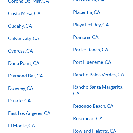
Corona Del Mar, CA
Placentia, CA
Costa Mesa, CA
Playa Del Rey, CA
Cudahy, CA
Pomona, CA
Culver City, CA
Porter Ranch, CA
Cypress, CA
Port Hueneme, CA
Dana Point, CA
Rancho Palos Verdes, CA
Diamond Bar, CA
Rancho Santa Margarita,
Downey, CA
CA
Duarte, CA
Redondo Beach, CA
East Los Angeles, CA
Rosemead, CA
El Monte, CA
Rowland Heights, CA