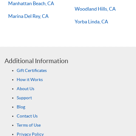
Manhattan Beach, CA
Woodland Hills, CA
Marina Del Rey, CA
Yorba Linda, CA
Additional Information
Gift Certificates
How it Works
About Us
Support
Blog
Contact Us
Terms of Use
Privacy Policy