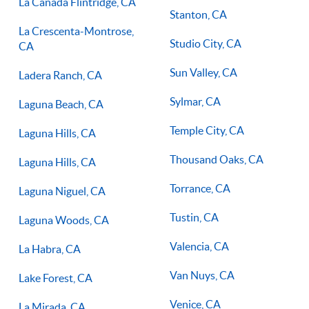
La Canada Flintridge, CA
Stanton, CA
La Crescenta-Montrose,
Studio City, CA
CA
Sun Valley, CA
Ladera Ranch, CA
Sylmar, CA
Laguna Beach, CA
Temple City, CA
Laguna Hills, CA
Thousand Oaks, CA
Laguna Hills, CA
Torrance, CA
Laguna Niguel, CA
Tustin, CA
Laguna Woods, CA
Valencia, CA
La Habra, CA
Van Nuys, CA
Lake Forest, CA
Venice, CA
La Mirada, CA