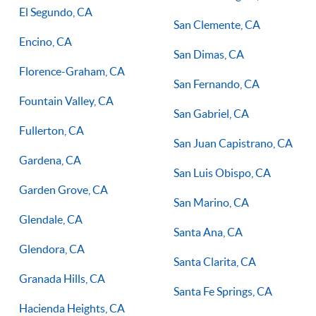
El Segundo, CA
San Clemente, CA
Encino, CA
San Dimas, CA
Florence-Graham, CA
San Fernando, CA
Fountain Valley, CA
San Gabriel, CA
Fullerton, CA
San Juan Capistrano, CA
Gardena, CA
San Luis Obispo, CA
Garden Grove, CA
San Marino, CA
Glendale, CA
Santa Ana, CA
Glendora, CA
Santa Clarita, CA
Granada Hills, CA
Santa Fe Springs, CA
Hacienda Heights, CA