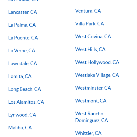
Ventura, CA
Lancaster, CA
Villa Park, CA
La Palma, CA
West Covina, CA
La Puente, CA
West Hills, CA
La Verne, CA
West Hollywood, CA
Lawndale, CA
Westlake Village, CA
Lomita, CA
Westminster, CA
Long Beach, CA
Westmont, CA
Los Alamitos, CA
West Rancho
Lynwood, CA
Dominguez, CA
Malibu, CA
Whittier, CA