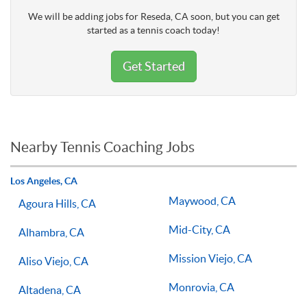
We will be adding jobs for Reseda, CA soon, but you can get
started as a tennis coach today!
Get Started
Nearby Tennis Coaching Jobs
Los Angeles, CA
Maywood, CA
Agoura Hills, CA
Mid-City, CA
Alhambra, CA
Mission Viejo, CA
Aliso Viejo, CA
Monrovia, CA
Altadena, CA