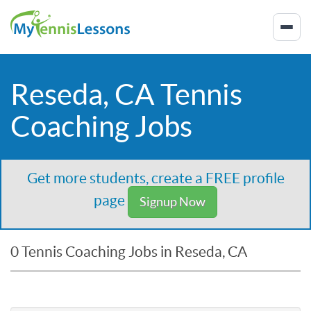
Reseda, CA Tennis
Coaching Jobs
Get more students, create a FREE profile
page
Signup Now
0 Tennis Coaching Jobs in Reseda, CA