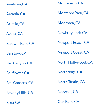
Montebello, CA
Anaheim, CA
Monterey Park, CA
Arcadia, CA
Moorpark, CA
Artesia, CA
Newbury Park, CA
Azusa, CA
Newport Beach, CA
Baldwin Park, CA
Newport Coast, CA
Barstow, CA
North Hollywood, CA
Bell Canyon, CA
Northridge, CA
Bellflower, CA
North Tustin, CA
Bell Gardens, CA
Norwalk, CA
Beverly Hills, CA
Oak Park, CA
Brea, CA