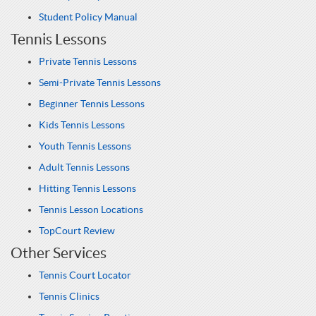
Student Policy Manual
Tennis Lessons
Private Tennis Lessons
Semi-Private Tennis Lessons
Beginner Tennis Lessons
Kids Tennis Lessons
Youth Tennis Lessons
Adult Tennis Lessons
Hitting Tennis Lessons
Tennis Lesson Locations
TopCourt Review
Other Services
Tennis Court Locator
Tennis Clinics