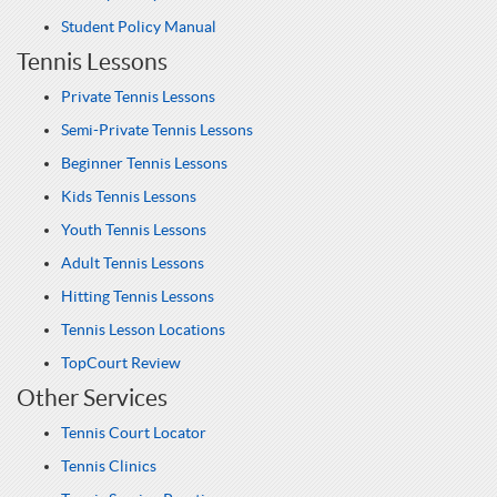
Student Policy Manual
Tennis Lessons
Private Tennis Lessons
Semi-Private Tennis Lessons
Beginner Tennis Lessons
Kids Tennis Lessons
Youth Tennis Lessons
Adult Tennis Lessons
Hitting Tennis Lessons
Tennis Lesson Locations
TopCourt Review
Other Services
Tennis Court Locator
Tennis Clinics