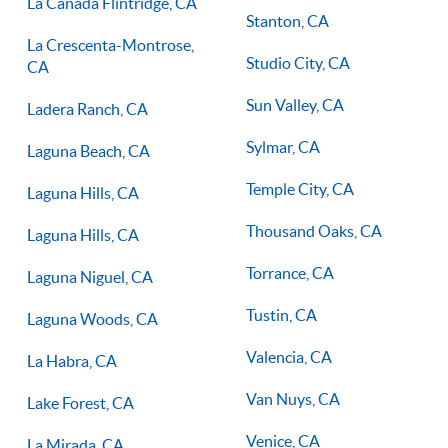
La Canada Flintridge, CA
Stanton, CA
La Crescenta-Montrose,
Studio City, CA
CA
Sun Valley, CA
Ladera Ranch, CA
Sylmar, CA
Laguna Beach, CA
Temple City, CA
Laguna Hills, CA
Thousand Oaks, CA
Laguna Hills, CA
Torrance, CA
Laguna Niguel, CA
Tustin, CA
Laguna Woods, CA
Valencia, CA
La Habra, CA
Van Nuys, CA
Lake Forest, CA
Venice, CA
La Mirada, CA