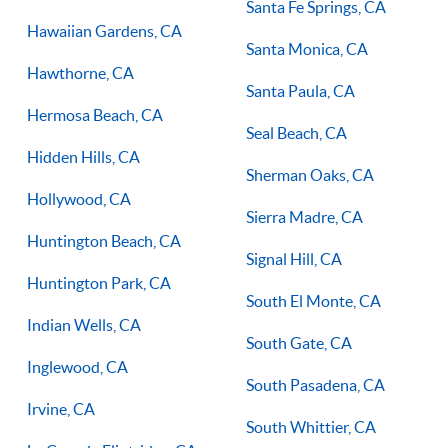
Santa Fe Springs, CA
Hawaiian Gardens, CA
Santa Monica, CA
Hawthorne, CA
Santa Paula, CA
Hermosa Beach, CA
Seal Beach, CA
Hidden Hills, CA
Sherman Oaks, CA
Hollywood, CA
Sierra Madre, CA
Huntington Beach, CA
Signal Hill, CA
Huntington Park, CA
South El Monte, CA
Indian Wells, CA
South Gate, CA
Inglewood, CA
South Pasadena, CA
Irvine, CA
South Whittier, CA