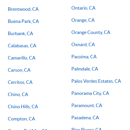
Ontario, CA
Brentwood, CA
Orange, CA
Buena Park, CA
Orange County, CA
Burbank, CA
Oxnard, CA
Calabasas, CA
Pacoima, CA
Camarillo, CA
Palmdale, CA
Carson, CA
Palos Verdes Estates, CA
Cerritos, CA
Panorama City, CA
Chino, CA
Paramount, CA
Chino Hills, CA
Pasadena, CA
Compton, CA
Pico Rivera, CA