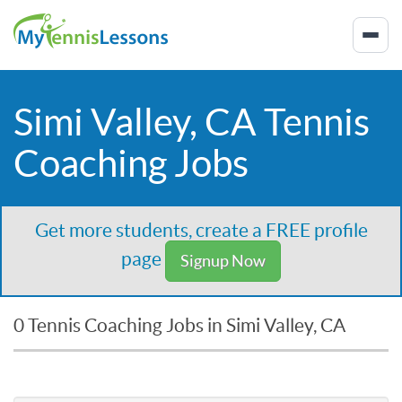
Simi Valley, CA Tennis
Coaching Jobs
Get more students, create a FREE profile
page
Signup Now
0 Tennis Coaching Jobs in Simi Valley, CA