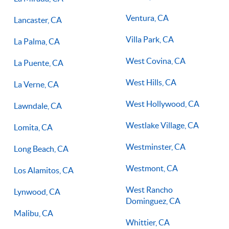
Ventura, CA
Lancaster, CA
Villa Park, CA
La Palma, CA
West Covina, CA
La Puente, CA
West Hills, CA
La Verne, CA
West Hollywood, CA
Lawndale, CA
Westlake Village, CA
Lomita, CA
Westminster, CA
Long Beach, CA
Westmont, CA
Los Alamitos, CA
West Rancho
Lynwood, CA
Dominguez, CA
Malibu, CA
Whittier, CA