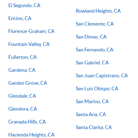
El Segundo, CA
Rowland Heights, CA
Encino, CA
San Clemente, CA
Florence-Graham, CA
San Dimas, CA
Fountain Valley, CA
San Fernando, CA
Fullerton, CA
San Gabriel, CA
Gardena, CA
San Juan Capistrano, CA
Garden Grove, CA
San Luis Obispo, CA
Glendale, CA
San Marino, CA
Glendora, CA
Santa Ana, CA
Granada Hills, CA
Santa Clarita, CA
Hacienda Heights, CA