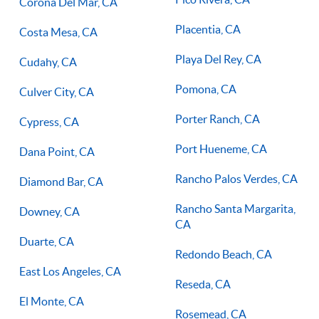
Corona Del Mar, CA
Placentia, CA
Costa Mesa, CA
Playa Del Rey, CA
Cudahy, CA
Pomona, CA
Culver City, CA
Porter Ranch, CA
Cypress, CA
Port Hueneme, CA
Dana Point, CA
Rancho Palos Verdes, CA
Diamond Bar, CA
Rancho Santa Margarita,
Downey, CA
CA
Duarte, CA
Redondo Beach, CA
East Los Angeles, CA
Reseda, CA
El Monte, CA
Rosemead, CA