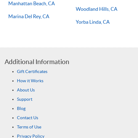
Manhattan Beach, CA
Woodland Hills, CA
Marina Del Rey, CA
Yorba Linda, CA
Additional Information
Gift Certificates
How it Works
About Us
Support
Blog
Contact Us
Terms of Use
Privacy Policy