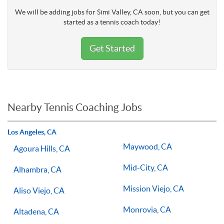
We will be adding jobs for Simi Valley, CA soon, but you can get
started as a tennis coach today!
Get Started
Nearby Tennis Coaching Jobs
Los Angeles, CA
Maywood, CA
Agoura Hills, CA
Mid-City, CA
Alhambra, CA
Mission Viejo, CA
Aliso Viejo, CA
Monrovia, CA
Altadena, CA