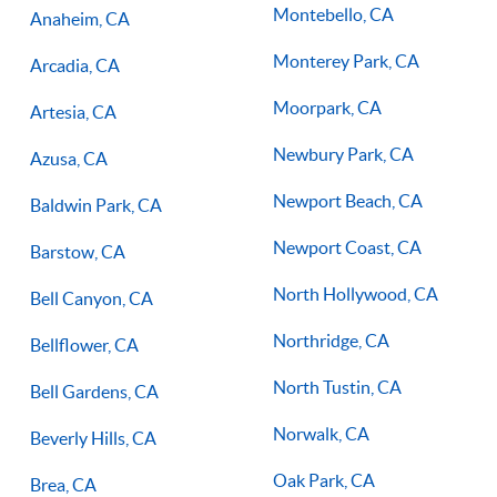
Montebello, CA
Anaheim, CA
Monterey Park, CA
Arcadia, CA
Moorpark, CA
Artesia, CA
Newbury Park, CA
Azusa, CA
Newport Beach, CA
Baldwin Park, CA
Newport Coast, CA
Barstow, CA
North Hollywood, CA
Bell Canyon, CA
Northridge, CA
Bellflower, CA
North Tustin, CA
Bell Gardens, CA
Norwalk, CA
Beverly Hills, CA
Oak Park, CA
Brea, CA