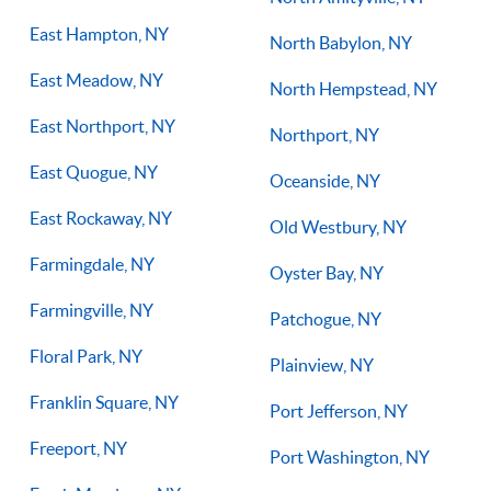
East Hampton, NY
North Babylon, NY
East Meadow, NY
North Hempstead, NY
East Northport, NY
Northport, NY
East Quogue, NY
Oceanside, NY
East Rockaway, NY
Old Westbury, NY
Farmingdale, NY
Oyster Bay, NY
Farmingville, NY
Patchogue, NY
Floral Park, NY
Plainview, NY
Franklin Square, NY
Port Jefferson, NY
Freeport, NY
Port Washington, NY