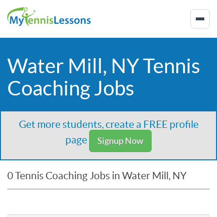
Water Mill, NY Tennis
Coaching Jobs
Get more students, create a FREE profile
page
Signup Now
0 Tennis Coaching Jobs in Water Mill, NY