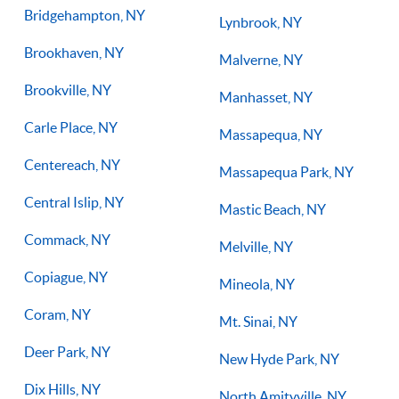
Bridgehampton, NY
Lynbrook, NY
Brookhaven, NY
Malverne, NY
Brookville, NY
Manhasset, NY
Carle Place, NY
Massapequa, NY
Centereach, NY
Massapequa Park, NY
Central Islip, NY
Mastic Beach, NY
Commack, NY
Melville, NY
Copiague, NY
Mineola, NY
Coram, NY
Mt. Sinai, NY
Deer Park, NY
New Hyde Park, NY
Dix Hills, NY
North Amityville, NY