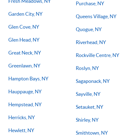
Fresh Meadows, NY
Purchase, NY
Garden City, NY
Queens Village, NY
Glen Cove, NY
Quogue, NY
Glen Head, NY
Riverhead, NY
Great Neck, NY
Rockville Centre, NY
Greenlawn, NY
Roslyn, NY
Hampton Bays, NY
Sagaponack, NY
Hauppauge, NY
Sayville, NY
Hempstead, NY
Setauket, NY
Herricks, NY
Shirley, NY
Hewlett, NY
Smithtown, NY