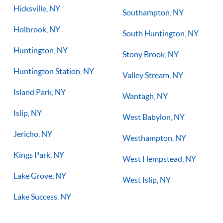
Hicksville, NY
Southampton, NY
Holbrook, NY
South Huntington, NY
Huntington, NY
Stony Brook, NY
Huntington Station, NY
Valley Stream, NY
Island Park, NY
Wantagh, NY
Islip, NY
West Babylon, NY
Jericho, NY
Westhampton, NY
Kings Park, NY
West Hempstead, NY
Lake Grove, NY
West Islip, NY
Lake Success, NY