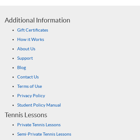
Additional Information
Gift Certificates
How it Works
About Us
Support
Blog
Contact Us
Terms of Use
Privacy Policy
Student Policy Manual
Tennis Lessons
Private Tennis Lessons
Semi-Private Tennis Lessons