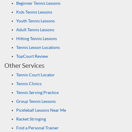
Beginner Tennis Lessons
Kids Tennis Lessons
Youth Tennis Lessons
Adult Tennis Lessons
Hitting Tennis Lessons
Tennis Lesson Locations
TopCourt Review
Other Services
Tennis Court Locator
Tennis Clinics
Tennis Serving Practice
Group Tennis Lessons
Pickleball Lessons Near Me
Racket Stringing
Find a Personal Trainer