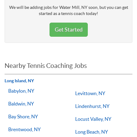
We will be adding jobs for Water Mill, NY soon, but you can get
started as a tennis coach today!
Get Started
Nearby Tennis Coaching Jobs
Long Island, NY
Babylon, NY
Levittown, NY
Baldwin, NY
Lindenhurst, NY
Bay Shore, NY
Locust Valley, NY
Brentwood, NY
Long Beach, NY