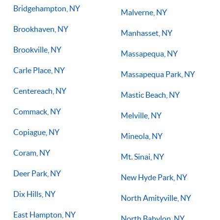
Bridgehampton, NY
Malverne, NY
Brookhaven, NY
Manhasset, NY
Brookville, NY
Massapequa, NY
Carle Place, NY
Massapequa Park, NY
Centereach, NY
Mastic Beach, NY
Commack, NY
Melville, NY
Copiague, NY
Mineola, NY
Coram, NY
Mt. Sinai, NY
Deer Park, NY
New Hyde Park, NY
Dix Hills, NY
North Amityville, NY
East Hampton, NY
North Babylon, NY