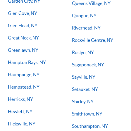
Garden City, NY
Queens Village, NY
Glen Cove, NY
Quogue, NY
Glen Head, NY
Riverhead, NY
Great Neck, NY
Rockville Centre, NY
Greenlawn, NY
Roslyn, NY
Hampton Bays, NY
Sagaponack, NY
Hauppauge, NY
Sayville, NY
Hempstead, NY
Setauket, NY
Herricks, NY
Shirley, NY
Hewlett, NY
Smithtown, NY
Hicksville, NY
Southampton, NY