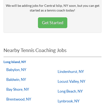
We will be adding jobs for Central Islip, NY soon, but you can get
started as a tennis coach today!
Get Started
Nearby Tennis Coaching Jobs
Long Island, NY
Babylon, NY
Lindenhurst, NY
Baldwin, NY
Locust Valley, NY
Bay Shore, NY
Long Beach, NY
Brentwood, NY
Lynbrook, NY