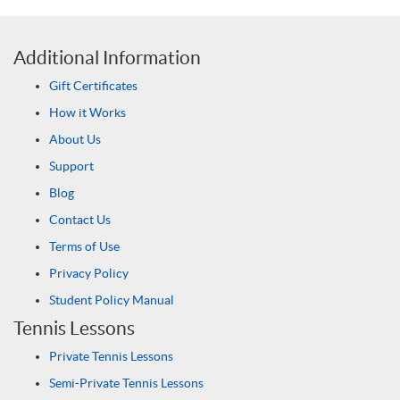
Additional Information
Gift Certificates
How it Works
About Us
Support
Blog
Contact Us
Terms of Use
Privacy Policy
Student Policy Manual
Tennis Lessons
Private Tennis Lessons
Semi-Private Tennis Lessons