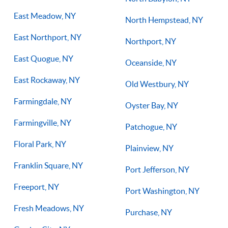
East Meadow, NY
North Hempstead, NY
East Northport, NY
Northport, NY
East Quogue, NY
Oceanside, NY
East Rockaway, NY
Old Westbury, NY
Farmingdale, NY
Oyster Bay, NY
Farmingville, NY
Patchogue, NY
Floral Park, NY
Plainview, NY
Franklin Square, NY
Port Jefferson, NY
Freeport, NY
Port Washington, NY
Fresh Meadows, NY
Purchase, NY