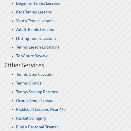
Beginner Tennis Lessons
Kids Tennis Lessons
Youth Tennis Lessons
Adult Tennis Lessons
Hitting Tennis Lessons
Tennis Lesson Locations
TopCourt Review
Other Services
Tennis Court Locator
Tennis Clinics
Tennis Serving Practice
Group Tennis Lessons
Pickleball Lessons Near Me
Racket Stringing
Find a Personal Trainer