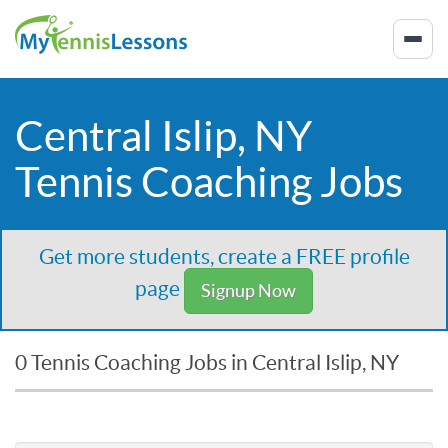
Central Islip, NY
Tennis Coaching Jobs
Get more students, create a FREE profile
page
Signup Now
0 Tennis Coaching Jobs in Central Islip, NY