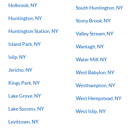
Holbrook, NY
South Huntington, NY
Huntington, NY
Stony Brook, NY
Huntington Station, NY
Valley Stream, NY
Island Park, NY
Wantagh, NY
Islip, NY
Water Mill, NY
Jericho, NY
West Babylon, NY
Kings Park, NY
Westhampton, NY
Lake Grove, NY
West Hempstead, NY
Lake Success, NY
West Islip, NY
Levittown, NY