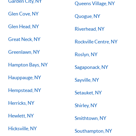
Garden City, NY
Queens Village, NY
Glen Cove, NY
Quogue, NY
Glen Head, NY
Riverhead, NY
Great Neck, NY
Rockville Centre, NY
Greenlawn, NY
Roslyn, NY
Hampton Bays, NY
Sagaponack, NY
Hauppauge, NY
Sayville, NY
Hempstead, NY
Setauket, NY
Herricks, NY
Shirley, NY
Hewlett, NY
Smithtown, NY
Hicksville, NY
Southampton, NY