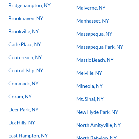
Bridgehampton, NY
Malverne, NY
Brookhaven, NY
Manhasset, NY
Brookville, NY
Massapequa, NY
Carle Place, NY
Massapequa Park, NY
Centereach, NY
Mastic Beach, NY
Central Islip, NY
Melville, NY
Commack, NY
Mineola, NY
Coram, NY
Mt. Sinai, NY
Deer Park, NY
New Hyde Park, NY
Dix Hills, NY
North Amityville, NY
East Hampton, NY
North Babylon, NY