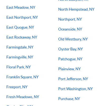
East Meadow, NY
North Hempstead, NY
East Northport, NY
Northport, NY
East Quogue, NY
Oceanside, NY
East Rockaway, NY
Old Westbury, NY
Farmingdale, NY
Oyster Bay, NY
Farmingville, NY
Patchogue, NY
Floral Park, NY
Plainview, NY
Franklin Square, NY
Port Jefferson, NY
Freeport, NY
Port Washington, NY
Fresh Meadows, NY
Purchase, NY