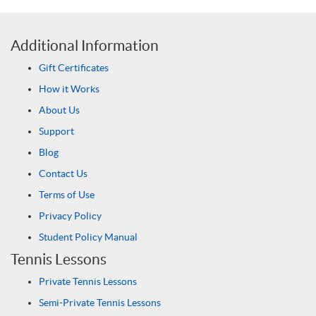
Additional Information
Gift Certificates
How it Works
About Us
Support
Blog
Contact Us
Terms of Use
Privacy Policy
Student Policy Manual
Tennis Lessons
Private Tennis Lessons
Semi-Private Tennis Lessons