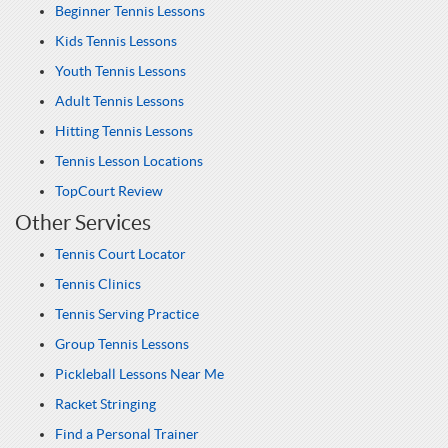
Beginner Tennis Lessons
Kids Tennis Lessons
Youth Tennis Lessons
Adult Tennis Lessons
Hitting Tennis Lessons
Tennis Lesson Locations
TopCourt Review
Other Services
Tennis Court Locator
Tennis Clinics
Tennis Serving Practice
Group Tennis Lessons
Pickleball Lessons Near Me
Racket Stringing
Find a Personal Trainer