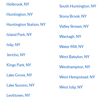
Holbrook, NY
South Huntington, NY
Huntington, NY
Stony Brook, NY
Huntington Station, NY
Valley Stream, NY
Island Park, NY
Wantagh, NY
Islip, NY
Water Mill, NY
Jericho, NY
West Babylon, NY
Kings Park, NY
Westhampton, NY
Lake Grove, NY
West Hempstead, NY
Lake Success, NY
West Islip, NY
Levittown, NY