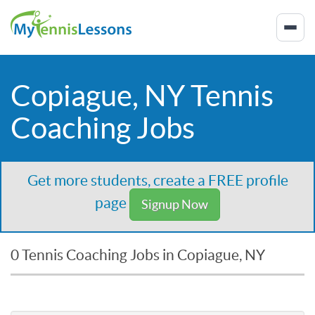
Copiague, NY Tennis
Coaching Jobs
Get more students, create a FREE profile
page
Signup Now
0 Tennis Coaching Jobs in Copiague, NY