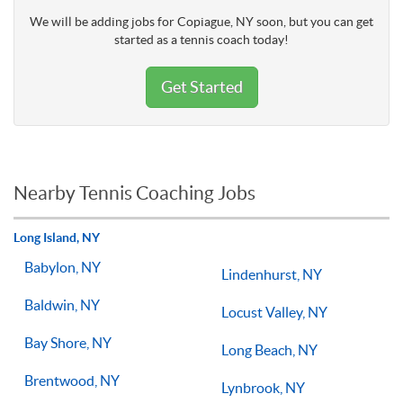
We will be adding jobs for Copiague, NY soon, but you can get
started as a tennis coach today!
Get Started
Nearby Tennis Coaching Jobs
Long Island, NY
Babylon, NY
Lindenhurst, NY
Baldwin, NY
Locust Valley, NY
Bay Shore, NY
Long Beach, NY
Brentwood, NY
Lynbrook, NY