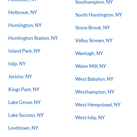
Southampton, NY
Holbrook, NY
South Huntington, NY
Huntington, NY
Stony Brook, NY
Huntington Station, NY
Valley Stream, NY
Island Park, NY
Wantagh, NY
Islip, NY
Water Mill, NY
Jericho, NY
West Babylon, NY
Kings Park, NY
Westhampton, NY
Lake Grove, NY
West Hempstead, NY
Lake Success, NY
West Islip, NY
Levittown, NY