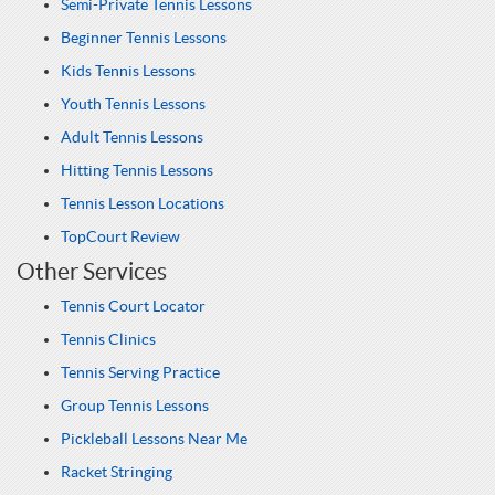
Semi-Private Tennis Lessons
Beginner Tennis Lessons
Kids Tennis Lessons
Youth Tennis Lessons
Adult Tennis Lessons
Hitting Tennis Lessons
Tennis Lesson Locations
TopCourt Review
Other Services
Tennis Court Locator
Tennis Clinics
Tennis Serving Practice
Group Tennis Lessons
Pickleball Lessons Near Me
Racket Stringing