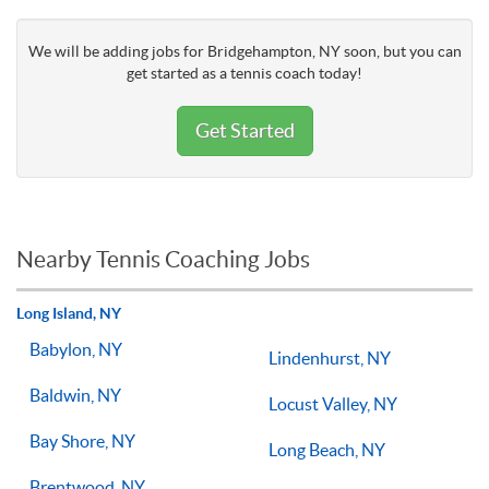
We will be adding jobs for Bridgehampton, NY soon, but you can
get started as a tennis coach today!
Get Started
Nearby Tennis Coaching Jobs
Long Island, NY
Babylon, NY
Lindenhurst, NY
Baldwin, NY
Locust Valley, NY
Bay Shore, NY
Long Beach, NY
Brentwood, NY