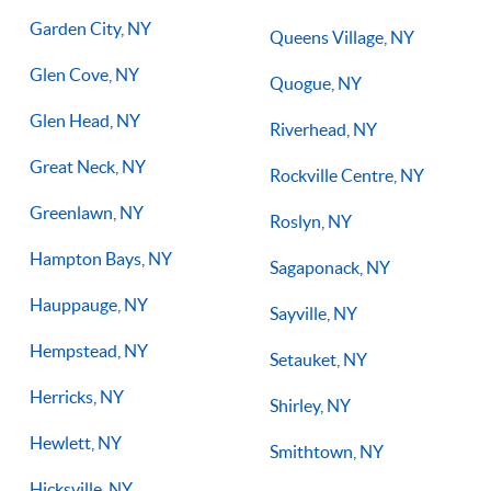
Garden City, NY
Queens Village, NY
Glen Cove, NY
Quogue, NY
Glen Head, NY
Riverhead, NY
Great Neck, NY
Rockville Centre, NY
Greenlawn, NY
Roslyn, NY
Hampton Bays, NY
Sagaponack, NY
Hauppauge, NY
Sayville, NY
Hempstead, NY
Setauket, NY
Herricks, NY
Shirley, NY
Hewlett, NY
Smithtown, NY
Hicksville, NY