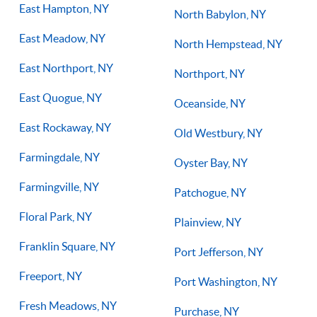
East Hampton, NY
North Babylon, NY
East Meadow, NY
North Hempstead, NY
East Northport, NY
Northport, NY
East Quogue, NY
Oceanside, NY
East Rockaway, NY
Old Westbury, NY
Farmingdale, NY
Oyster Bay, NY
Farmingville, NY
Patchogue, NY
Floral Park, NY
Plainview, NY
Franklin Square, NY
Port Jefferson, NY
Freeport, NY
Port Washington, NY
Fresh Meadows, NY
Purchase, NY