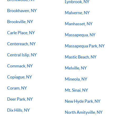
Lynbrook, NY
Brookhaven, NY
Malverne, NY
Brookville, NY
Manhasset, NY
Carle Place, NY
Massapequa, NY
Centereach, NY
Massapequa Park, NY
Central Islip, NY
Mastic Beach, NY
Commack, NY
Melville, NY
Copiague, NY
Mineola, NY
Coram, NY
Mt. Sinai, NY
Deer Park, NY
New Hyde Park, NY
Dix Hills, NY
North Amityville, NY