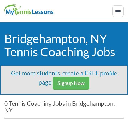
Bridgehampton, NY
Tennis Coaching Jobs
Get more students, create a FREE profile
page
Signup Now
0 Tennis Coaching Jobs in Bridgehampton,
NY