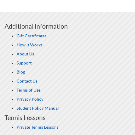
Additional Information
Gift Certificates
How it Works
About Us
Support
Blog
Contact Us
Terms of Use
Privacy Policy
Student Policy Manual
Tennis Lessons
Private Tennis Lessons