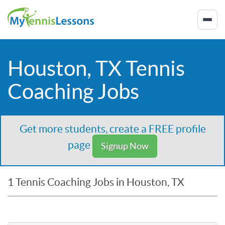
Houston, TX Tennis
Coaching Jobs
Get more students, create a FREE profile
page
Signup Now
1 Tennis Coaching Jobs in Houston, TX