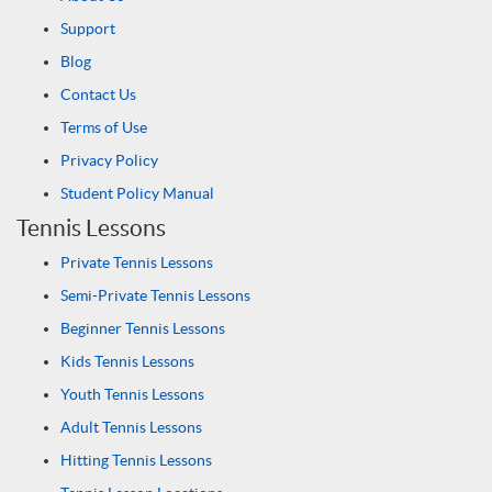
Support
Blog
Contact Us
Terms of Use
Privacy Policy
Student Policy Manual
Tennis Lessons
Private Tennis Lessons
Semi-Private Tennis Lessons
Beginner Tennis Lessons
Kids Tennis Lessons
Youth Tennis Lessons
Adult Tennis Lessons
Hitting Tennis Lessons