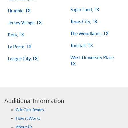
Sugar Land, TX
Humble, TX
Texas City, TX
Jersey Village, TX
The Woodlands, TX
Katy, TX
Tomball, TX
La Porte, TX
West University Place,
League City, TX
TX
Additional Information
Gift Certificates
How it Works
About Us