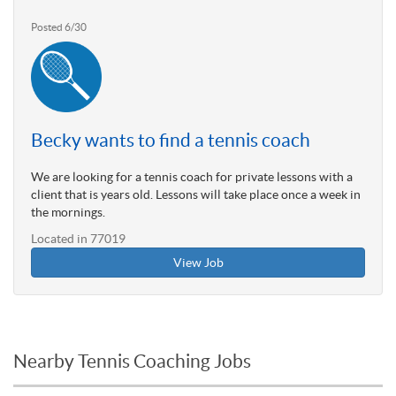
Posted 6/30
Becky wants to find a tennis coach
We are looking for a tennis coach for private lessons with a
client that is years old. Lessons will take place once a week in
the mornings.
Located in 77019
View Job
Nearby Tennis Coaching Jobs