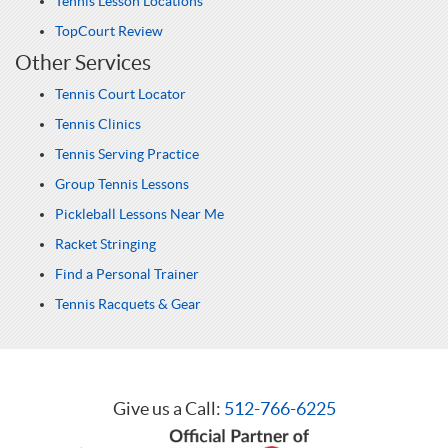
Tennis Lesson Locations
TopCourt Review
Other Services
Tennis Court Locator
Tennis Clinics
Tennis Serving Practice
Group Tennis Lessons
Pickleball Lessons Near Me
Racket Stringing
Find a Personal Trainer
Tennis Racquets & Gear
Give us a Call:
512-766-6225