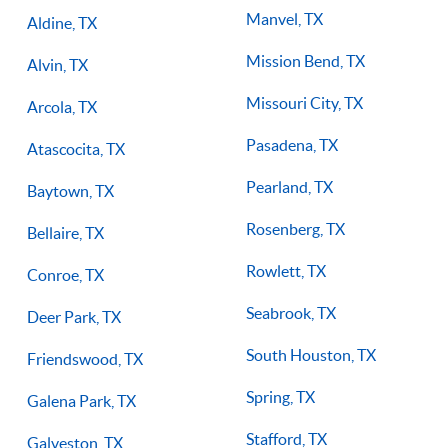
Manvel, TX
Aldine, TX
Mission Bend, TX
Alvin, TX
Missouri City, TX
Arcola, TX
Pasadena, TX
Atascocita, TX
Pearland, TX
Baytown, TX
Rosenberg, TX
Bellaire, TX
Rowlett, TX
Conroe, TX
Seabrook, TX
Deer Park, TX
South Houston, TX
Friendswood, TX
Spring, TX
Galena Park, TX
Stafford, TX
Galveston, TX