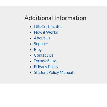
Additional Information
Gift Certificates
How it Works
About Us
Support
Blog
Contact Us
Terms of Use
Privacy Policy
Student Policy Manual