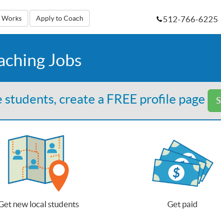
512-766-6225
t Works
Apply to Coach
aching Jobs
 students, create a FREE profile page
S
Get new local students
Get paid