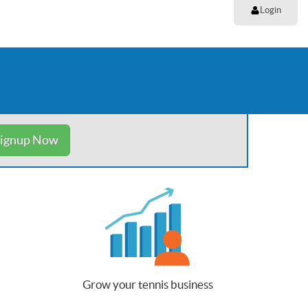
Login
ignup Now
Grow your tennis business