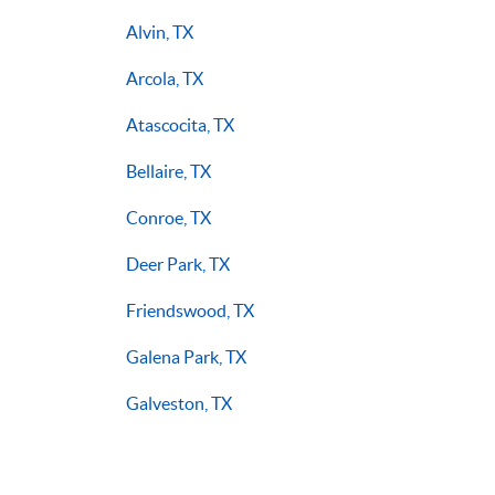
Alvin, TX
Arcola, TX
Atascocita, TX
Bellaire, TX
Conroe, TX
Deer Park, TX
Friendswood, TX
Galena Park, TX
Galveston, TX