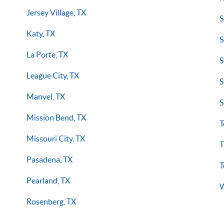
Jersey Village, TX
S
Katy, TX
S
La Porte, TX
S
League City, TX
S
Manvel, TX
S
Mission Bend, TX
T
Missouri City, TX
T
Pasadena, TX
T
Pearland, TX
W
Rosenberg, TX