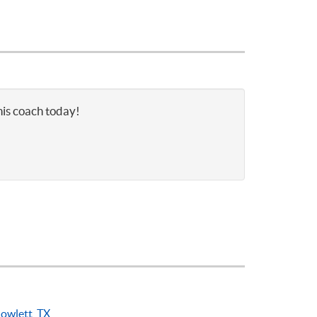
nis coach today!
owlett, TX