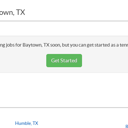
town, TX
ng jobs for Baytown, TX soon, but you can get started as a ten
Get Started
Humble, TX
R