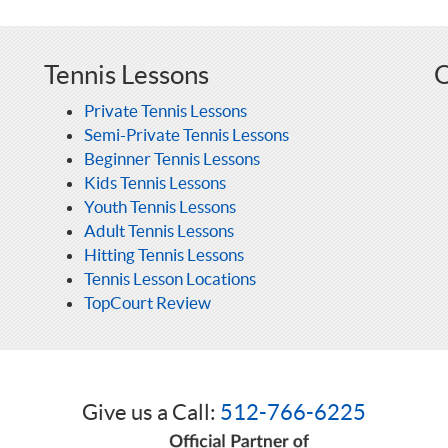
Tennis Lessons
O
Private Tennis Lessons
Semi-Private Tennis Lessons
Beginner Tennis Lessons
Kids Tennis Lessons
Youth Tennis Lessons
Adult Tennis Lessons
Hitting Tennis Lessons
Tennis Lesson Locations
TopCourt Review
Give us a Call:
512-766-6225