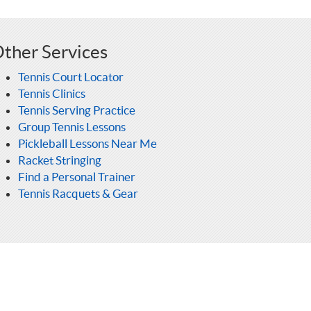
ther Services
Tennis Court Locator
Tennis Clinics
Tennis Serving Practice
Group Tennis Lessons
Pickleball Lessons Near Me
Racket Stringing
Find a Personal Trainer
Tennis Racquets & Gear