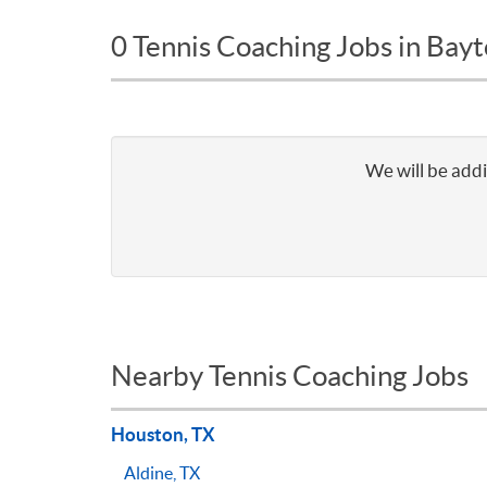
0 Tennis Coaching Jobs in Bay
We will be addi
Nearby Tennis Coaching Jobs
Houston, TX
Aldine, TX