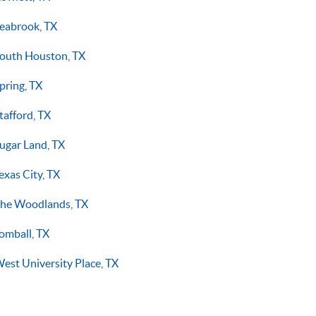
eabrook, TX
outh Houston, TX
pring, TX
tafford, TX
ugar Land, TX
exas City, TX
he Woodlands, TX
omball, TX
est University Place, TX