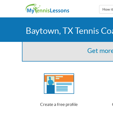
How i
Baytown, TX Tennis Co
Get more
Create a free profile