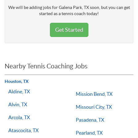
We will be adding jobs for Galena Park, TX soon, but you can get
started as a tennis coach today!
Get Started
Nearby Tennis Coaching Jobs
Houston, TX
Aldine, TX
Mission Bend, TX
Alvin, TX
Missouri City, TX
Arcola, TX
Pasadena, TX
Atascocita, TX
Pearland, TX