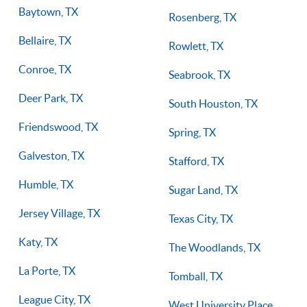
Baytown, TX
Rosenberg, TX
Bellaire, TX
Rowlett, TX
Conroe, TX
Seabrook, TX
Deer Park, TX
South Houston, TX
Friendswood, TX
Spring, TX
Galveston, TX
Stafford, TX
Humble, TX
Sugar Land, TX
Jersey Village, TX
Texas City, TX
Katy, TX
The Woodlands, TX
La Porte, TX
Tomball, TX
League City, TX
West University Place,