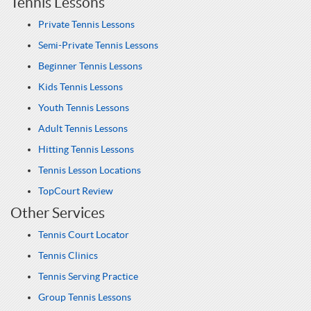
Tennis Lessons
Private Tennis Lessons
Semi-Private Tennis Lessons
Beginner Tennis Lessons
Kids Tennis Lessons
Youth Tennis Lessons
Adult Tennis Lessons
Hitting Tennis Lessons
Tennis Lesson Locations
TopCourt Review
Other Services
Tennis Court Locator
Tennis Clinics
Tennis Serving Practice
Group Tennis Lessons