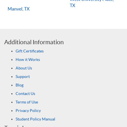
TX
Manvel, TX
Additional Information
Gift Certificates
How it Works
About Us
Support
Blog
Contact Us
Terms of Use
Privacy Policy
Student Policy Manual