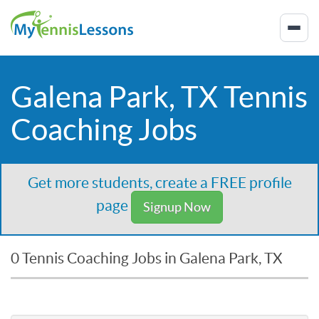
Galena Park, TX Tennis
Coaching Jobs
Get more students, create a FREE profile
page
Signup Now
0 Tennis Coaching Jobs in Galena Park, TX