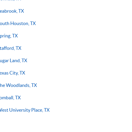
eabrook, TX
outh Houston, TX
pring, TX
tafford, TX
ugar Land, TX
exas City, TX
he Woodlands, TX
omball, TX
est University Place, TX