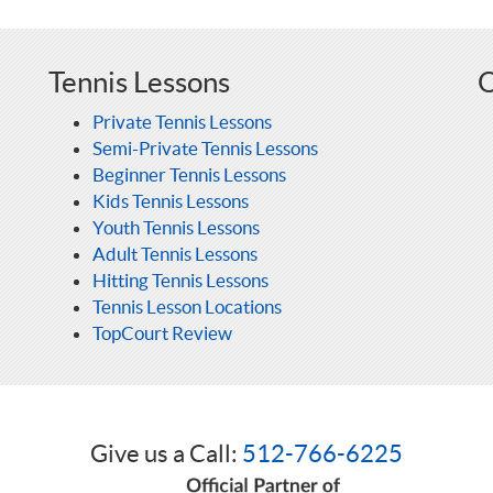
Tennis Lessons
O
Private Tennis Lessons
Semi-Private Tennis Lessons
Beginner Tennis Lessons
Kids Tennis Lessons
Youth Tennis Lessons
Adult Tennis Lessons
Hitting Tennis Lessons
Tennis Lesson Locations
TopCourt Review
Give us a Call:
512-766-6225