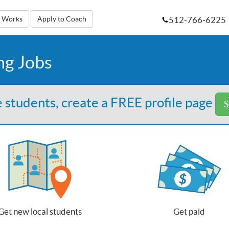
512-766-6225
t Works
Apply to Coach
ng Jobs
 students, create a FREE profile page
S
Get new local students
Get paid