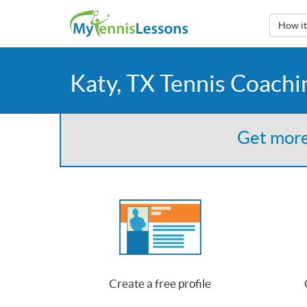
How i
Katy, TX Tennis Coachi
Get more
Create a free profile