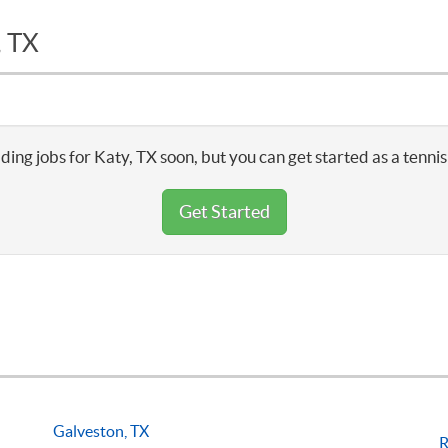
, TX
ding jobs for Katy, TX soon, but you can get started as a tenni
Get Started
Galveston, TX
R