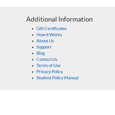
Additional Information
Gift Certificates
How it Works
About Us
Support
Blog
Contact Us
Terms of Use
Privacy Policy
Student Policy Manual