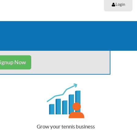
Login
ignup Now
Grow your tennis business