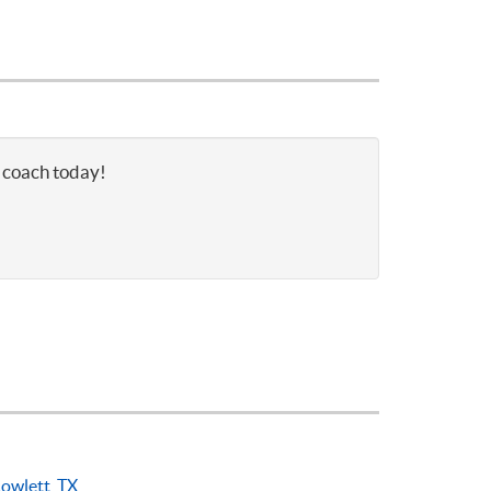
s coach today!
owlett, TX