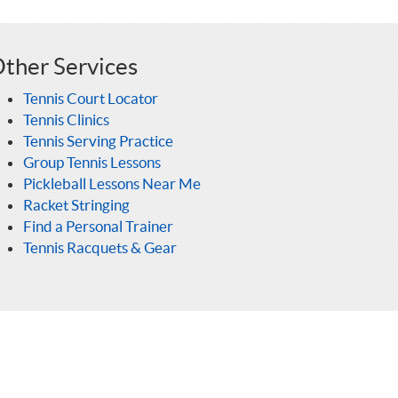
ther Services
Tennis Court Locator
Tennis Clinics
Tennis Serving Practice
Group Tennis Lessons
Pickleball Lessons Near Me
Racket Stringing
Find a Personal Trainer
Tennis Racquets & Gear