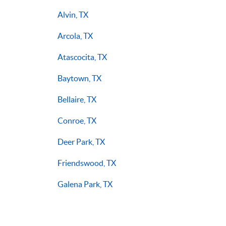
Alvin, TX
Arcola, TX
Atascocita, TX
Baytown, TX
Bellaire, TX
Conroe, TX
Deer Park, TX
Friendswood, TX
Galena Park, TX