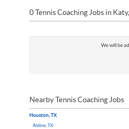
0 Tennis Coaching Jobs in Katy
We will be ad
Nearby Tennis Coaching Jobs
Houston, TX
Aldine, TX