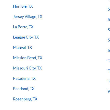
Humble, TX
S
Jersey Village, TX
S
La Porte, TX
S
League City, TX
S
Manvel, TX
S
Mission Bend, TX
T
Missouri City, TX
T
Pasadena, TX
T
Pearland, TX
W
Rosenberg, TX