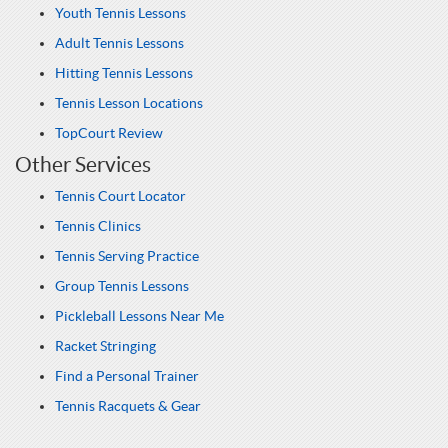
Youth Tennis Lessons
Adult Tennis Lessons
Hitting Tennis Lessons
Tennis Lesson Locations
TopCourt Review
Other Services
Tennis Court Locator
Tennis Clinics
Tennis Serving Practice
Group Tennis Lessons
Pickleball Lessons Near Me
Racket Stringing
Find a Personal Trainer
Tennis Racquets & Gear