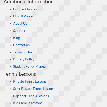
Additional Information
Gift Certificates
How it Works
About Us
Support
Blog
Contact Us
Terms of Use
Privacy Policy
Student Policy Manual
Tennis Lessons
Private Tennis Lessons
Semi-Private Tennis Lessons
Beginner Tennis Lessons
Kids Tennis Lessons