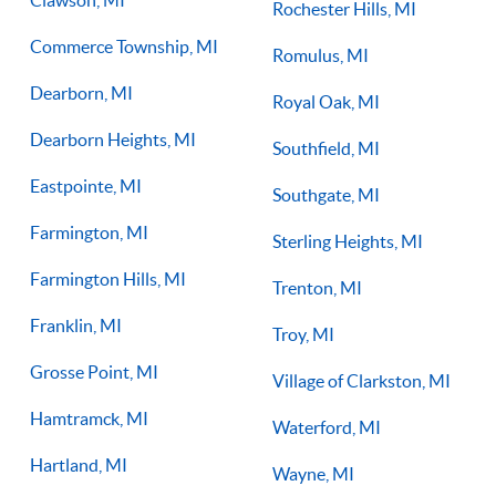
Rochester Hills, MI
Commerce Township, MI
Romulus, MI
Dearborn, MI
Royal Oak, MI
Dearborn Heights, MI
Southfield, MI
Eastpointe, MI
Southgate, MI
Farmington, MI
Sterling Heights, MI
Farmington Hills, MI
Trenton, MI
Franklin, MI
Troy, MI
Grosse Point, MI
Village of Clarkston, MI
Hamtramck, MI
Waterford, MI
Hartland, MI
Wayne, MI