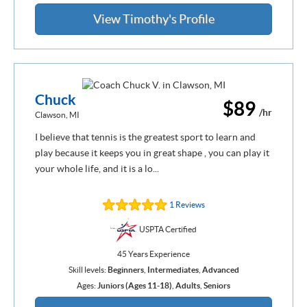
View Timothy's Profile
Chuck
$89
/hr
Clawson, MI
I believe that tennis is the greatest sport to learn and
play because it keeps you in great shape , you can play it
your whole life, and it is a lo...
1 Reviews
USPTA Certified
45 Years Experience
Skill levels:
Beginners
,
Intermediates
,
Advanced
Ages:
Juniors (Ages 11-18)
,
Adults
,
Seniors