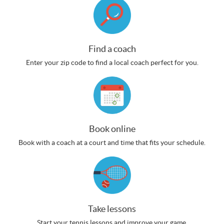
Find a coach
Enter your zip code to find a local coach perfect for you.
Book online
Book with a coach at a court and time that fits your schedule.
Take lessons
Start your tennis lessons and improve your game.