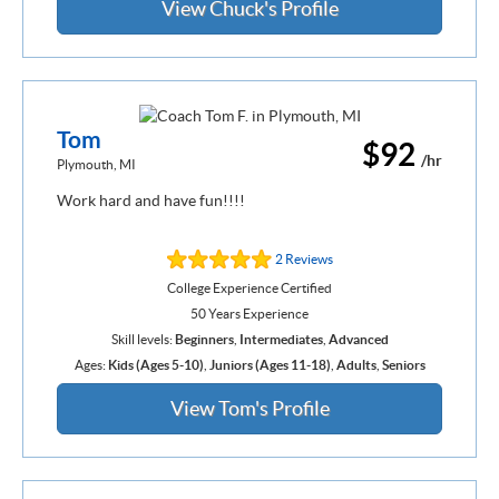
View Chuck's Profile
Tom
$92
/hr
Plymouth, MI
Work hard and have fun!!!!
2 Reviews
College Experience Certified
50 Years Experience
Skill levels:
Beginners
,
Intermediates
,
Advanced
Ages:
Kids (Ages 5-10)
,
Juniors (Ages 11-18)
,
Adults
,
Seniors
View Tom's Profile