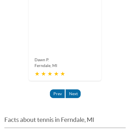
Dawn P.
Ferndale, MI
★ ★ ★ ★ ★
Prev
Next
Facts about tennis in Ferndale, MI