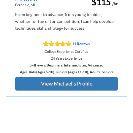
$115
/hr
Ferndale, MI
From beginner to advance, from young to older,
whether for fun or for competition, I can help develop
techniques, skills, strategy for success
11 Reviews
College Experience Certified
24 Years Experience
Skill levels:
Beginners
,
Intermediates
,
Advanced
Ages:
Kids (Ages 5-10)
,
Juniors (Ages 11-18)
,
Adults
,
Seniors
View Michael's Profile