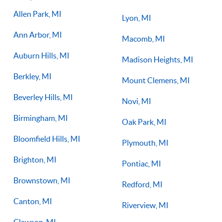
you on the right path for success on the court.
Allen Park, MI
Lyon, MI
Ann Arbor, MI
Macomb, MI
Auburn Hills, MI
Madison Heights, MI
Berkley, MI
Mount Clemens, MI
Beverley Hills, MI
Novi, MI
Birmingham, MI
Oak Park, MI
Bloomfield Hills, MI
Plymouth, MI
Brighton, MI
Pontiac, MI
Brownstown, MI
Redford, MI
Canton, MI
Riverview, MI
Clawson, MI