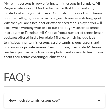
My Tennis Lessons is now offering tennis lessons in
Ferndale, MI
.
We guarantee you will find an instructor that is conveniently
located and suits your skill level. Our instructors work with tennis
players of all ages, because we recognize tennis as a lifelong sport.
Whether you are a beginner or experienced tennis player, you will
excel when working with one of our thoroughly screened tennis
instructors in Ferndale, MI. Choose from a number of tennis lesson
packages offered in the Ferndale, MI area, which include
kids
tennis, beginner tennis lessons, cardio tennis, group lessons
and
customizable
private lessons
! Search through Ferndale, MI tennis
teachers' profiles, which includes photos and videos, to learn more
about their tennis coaching qualifications.
FAQ's
How much do tennis lessons cost?