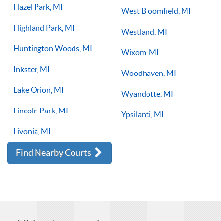
Hazel Park, MI
West Bloomfield, MI
Highland Park, MI
Westland, MI
Huntington Woods, MI
Wixom, MI
Inkster, MI
Woodhaven, MI
Lake Orion, MI
Wyandotte, MI
Lincoln Park, MI
Ypsilanti, MI
Livonia, MI
Find Nearby Courts