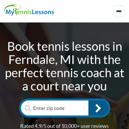
Book tennis lessons in
Ferndale, MI
with the
perfect tennis coach at
a court near you
Rated 4.9/5 out of 10,000+ user reviews