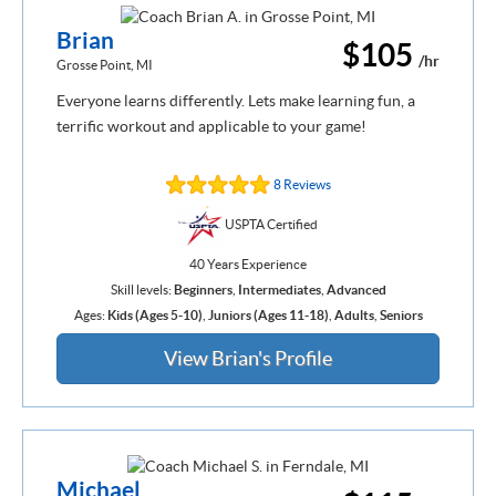
Brian
$105
/hr
Grosse Point, MI
Everyone learns differently. Lets make learning fun, a
terrific workout and applicable to your game!
8 Reviews
USPTA Certified
40 Years Experience
Skill levels:
Beginners
,
Intermediates
,
Advanced
Ages:
Kids (Ages 5-10)
,
Juniors (Ages 11-18)
,
Adults
,
Seniors
View Brian's Profile
Michael