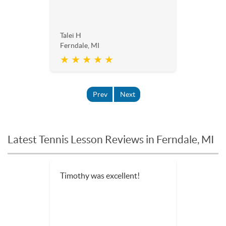
Talei H
Ferndale, MI
★ ★ ★ ★ ★
Prev
Next
Latest Tennis Lesson Reviews in Ferndale, MI
Timothy was excellent!