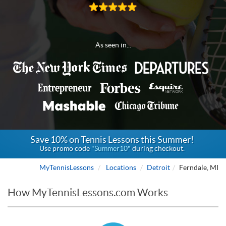
As seen in...
Save 10% on Tennis Lessons this Summer!
Use promo code
"Summer10"
during checkout.
MyTennisLessons
Locations
Detroit
Ferndale, MI
How MyTennisLessons.com Works