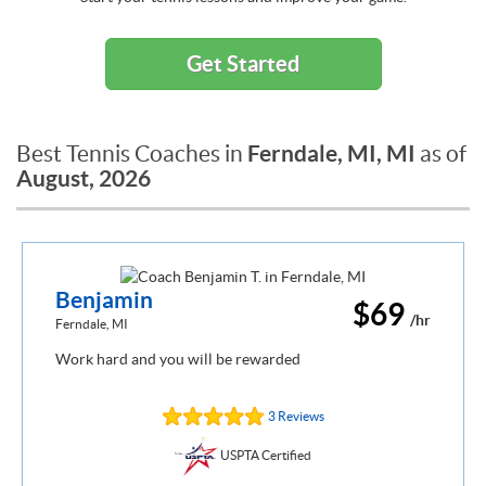
Get Started
Ferndale, MI, MI
Best Tennis Coaches in
as of
August, 2026
Benjamin
$69
/hr
Ferndale, MI
Work hard and you will be rewarded
3 Reviews
USPTA Certified