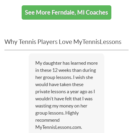
See More Ferndale, MI Coaches
Why Tennis Players Love MyTennisLessons
My daughter has learned more
in these 12 weeks than during
her group lessons. I wish she
would have taken these
private lessons a year ago as I
wouldn't have felt that I was
wasting my money on her
group lessons. Highly
recommend
MyTennisLessons.com.