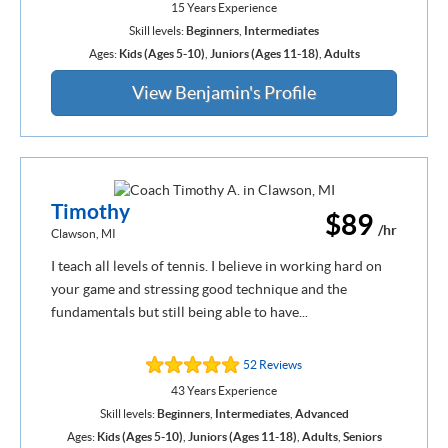
15 Years Experience
Skill levels:
Beginners
,
Intermediates
Ages:
Kids (Ages 5-10)
,
Juniors (Ages 11-18)
,
Adults
View Benjamin's Profile
Timothy
$89
/hr
Clawson, MI
I teach all levels of tennis. I believe in working hard on
your game and stressing good technique and the
fundamentals but still being able to have...
52 Reviews
43 Years Experience
Skill levels:
Beginners
,
Intermediates
,
Advanced
Ages:
Kids (Ages 5-10)
,
Juniors (Ages 11-18)
,
Adults
,
Seniors