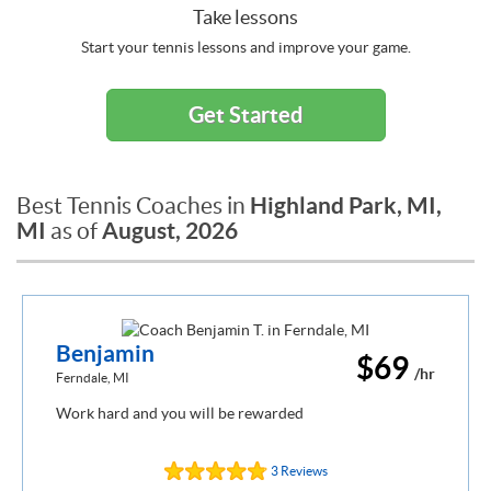
Take lessons
Start your tennis lessons and improve your game.
Get Started
Highland Park, MI,
Best Tennis Coaches in
MI
August, 2026
as of
Benjamin
$69
/hr
Ferndale, MI
Work hard and you will be rewarded
3 Reviews