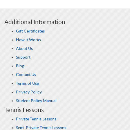
Additional Information
Gift Certificates
How it Works
About Us
Support
Blog
Contact Us
Terms of Use
Privacy Policy
Student Policy Manual
Tennis Lessons
Private Tennis Lessons
Semi-Private Tennis Lessons