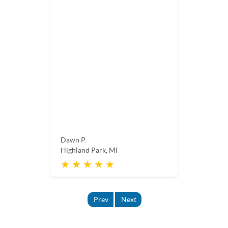
Dawn P.
Highland Park, MI
★ ★ ★ ★ ★
Prev
Next