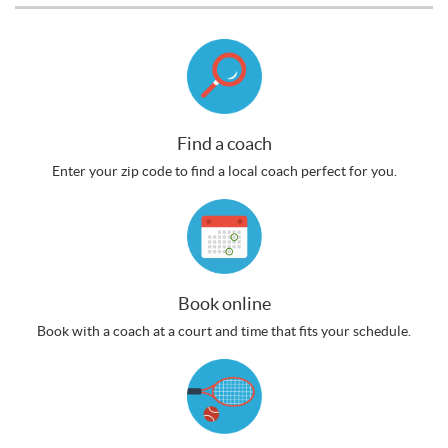
Find a coach
Enter your zip code to find a local coach perfect for you.
Book online
Book with a coach at a court and time that fits your schedule.