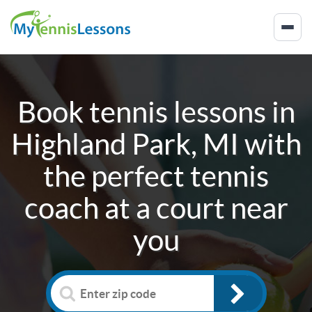
Book tennis lessons in
Highland Park, MI
with
the perfect tennis
coach at a court near
you