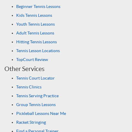
Beginner Tennis Lessons
Kids Tennis Lessons
Youth Tennis Lessons
Adult Tennis Lessons
Hitting Tennis Lessons
Tennis Lesson Locations
TopCourt Review
Other Services
Tennis Court Locator
Tennis Clinics
Tennis Serving Practice
Group Tennis Lessons
Pickleball Lessons Near Me
Racket Stringing
Find a Personal Trainer