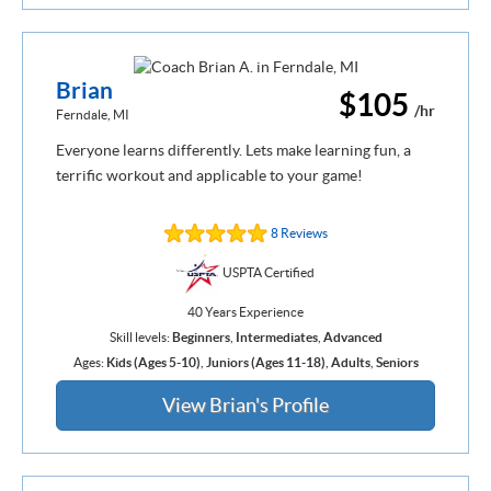
Brian
$105
/hr
Ferndale, MI
Everyone learns differently. Lets make learning fun, a
terrific workout and applicable to your game!
8 Reviews
USPTA Certified
40 Years Experience
Skill levels:
Beginners
,
Intermediates
,
Advanced
Ages:
Kids (Ages 5-10)
,
Juniors (Ages 11-18)
,
Adults
,
Seniors
View Brian's Profile