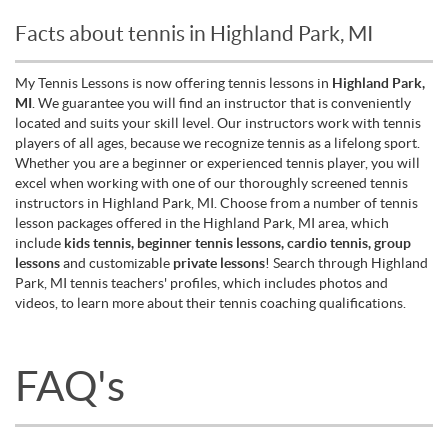
Facts about tennis in Highland Park, MI
My Tennis Lessons is now offering tennis lessons in
Highland Park,
MI
. We guarantee you will find an instructor that is conveniently
located and suits your skill level. Our instructors work with tennis
players of all ages, because we recognize tennis as a lifelong sport.
Whether you are a beginner or experienced tennis player, you will
excel when working with one of our thoroughly screened tennis
instructors in Highland Park, MI. Choose from a number of tennis
lesson packages offered in the Highland Park, MI area, which
include
kids tennis, beginner tennis lessons, cardio tennis, group
lessons
and customizable
private lessons
! Search through Highland
Park, MI tennis teachers' profiles, which includes photos and
videos, to learn more about their tennis coaching qualifications.
FAQ's