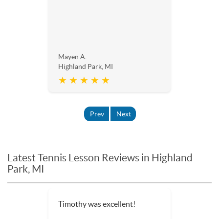
Mayen A.
Highland Park, MI
★ ★ ★ ★ ★
Prev
Next
Latest Tennis Lesson Reviews in Highland
Park, MI
Timothy was excellent!