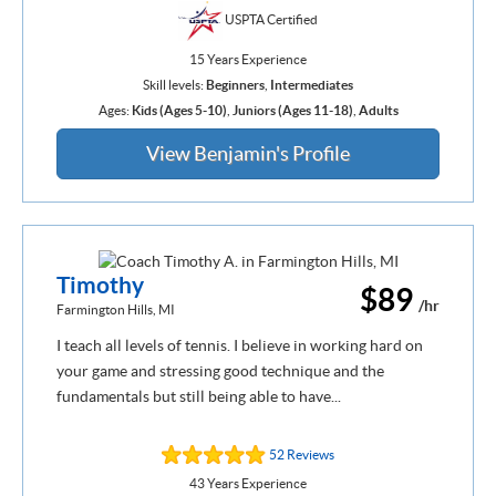
USPTA Certified
15 Years Experience
Skill levels:
Beginners
,
Intermediates
Ages:
Kids (Ages 5-10)
,
Juniors (Ages 11-18)
,
Adults
View Benjamin's Profile
Timothy
$89
/hr
Farmington Hills, MI
I teach all levels of tennis. I believe in working hard on
your game and stressing good technique and the
fundamentals but still being able to have...
52 Reviews
43 Years Experience