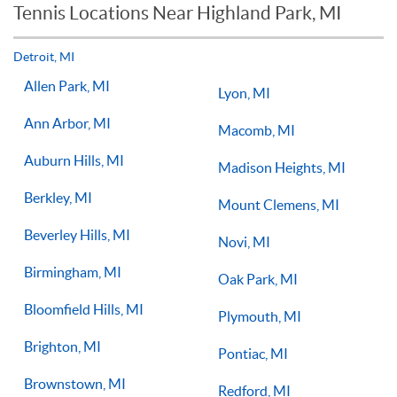
Tennis Locations Near Highland Park, MI
Players of all ages and skill levels progress at different rates
but if you have the willingness to improve, 1-on-1 tennis
lessons multiple times a week, with the right coach will set
Detroit, MI
you on the right path for success on the court.
Allen Park, MI
Lyon, MI
Ann Arbor, MI
Macomb, MI
Auburn Hills, MI
Madison Heights, MI
Berkley, MI
Mount Clemens, MI
Beverley Hills, MI
Novi, MI
Birmingham, MI
Oak Park, MI
Bloomfield Hills, MI
Plymouth, MI
Brighton, MI
Pontiac, MI
Brownstown, MI
Redford, MI