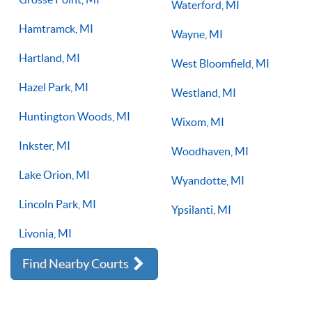
Waterford, MI
Hamtramck, MI
Wayne, MI
Hartland, MI
West Bloomfield, MI
Hazel Park, MI
Westland, MI
Huntington Woods, MI
Wixom, MI
Inkster, MI
Woodhaven, MI
Lake Orion, MI
Wyandotte, MI
Lincoln Park, MI
Ypsilanti, MI
Livonia, MI
Find Nearby Courts