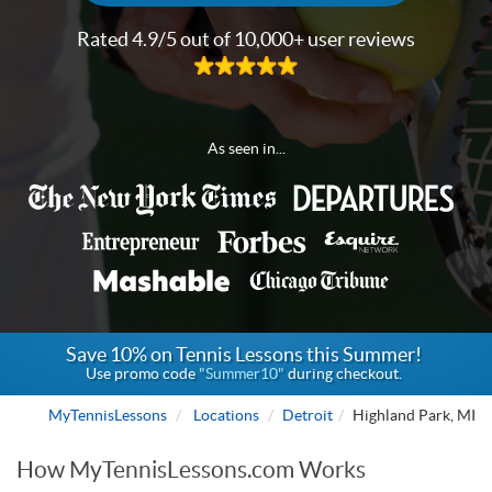
Rated 4.9/5 out of 10,000+ user reviews
As seen in...
Save 10% on Tennis Lessons this Summer!
Use promo code
"Summer10"
during checkout.
MyTennisLessons
Locations
Detroit
Highland Park, MI
How MyTennisLessons.com Works