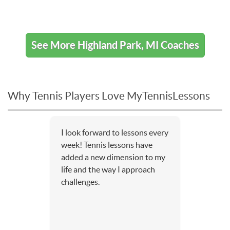
See More Highland Park, MI Coaches
Why Tennis Players Love MyTennisLessons
I look forward to lessons every
week! Tennis lessons have
added a new dimension to my
life and the way I approach
challenges.