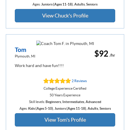
Ages:
Juniors (Ages 11-18)
,
Adults
,
Seniors
View Chuck's Profile
Tom
$92
/hr
Plymouth, MI
Work hard and have fun!!!!
2 Reviews
College Experience Certified
50 Years Experience
Skill levels:
Beginners
,
Intermediates
,
Advanced
Ages:
Kids (Ages 5-10)
,
Juniors (Ages 11-18)
,
Adults
,
Seniors
View Tom's Profile