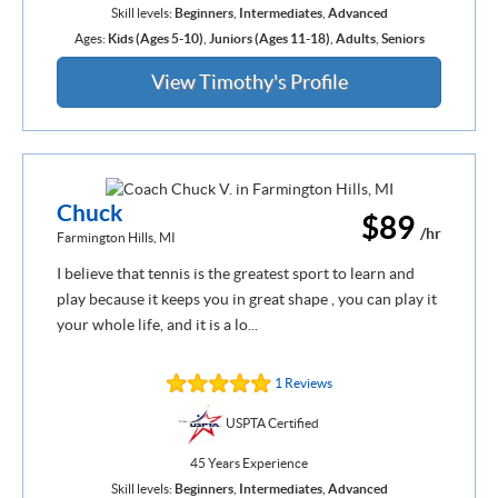
Skill levels:
Beginners
,
Intermediates
,
Advanced
Ages:
Kids (Ages 5-10)
,
Juniors (Ages 11-18)
,
Adults
,
Seniors
View Timothy's Profile
Chuck
$89
/hr
Farmington Hills, MI
I believe that tennis is the greatest sport to learn and
play because it keeps you in great shape , you can play it
your whole life, and it is a lo...
1 Reviews
USPTA Certified
45 Years Experience
Skill levels:
Beginners
,
Intermediates
,
Advanced