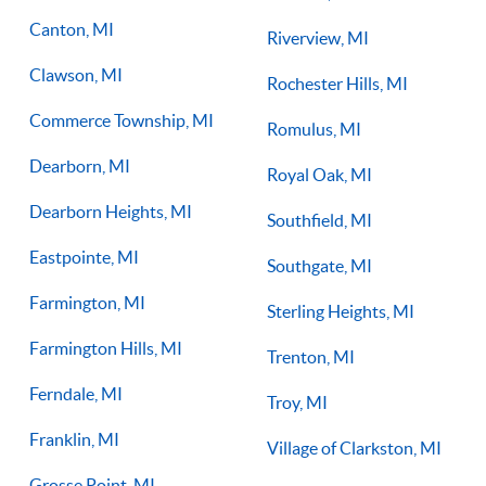
Canton, MI
Riverview, MI
Clawson, MI
Rochester Hills, MI
Commerce Township, MI
Romulus, MI
Dearborn, MI
Royal Oak, MI
Dearborn Heights, MI
Southfield, MI
Eastpointe, MI
Southgate, MI
Farmington, MI
Sterling Heights, MI
Farmington Hills, MI
Trenton, MI
Ferndale, MI
Troy, MI
Franklin, MI
Village of Clarkston, MI
Grosse Point, MI