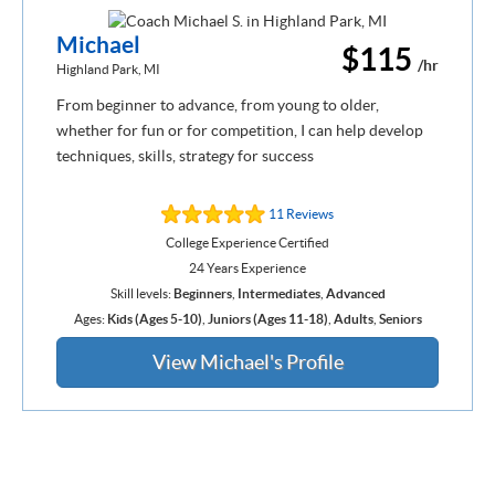
Michael
$115
/hr
Highland Park, MI
From beginner to advance, from young to older,
whether for fun or for competition, I can help develop
techniques, skills, strategy for success
11 Reviews
College Experience Certified
24 Years Experience
Skill levels:
Beginners
,
Intermediates
,
Advanced
Ages:
Kids (Ages 5-10)
,
Juniors (Ages 11-18)
,
Adults
,
Seniors
View Michael's Profile