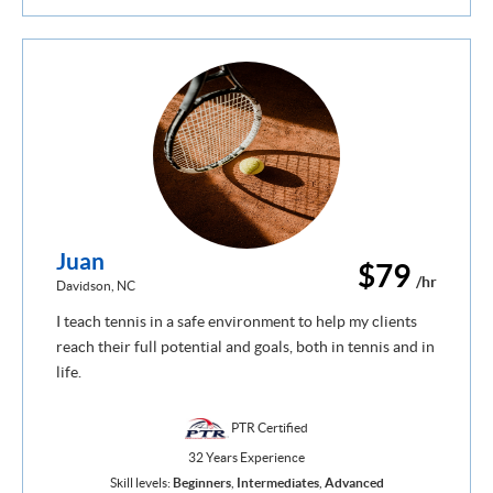
Juan
$79
/hr
Davidson, NC
I teach tennis in a safe environment to help my clients
reach their full potential and goals, both in tennis and in
life.
PTR Certified
32 Years Experience
Skill levels:
Beginners
,
Intermediates
,
Advanced