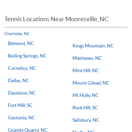
workout or tuneup in, then a group tennis lesson may be best
When it comes to private tennis lessons if you take multiple
for you or your child.
tennis lessons a week with a qualified tennis coach there is no
reason you should not see improvements in your game.
Tennis Locations Near Mooresville, NC
Players of all ages and skill levels progress at different rates
but if you have the willingness to improve, 1-on-1 tennis
lessons multiple times a week, with the right coach will set
Charlotte, NC
you on the right path for success on the court.
Belmont, NC
Kings Mountain, NC
Boiling Springs, NC
Matthews, NC
Cornelius, NC
Mint Hill, NC
Dallas, NC
Mount Gilead, NC
Davidson, NC
Mt Holly, NC
Fort Mill, SC
Rock Hill, SC
Gastonia, NC
Salisbury, NC
Granite Quarry, NC