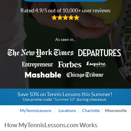
Rated 4.9/5 out of 10,000+ user reviews
As seen in...
Save 10% on Tennis Lessons this Summer!
Use promo code
"Summer10"
during checkout.
MyTennisLessons
Locations
Charlotte
Mooresville
How MyTennisLessons.com Works