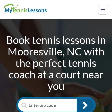
Book tennis lessons in
Mooresville, NC
with
the perfect tennis
coach at a court near
you