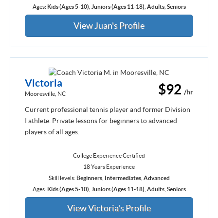
Ages:
Kids (Ages 5-10)
,
Juniors (Ages 11-18)
,
Adults
,
Seniors
View Juan's Profile
Victoria
$92
/hr
Mooresville, NC
Current professional tennis player and former Division
I athlete. Private lessons for beginners to advanced
players of all ages.
College Experience Certified
18 Years Experience
Skill levels:
Beginners
,
Intermediates
,
Advanced
Ages:
Kids (Ages 5-10)
,
Juniors (Ages 11-18)
,
Adults
,
Seniors
View Victoria's Profile