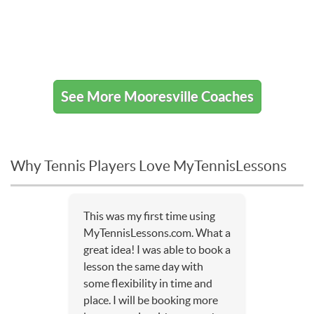
See More Mooresville Coaches
Why Tennis Players Love MyTennisLessons
This was my first time using
MyTennisLessons.com. What a
great idea! I was able to book a
lesson the same day with
some flexibility in time and
place. I will be booking more