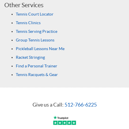
Other Services
Tennis Court Locator
Tennis Clinics
Tennis Serving Practice
Group Tennis Lessons
Pickleball Lessons Near Me
Racket Stringing
Find a Personal Trainer
Tennis Racquets & Gear
Give us a Call:
512-766-6225