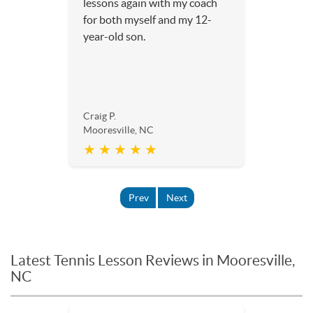
lessons again with my coach
for both myself and my 12-
year-old son.
Craig P.
Mooresville, NC
★ ★ ★ ★ ★
Prev
Next
Latest Tennis Lesson Reviews in Mooresville,
NC