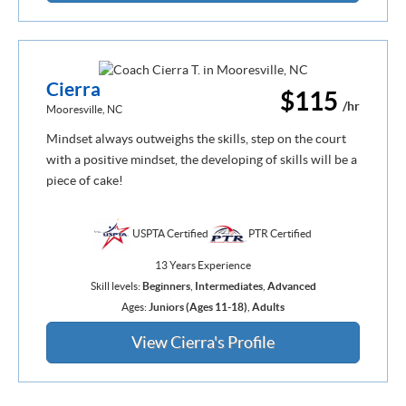
Cierra
$115
/hr
Mooresville, NC
Mindset always outweighs the skills, step on the court
with a positive mindset, the developing of skills will be a
piece of cake!
USPTA Certified
PTR Certified
13 Years Experience
Skill levels:
Beginners
,
Intermediates
,
Advanced
Ages:
Juniors (Ages 11-18)
,
Adults
View Cierra's Profile