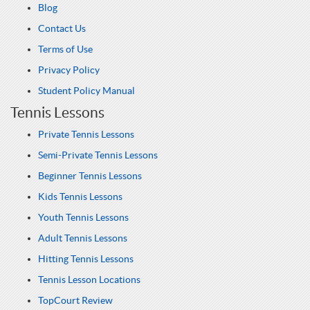
Blog
Contact Us
Terms of Use
Privacy Policy
Student Policy Manual
Tennis Lessons
Private Tennis Lessons
Semi-Private Tennis Lessons
Beginner Tennis Lessons
Kids Tennis Lessons
Youth Tennis Lessons
Adult Tennis Lessons
Hitting Tennis Lessons
Tennis Lesson Locations
TopCourt Review