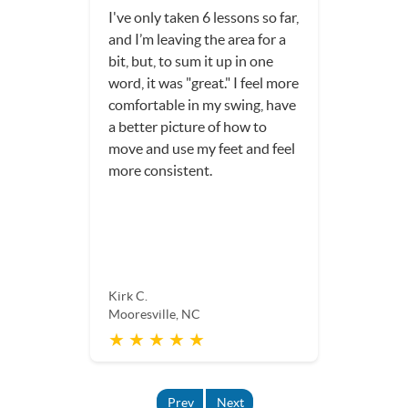
I've only taken 6 lessons so far,
and I’m leaving the area for a
bit, but, to sum it up in one
word, it was "great." I feel more
comfortable in my swing, have
a better picture of how to
move and use my feet and feel
more consistent.
Kirk C.
Mooresville, NC
★ ★ ★ ★ ★
Prev
Next