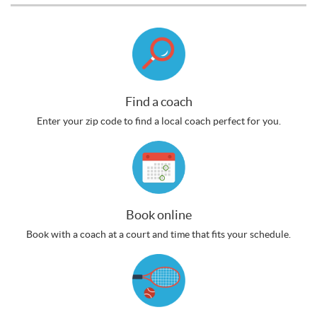
Find a coach
Enter your zip code to find a local coach perfect for you.
Book online
Book with a coach at a court and time that fits your schedule.