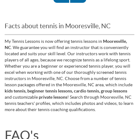
Facts about tennis in Mooresville, NC
My Tennis Lessons is now offering tennis lessons in
Mooresville,
NC
. We guarantee you will find an instructor that is conveniently
located and suits your skill level. Our instructors work with tennis
players of all ages, because we recognize tennis as a lifelong sport.
Whether you are a beginner or experienced tennis player, you will
excel when working with one of our thoroughly screened tennis
instructors in Mooresville, NC. Choose from a number of tennis
lesson packages offered in the Mooresville, NC area, which include
kids tennis, beginner tennis lessons, cardio tennis, group lessons
and customizable
private lessons
! Search through Mooresville, NC
tennis teachers' profiles, which includes photos and videos, to learn
more about their tennis coaching qualifications.
FAQ's