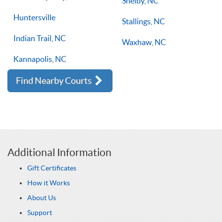
Shelby, NC
Huntersville
Stallings, NC
Indian Trail, NC
Waxhaw, NC
Kannapolis, NC
Find Nearby Courts
Additional Information
Gift Certificates
How it Works
About Us
Support