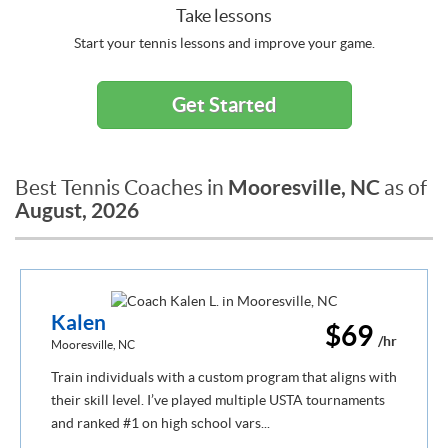
Take lessons
Start your tennis lessons and improve your game.
Get Started
Mooresville, NC
Best Tennis Coaches in
as of
August, 2026
Kalen
$69
/hr
Mooresville, NC
Train individuals with a custom program that aligns with
their skill level. I’ve played multiple USTA tournaments
and ranked #1 on high school vars...