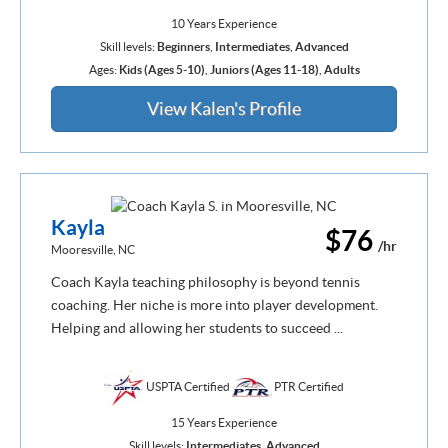
10 Years Experience
Skill levels:
Beginners
,
Intermediates
,
Advanced
Ages:
Kids (Ages 5-10)
,
Juniors (Ages 11-18)
,
Adults
View Kalen's Profile
Kayla
$76
/hr
Mooresville, NC
Coach Kayla teaching philosophy is beyond tennis
coaching. Her niche is more into player development.
Helping and allowing her students to succeed ...
USPTA Certified
PTR Certified
15 Years Experience
Skill levels:
Intermediates
,
Advanced