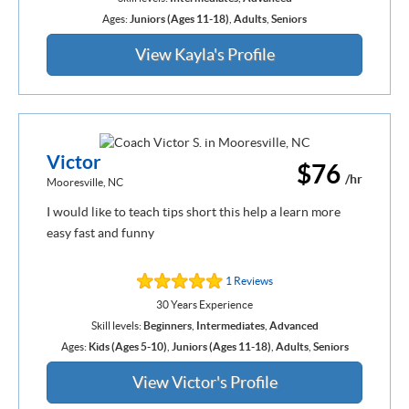
Ages:
Juniors (Ages 11-18)
,
Adults
,
Seniors
View Kayla's Profile
Victor
$76
/hr
Mooresville, NC
I would like to teach tips short this help a learn more
easy fast and funny
1 Reviews
30 Years Experience
Skill levels:
Beginners
,
Intermediates
,
Advanced
Ages:
Kids (Ages 5-10)
,
Juniors (Ages 11-18)
,
Adults
,
Seniors
View Victor's Profile