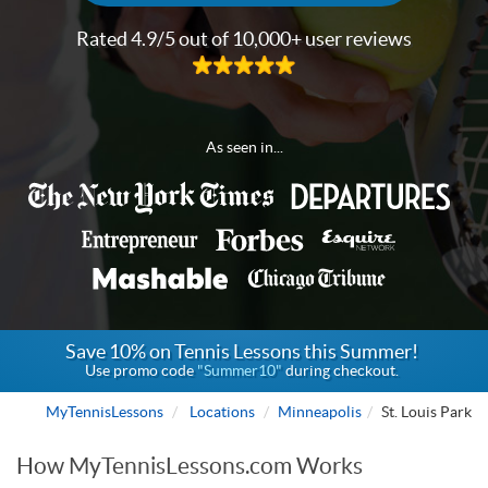
Rated 4.9/5 out of 10,000+ user reviews
As seen in...
Save 10% on Tennis Lessons this Summer!
Use promo code
"Summer10"
during checkout.
MyTennisLessons
Locations
Minneapolis
St. Louis Park
How MyTennisLessons.com Works