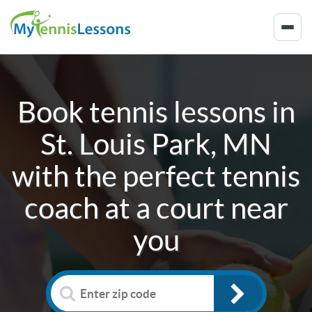
Book tennis lessons in
St. Louis Park, MN
with the perfect tennis
coach at a court near
you