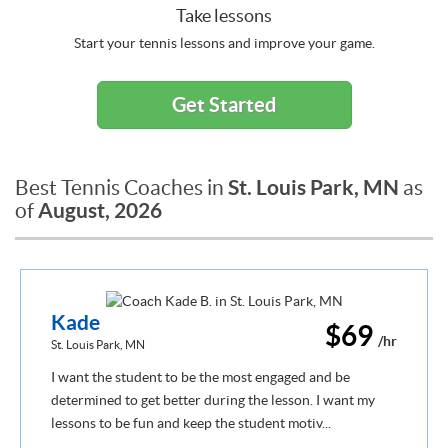
Take lessons
Start your tennis lessons and improve your game.
Get Started
St. Louis Park, MN
Best Tennis Coaches in
as
August, 2026
of
Kade
$69
/hr
St. Louis Park, MN
I want the student to be the most engaged and be
determined to get better during the lesson. I want my
lessons to be fun and keep the student motiv...