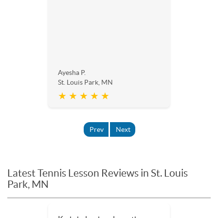
Ayesha P.
St. Louis Park, MN
★ ★ ★ ★ ★
Prev
Next
Latest Tennis Lesson Reviews in St. Louis
Park, MN