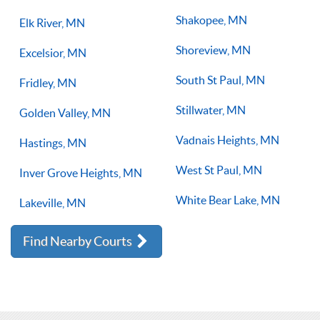
Shakopee, MN
Elk River, MN
Shoreview, MN
Excelsior, MN
South St Paul, MN
Fridley, MN
Stillwater, MN
Golden Valley, MN
Vadnais Heights, MN
Hastings, MN
West St Paul, MN
Inver Grove Heights, MN
White Bear Lake, MN
Lakeville, MN
Find Nearby Courts