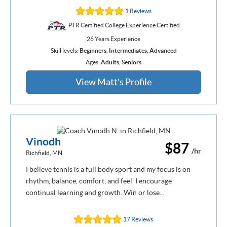
1 Reviews
PTR Certified College Experience Certified
26 Years Experience
Skill levels:
Beginners
,
Intermediates
,
Advanced
Ages:
Adults
,
Seniors
View Matt's Profile
Vinodh
$87
/hr
Richfield, MN
I believe tennis is a full body sport and my focus is on
rhythm, balance, comfort, and feel. I encourage
continual learning and growth. Win or lose...
17 Reviews