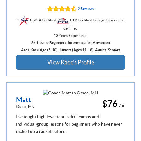
2 Reviews
USPTA Certified
PTR Certified College Experience
Certified
13 Years Experience
Skill levels:
Beginners
,
Intermediates
,
Advanced
Ages:
Kids (Ages 5-10)
,
Juniors (Ages 11-18)
,
Adults
,
Seniors
View Kade's Profile
Matt
$76
/hr
Osseo, MN
I've taught high level tennis drill camps and
individual/group lessons for beginners who have never
picked up a racket before.