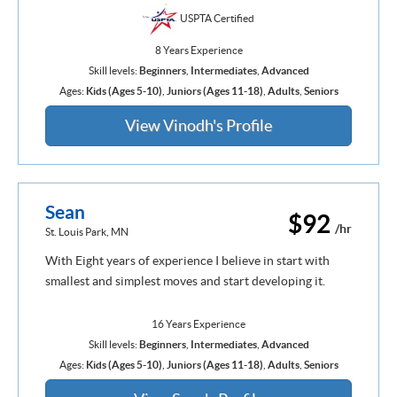
USPTA Certified
8 Years Experience
Skill levels:
Beginners
,
Intermediates
,
Advanced
Ages:
Kids (Ages 5-10)
,
Juniors (Ages 11-18)
,
Adults
,
Seniors
View Vinodh's Profile
Sean
$92
/hr
St. Louis Park, MN
With Eight years of experience I believe in start with
smallest and simplest moves and start developing it.
16 Years Experience
Skill levels:
Beginners
,
Intermediates
,
Advanced
Ages:
Kids (Ages 5-10)
,
Juniors (Ages 11-18)
,
Adults
,
Seniors