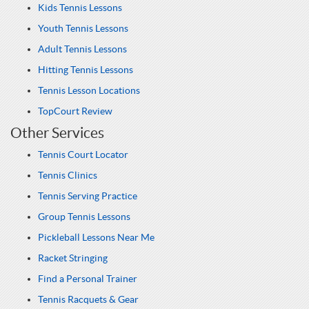
Kids Tennis Lessons
Youth Tennis Lessons
Adult Tennis Lessons
Hitting Tennis Lessons
Tennis Lesson Locations
TopCourt Review
Other Services
Tennis Court Locator
Tennis Clinics
Tennis Serving Practice
Group Tennis Lessons
Pickleball Lessons Near Me
Racket Stringing
Find a Personal Trainer
Tennis Racquets & Gear