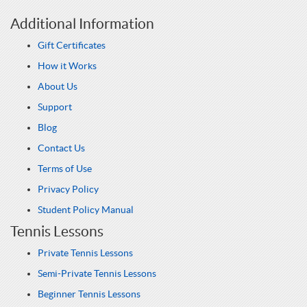
Additional Information
Gift Certificates
How it Works
About Us
Support
Blog
Contact Us
Terms of Use
Privacy Policy
Student Policy Manual
Tennis Lessons
Private Tennis Lessons
Semi-Private Tennis Lessons
Beginner Tennis Lessons