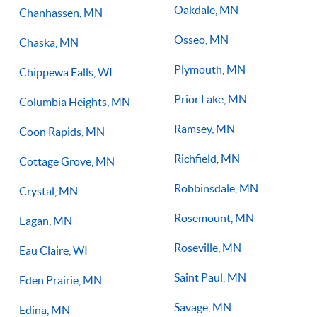
Oakdale, MN
Chanhassen, MN
Osseo, MN
Chaska, MN
Plymouth, MN
Chippewa Falls, WI
Prior Lake, MN
Columbia Heights, MN
Ramsey, MN
Coon Rapids, MN
Richfield, MN
Cottage Grove, MN
Robbinsdale, MN
Crystal, MN
Rosemount, MN
Eagan, MN
Roseville, MN
Eau Claire, WI
Saint Paul, MN
Eden Prairie, MN
Savage, MN
Edina, MN