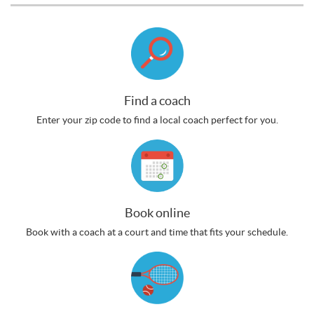
Find a coach
Enter your zip code to find a local coach perfect for you.
Book online
Book with a coach at a court and time that fits your schedule.