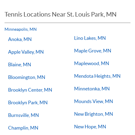
for you or your child.
tennis lessons a week with a qualified tennis coach there is no
reason you should not see improvements in your game.
Tennis Locations Near St. Louis Park, MN
Players of all ages and skill levels progress at different rates
but if you have the willingness to improve, 1-on-1 tennis
lessons multiple times a week, with the right coach will set
Minneapolis, MN
you on the right path for success on the court.
Lino Lakes, MN
Anoka, MN
Maple Grove, MN
Apple Valley, MN
Maplewood, MN
Blaine, MN
Mendota Heights, MN
Bloomington, MN
Minnetonka, MN
Brooklyn Center, MN
Mounds View, MN
Brooklyn Park, MN
New Brighton, MN
Burnsville, MN
New Hope, MN
Champlin, MN