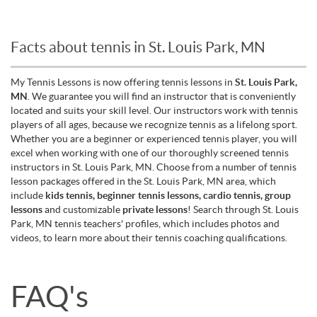
Facts about tennis in St. Louis Park, MN
My Tennis Lessons is now offering tennis lessons in
St. Louis Park,
MN
. We guarantee you will find an instructor that is conveniently
located and suits your skill level. Our instructors work with tennis
players of all ages, because we recognize tennis as a lifelong sport.
Whether you are a beginner or experienced tennis player, you will
excel when working with one of our thoroughly screened tennis
instructors in St. Louis Park, MN. Choose from a number of tennis
lesson packages offered in the St. Louis Park, MN area, which
include
kids tennis, beginner tennis lessons, cardio tennis, group
lessons
and customizable
private lessons
! Search through St. Louis
Park, MN tennis teachers' profiles, which includes photos and
videos, to learn more about their tennis coaching qualifications.
FAQ's