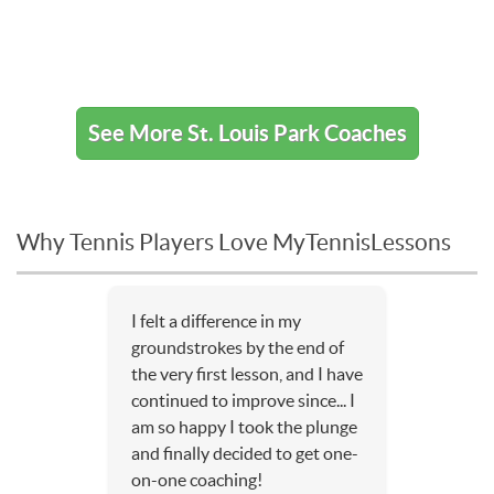
See More St. Louis Park Coaches
Why Tennis Players Love MyTennisLessons
I felt a difference in my
groundstrokes by the end of
the very first lesson, and I have
continued to improve since... I
am so happy I took the plunge
and finally decided to get one-
on-one coaching!