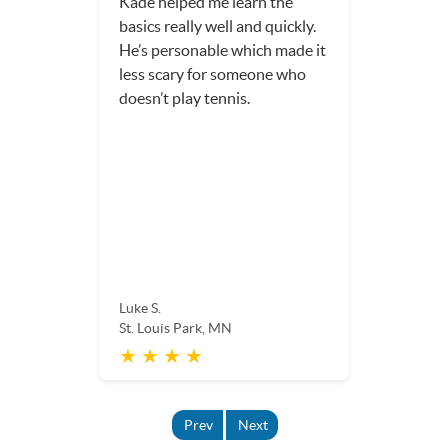
Kade helped me learn the
basics really well and quickly.
He’s personable which made it
less scary for someone who
doesn’t play tennis.
Luke S.
St. Louis Park, MN
★ ★ ★ ★
Prev
Next