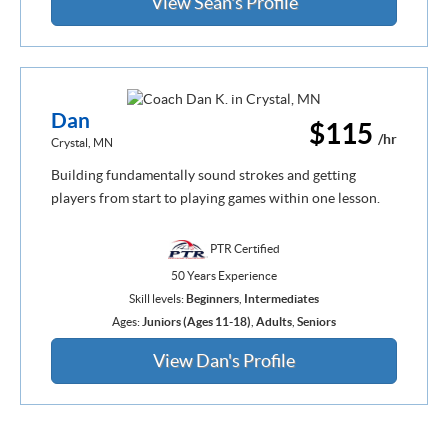
View Sean's Profile
Dan
$115
/hr
Crystal, MN
Building fundamentally sound strokes and getting
players from start to playing games within one lesson.
PTR Certified
50 Years Experience
Skill levels:
Beginners
,
Intermediates
Ages:
Juniors (Ages 11-18)
,
Adults
,
Seniors
View Dan's Profile