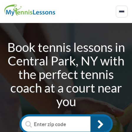
Book tennis lessons in
Central Park, NY
with
the perfect tennis
coach at a court near
you