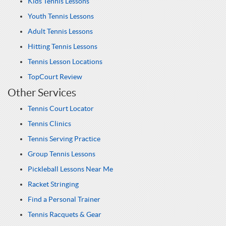
Kids Tennis Lessons
Youth Tennis Lessons
Adult Tennis Lessons
Hitting Tennis Lessons
Tennis Lesson Locations
TopCourt Review
Other Services
Tennis Court Locator
Tennis Clinics
Tennis Serving Practice
Group Tennis Lessons
Pickleball Lessons Near Me
Racket Stringing
Find a Personal Trainer
Tennis Racquets & Gear