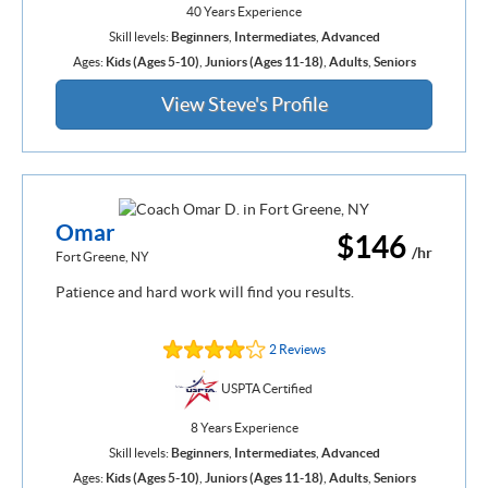
40 Years Experience
Skill levels:
Beginners
,
Intermediates
,
Advanced
Ages:
Kids (Ages 5-10)
,
Juniors (Ages 11-18)
,
Adults
,
Seniors
View Steve's Profile
Omar
$146
/hr
Fort Greene, NY
Patience and hard work will find you results.
2 Reviews
USPTA Certified
8 Years Experience
Skill levels:
Beginners
,
Intermediates
,
Advanced
Ages:
Kids (Ages 5-10)
,
Juniors (Ages 11-18)
,
Adults
,
Seniors