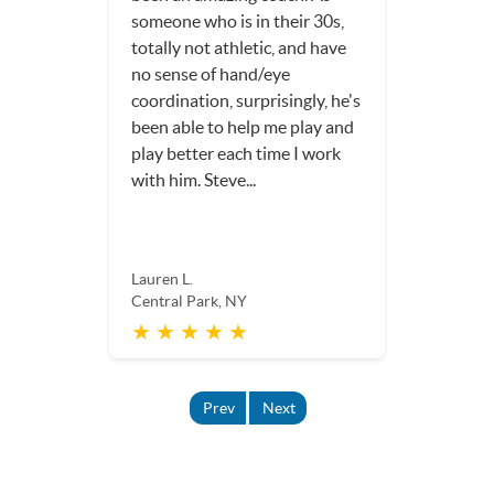
someone who is in their 30s,
totally not athletic, and have
no sense of hand/eye
coordination, surprisingly, he's
been able to help me play and
play better each time I work
with him. Steve...
Lauren L.
Central Park, NY
★ ★ ★ ★ ★
Prev
Next