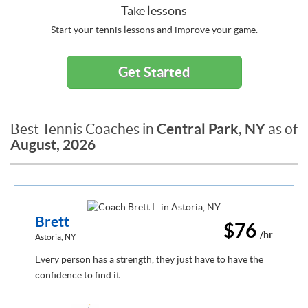
Take lessons
Start your tennis lessons and improve your game.
Get Started
Central Park, NY
Best Tennis Coaches in
as of
August, 2026
Brett
$76
/hr
Astoria, NY
Every person has a strength, they just have to have the
confidence to find it