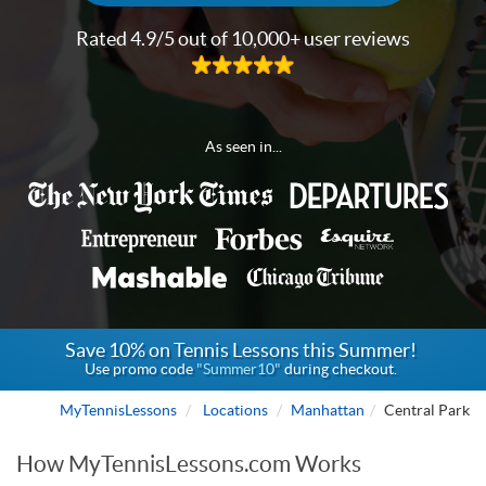
Rated 4.9/5 out of 10,000+ user reviews
As seen in...
Save 10% on Tennis Lessons this Summer!
Use promo code
"Summer10"
during checkout.
MyTennisLessons
Locations
Manhattan
Central Park
How MyTennisLessons.com Works