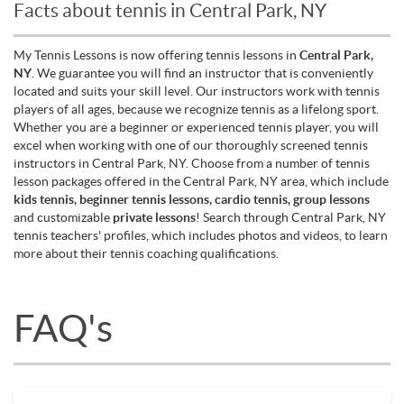
Facts about tennis in Central Park, NY
My Tennis Lessons is now offering tennis lessons in
Central Park,
NY
. We guarantee you will find an instructor that is conveniently
located and suits your skill level. Our instructors work with tennis
players of all ages, because we recognize tennis as a lifelong sport.
Whether you are a beginner or experienced tennis player, you will
excel when working with one of our thoroughly screened tennis
instructors in Central Park, NY. Choose from a number of tennis
lesson packages offered in the Central Park, NY area, which include
kids tennis, beginner tennis lessons, cardio tennis, group lessons
and customizable
private lessons
! Search through Central Park, NY
tennis teachers' profiles, which includes photos and videos, to learn
more about their tennis coaching qualifications.
FAQ's