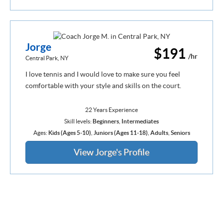
Jorge
$191
/hr
Central Park, NY
I love tennis and I would love to make sure you feel
comfortable with your style and skills on the court.
22 Years Experience
Skill levels:
Beginners
,
Intermediates
Ages:
Kids (Ages 5-10)
,
Juniors (Ages 11-18)
,
Adults
,
Seniors
View Jorge's Profile