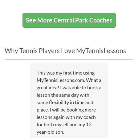
See More Central Park Coaches
Why Tennis Players Love MyTennisLessons
This was my first time using
MyTennisLessons.com. What a
great idea! I was able to book a
lesson the same day with
some flexibility in time and
place. I will be booking more
lessons again with my coach
for both myself and my 12-
year-old son.