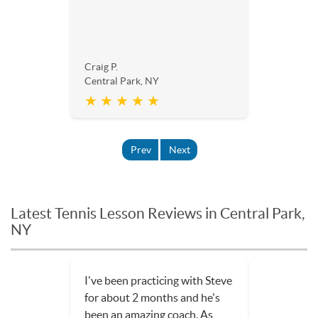
Craig P.
Central Park, NY
★ ★ ★ ★ ★
Prev
Next
Latest Tennis Lesson Reviews in Central Park,
NY
I've been practicing with Steve
for about 2 months and he's
been an amazing coach. As