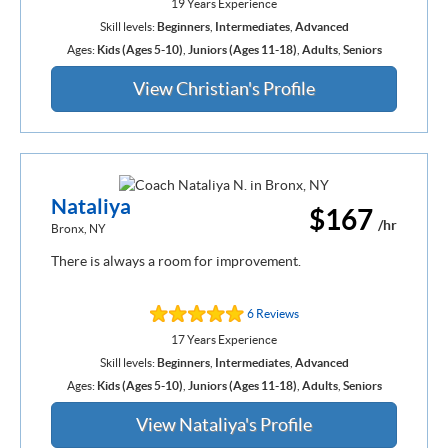
19 Years Experience
Skill levels:
Beginners
,
Intermediates
,
Advanced
Ages:
Kids (Ages 5-10)
,
Juniors (Ages 11-18)
,
Adults
,
Seniors
View Christian's Profile
Nataliya
$167
/hr
Bronx, NY
There is always a room for improvement.
6 Reviews
17 Years Experience
Skill levels:
Beginners
,
Intermediates
,
Advanced
Ages:
Kids (Ages 5-10)
,
Juniors (Ages 11-18)
,
Adults
,
Seniors
View Nataliya's Profile