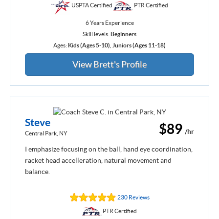
USPTA Certified
PTR Certified
6 Years Experience
Skill levels:
Beginners
Ages:
Kids (Ages 5-10)
,
Juniors (Ages 11-18)
View Brett's Profile
Steve
$89
/hr
Central Park, NY
I emphasize focusing on the ball, hand eye coordination,
racket head accelleration, natural movement and
balance.
230 Reviews
PTR Certified