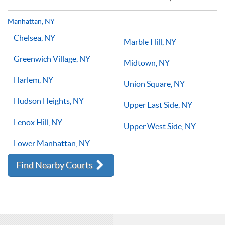
but if you have the willingness to improve, 1-on-1 tennis
lessons multiple times a week, with the right coach will set
Manhattan, NY
you on the right path for success on the court.
Chelsea, NY
Marble Hill, NY
Greenwich Village, NY
Midtown, NY
Harlem, NY
Union Square, NY
Hudson Heights, NY
Upper East Side, NY
Lenox Hill, NY
Upper West Side, NY
Lower Manhattan, NY
Find Nearby Courts