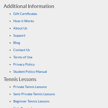
Additional Information
Gift Certificates
How it Works
About Us
Support
Blog
Contact Us
Terms of Use
Privacy Policy
Student Policy Manual
Tennis Lessons
Private Tennis Lessons
Semi-Private Tennis Lessons
Beginner Tennis Lessons