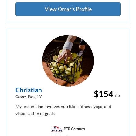
View Omar's Profile
Christian
$154
/hr
Central Park, NY
My lesson plan involves nutrition, fitness, yoga, and
visualization of goals.
PTR Certified