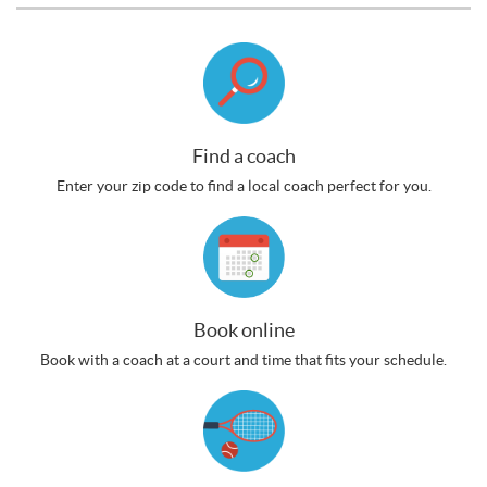
Find a coach
Enter your zip code to find a local coach perfect for you.
Book online
Book with a coach at a court and time that fits your schedule.