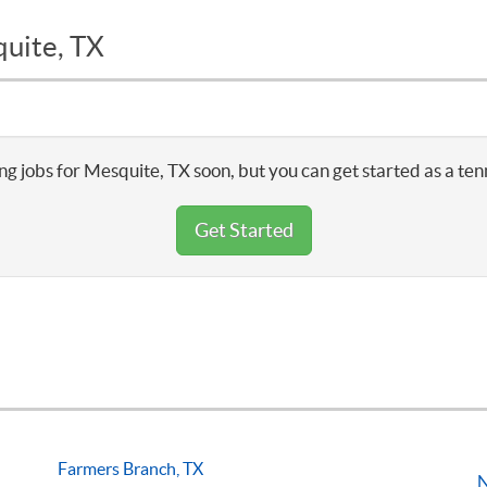
quite, TX
ng jobs for Mesquite, TX soon, but you can get started as a ten
Get Started
Farmers Branch, TX
N