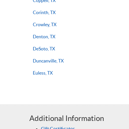
Coppell, TX
Corinth, TX
Crowley, TX
Denton, TX
DeSoto, TX
Duncanville, TX
Euless, TX
Additional Information
Gift Certificates