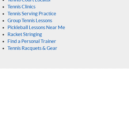
Tennis Clinics
Tennis Serving Practice
Group Tennis Lessons
Pickleball Lessons Near Me
Racket Stringing
Find a Personal Trainer
Tennis Racquets & Gear