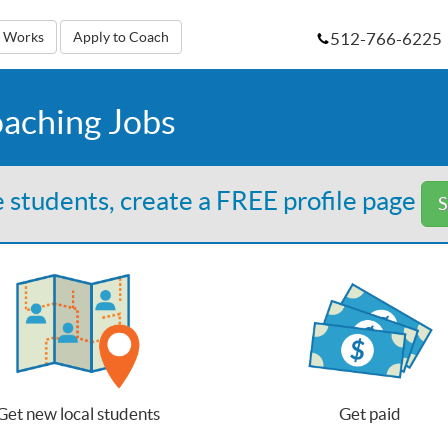
512-766-6225
t Works
Apply to Coach
oaching Jobs
 students, create a FREE profile page
S
Get new local students
Get paid