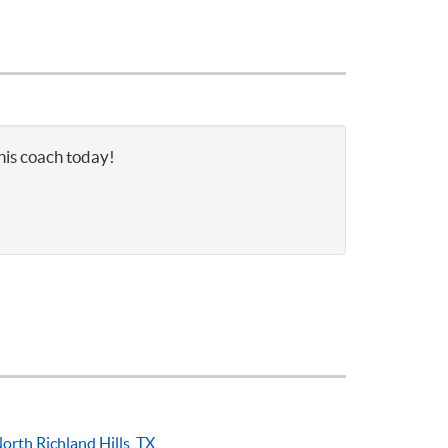
nis coach today!
orth Richland Hills, TX