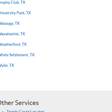
rophy Club, TX
niversity Park, TX
atauga, TX
axahachie, TX
eatherford, TX
hite Settlement, TX
ylie, TX
ther Services
Tennis Court Locator