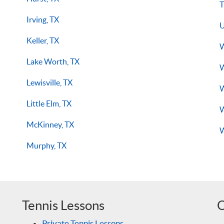
T
Irving, TX
U
Keller, TX
W
Lake Worth, TX
W
Lewisville, TX
W
Little Elm, TX
W
McKinney, TX
W
Murphy, TX
Tennis Lessons
O
Private Tennis Lessons