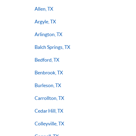
Allen, TX
Argyle, TX
Arlington, TX
Balch Springs, TX
Bedford, TX
Benbrook, TX
Burleson, TX
Carrollton, TX
Cedar Hill, TX
Colleyville, TX