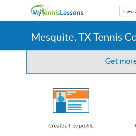
How i
Mesquite, TX Tennis C
Get more
Create a free profile