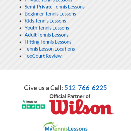
Semi-Private Tennis Lessons
Beginner Tennis Lessons
Kids Tennis Lessons
Youth Tennis Lessons
Adult Tennis Lessons
Hitting Tennis Lessons
Tennis Lesson Locations
TopCourt Review
Give us a Call:
512-766-6225