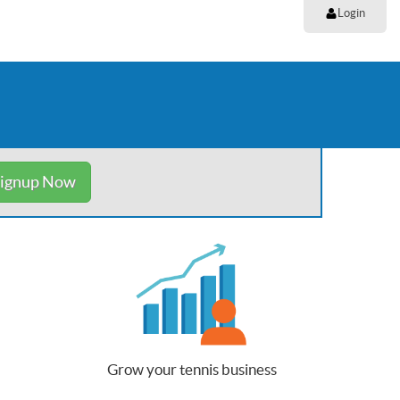
Login
ignup Now
Grow your tennis business