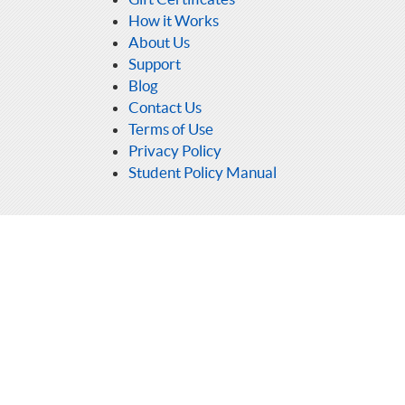
How it Works
About Us
Support
Blog
Contact Us
Terms of Use
Privacy Policy
Student Policy Manual