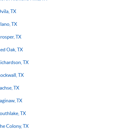
vila, TX
lano, TX
rosper, TX
ed Oak, TX
ichardson, TX
ockwall, TX
achse, TX
aginaw, TX
outhlake, TX
he Colony, TX