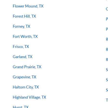
Flower Mound, TX
O
Forest Hill, TX
P
Forney, TX
P
Fort Worth, TX
R
Frisco, TX
R
Garland, TX
R
Grand Prairie, TX
S
Grapevine, TX
S
Haltom City, TX
S
Highland Village, TX
T
Hurst, TX