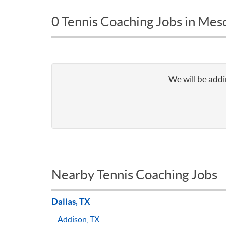
0 Tennis Coaching Jobs in Mes
We will be addi
Nearby Tennis Coaching Jobs
Dallas, TX
Addison, TX