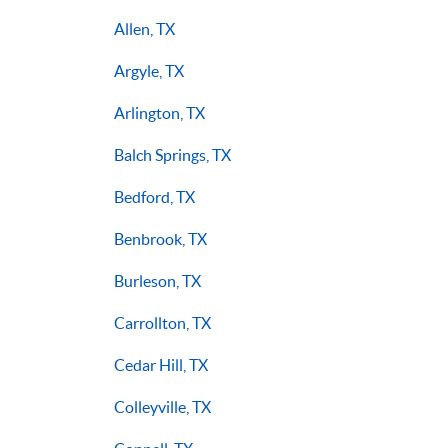
Allen, TX
Argyle, TX
Arlington, TX
Balch Springs, TX
Bedford, TX
Benbrook, TX
Burleson, TX
Carrollton, TX
Cedar Hill, TX
Colleyville, TX