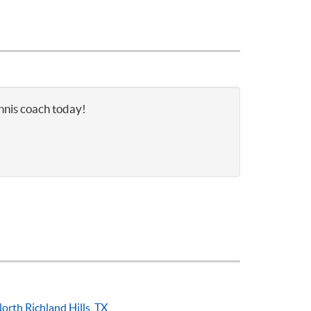
ennis coach today!
orth Richland Hills, TX