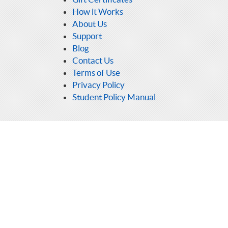
How it Works
About Us
Support
Blog
Contact Us
Terms of Use
Privacy Policy
Student Policy Manual