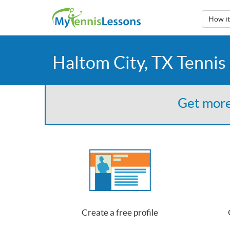
How i
Haltom City, TX Tennis
Get more
Create a free profile