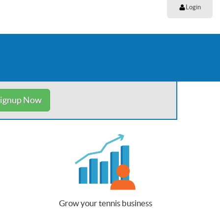
Login
ignup Now
Grow your tennis business