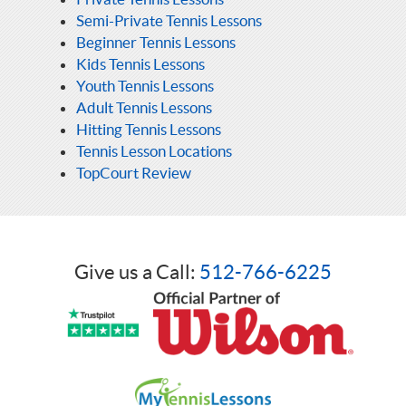
Semi-Private Tennis Lessons
Beginner Tennis Lessons
Kids Tennis Lessons
Youth Tennis Lessons
Adult Tennis Lessons
Hitting Tennis Lessons
Tennis Lesson Locations
TopCourt Review
Give us a Call:
512-766-6225