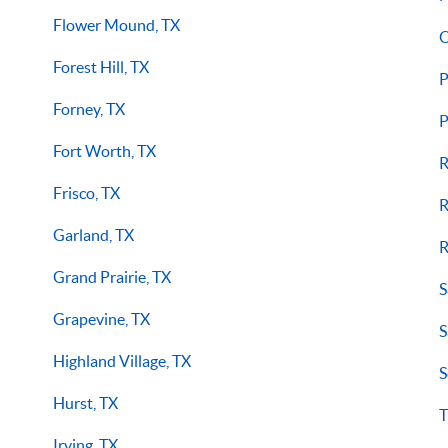
Flower Mound, TX
O
Forest Hill, TX
P
Forney, TX
P
Fort Worth, TX
R
Frisco, TX
R
Garland, TX
R
Grand Prairie, TX
S
Grapevine, TX
S
Highland Village, TX
S
Hurst, TX
T
Irving, TX