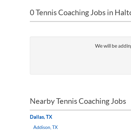
0 Tennis Coaching Jobs in Halt
We will be adding
Nearby Tennis Coaching Jobs
Dallas, TX
Addison, TX