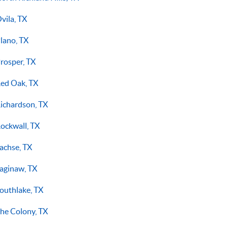
vila, TX
lano, TX
rosper, TX
ed Oak, TX
ichardson, TX
ockwall, TX
achse, TX
aginaw, TX
outhlake, TX
he Colony, TX