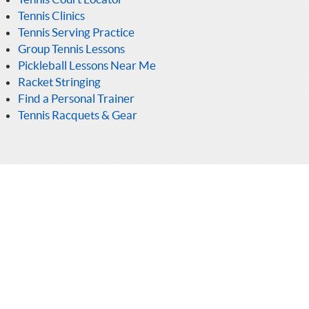
Tennis Clinics
Tennis Serving Practice
Group Tennis Lessons
Pickleball Lessons Near Me
Racket Stringing
Find a Personal Trainer
Tennis Racquets & Gear