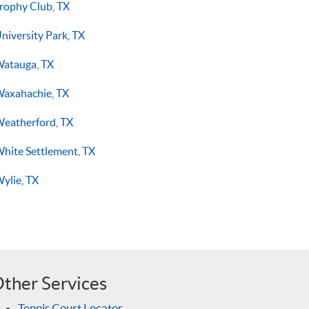
rophy Club, TX
niversity Park, TX
atauga, TX
axahachie, TX
eatherford, TX
hite Settlement, TX
ylie, TX
ther Services
Tennis Court Locator