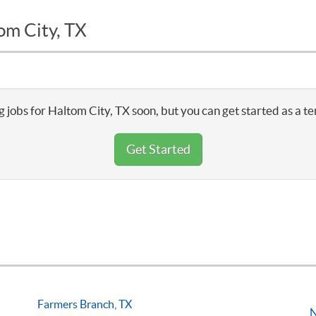
om City, TX
 jobs for Haltom City, TX soon, but you can get started as a t
Get Started
Farmers Branch, TX
N