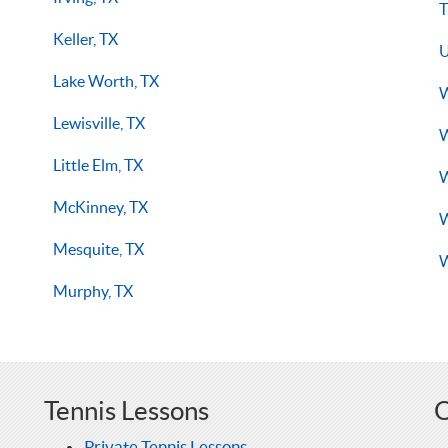
T
Keller, TX
U
Lake Worth, TX
W
Lewisville, TX
W
Little Elm, TX
W
McKinney, TX
W
Mesquite, TX
W
Murphy, TX
Tennis Lessons
O
Private Tennis Lessons