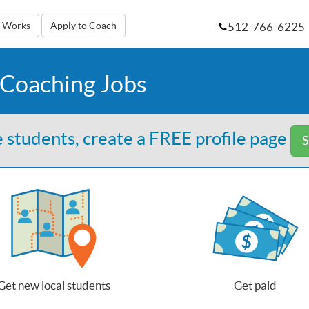
512-766-6225
t Works
Apply to Coach
 Coaching Jobs
 students, create a FREE profile page
S
Get new local students
Get paid