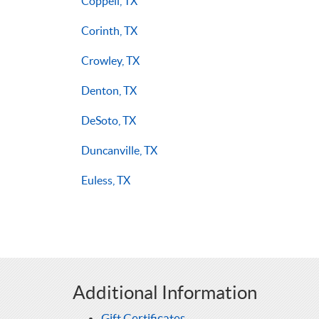
Coppell, TX
Corinth, TX
Crowley, TX
Denton, TX
DeSoto, TX
Duncanville, TX
Euless, TX
Additional Information
Gift Certificates