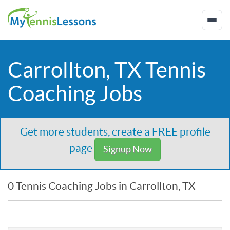
Carrollton, TX Tennis
Coaching Jobs
Get more students, create a FREE profile
page
Signup Now
0 Tennis Coaching Jobs in Carrollton, TX