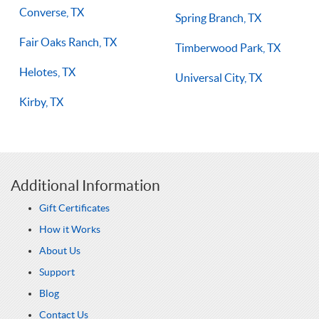
Converse, TX
Spring Branch, TX
Fair Oaks Ranch, TX
Timberwood Park, TX
Helotes, TX
Universal City, TX
Kirby, TX
Additional Information
Gift Certificates
How it Works
About Us
Support
Blog
Contact Us