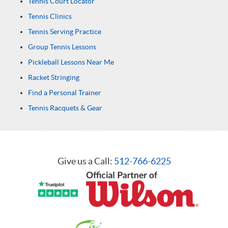
Tennis Court Locator
Tennis Clinics
Tennis Serving Practice
Group Tennis Lessons
Pickleball Lessons Near Me
Racket Stringing
Find a Personal Trainer
Tennis Racquets & Gear
Give us a Call:
512-766-6225