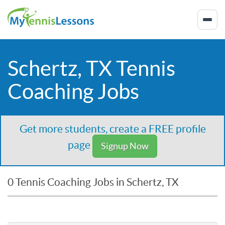
Schertz, TX Tennis
Coaching Jobs
Get more students, create a FREE profile
page
Signup Now
0 Tennis Coaching Jobs in Schertz, TX