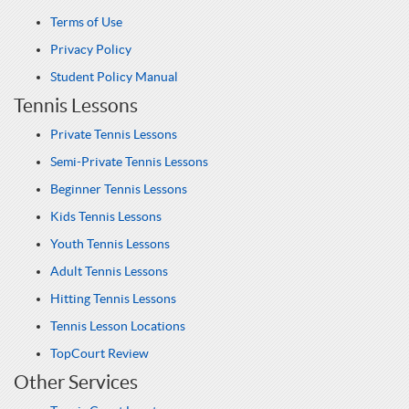
Terms of Use
Privacy Policy
Student Policy Manual
Tennis Lessons
Private Tennis Lessons
Semi-Private Tennis Lessons
Beginner Tennis Lessons
Kids Tennis Lessons
Youth Tennis Lessons
Adult Tennis Lessons
Hitting Tennis Lessons
Tennis Lesson Locations
TopCourt Review
Other Services