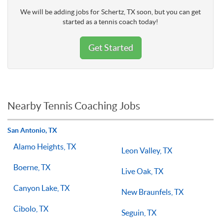
We will be adding jobs for Schertz, TX soon, but you can get
started as a tennis coach today!
Get Started
Nearby Tennis Coaching Jobs
San Antonio, TX
Alamo Heights, TX
Leon Valley, TX
Boerne, TX
Live Oak, TX
Canyon Lake, TX
New Braunfels, TX
Cibolo, TX
Seguin, TX