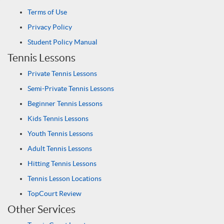
Terms of Use
Privacy Policy
Student Policy Manual
Tennis Lessons
Private Tennis Lessons
Semi-Private Tennis Lessons
Beginner Tennis Lessons
Kids Tennis Lessons
Youth Tennis Lessons
Adult Tennis Lessons
Hitting Tennis Lessons
Tennis Lesson Locations
TopCourt Review
Other Services