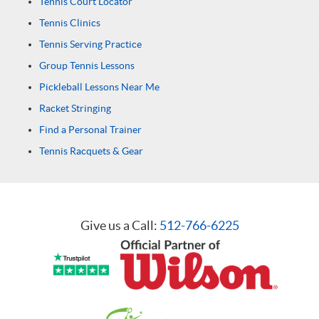
Tennis Court Locator
Tennis Clinics
Tennis Serving Practice
Group Tennis Lessons
Pickleball Lessons Near Me
Racket Stringing
Find a Personal Trainer
Tennis Racquets & Gear
Give us a Call:
512-766-6225