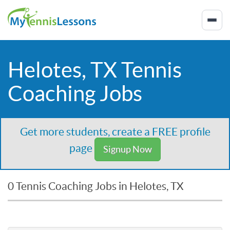
Helotes, TX Tennis
Coaching Jobs
Get more students, create a FREE profile
page
Signup Now
0 Tennis Coaching Jobs in Helotes, TX