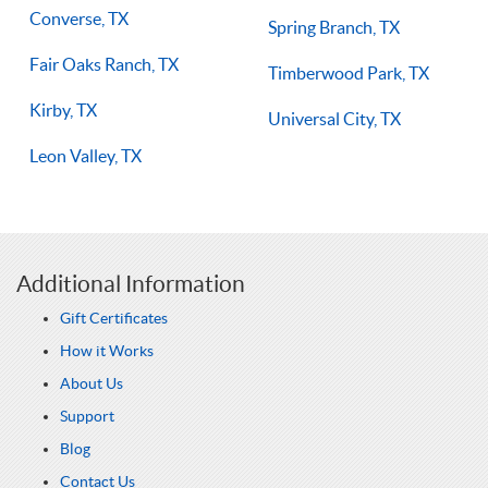
Converse, TX
Spring Branch, TX
Fair Oaks Ranch, TX
Timberwood Park, TX
Kirby, TX
Universal City, TX
Leon Valley, TX
Additional Information
Gift Certificates
How it Works
About Us
Support
Blog
Contact Us