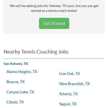
We will be adding jobs for Helotes, TX soon, but you can get
started as a tennis coach today!
Get Started
Nearby Tennis Coaching Jobs
San Antonio, TX
Alamo Heights, TX
Live Oak, TX
Boerne, TX
New Braunfels, TX
Canyon Lake, TX
Schertz, TX
Cibolo, TX
Seguin, TX