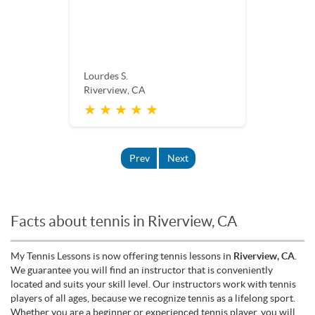
Lourdes S.
Riverview, CA
★ ★ ★ ★ ★
Prev
Next
Facts about tennis in Riverview, CA
My Tennis Lessons is now offering tennis lessons in
Riverview, CA
.
We guarantee you will find an instructor that is conveniently
located and suits your skill level. Our instructors work with tennis
players of all ages, because we recognize tennis as a lifelong sport.
Whether you are a beginner or experienced tennis player, you will