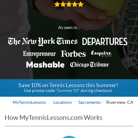
As seen in...
Save 10% on Tennis Lessons this Summer!
Use promo code
"Summer10"
during checkout.
MyTennisLessons
Locations
Sacramento
Riverview, CA
How MyTennisLessons.com Works