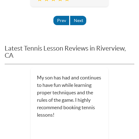
Prev
Next
Latest Tennis Lesson Reviews in Riverview,
CA
My son has had and continues
to have fun while learning
proper techniques and the
rules of the game. I highly
recommend booking tennis
lessons!