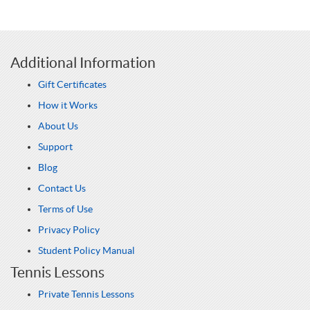
Additional Information
Gift Certificates
How it Works
About Us
Support
Blog
Contact Us
Terms of Use
Privacy Policy
Student Policy Manual
Tennis Lessons
Private Tennis Lessons