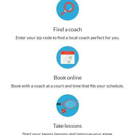
Find a coach
Enter your zip code to find a local coach perfect for you.
Book online
Book with a coach at a court and time that fits your schedule.
Take lessons
Start your tennis lessons and improve your game.