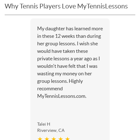
Why Tennis Players Love MyTennisLessons
My daughter has learned more
in these 12 weeks than during
her group lessons. I wish she
would have taken these
private lessons a year ago as I
wouldn't have felt that I was
wasting my money on her
group lessons. Highly
recommend
MyTennisLessons.com.
Talei H
Riverview, CA
★ ★ ★ ★ ★