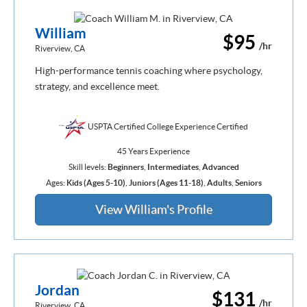
William
$95
/hr
Riverview, CA
High-performance tennis coaching where psychology,
strategy, and excellence meet.
USPTA Certified College Experience Certified
45 Years Experience
Skill levels:
Beginners
,
Intermediates
,
Advanced
Ages:
Kids (Ages 5-10)
,
Juniors (Ages 11-18)
,
Adults
,
Seniors
View William's Profile
Jordan
$131
/hr
Riverview, CA