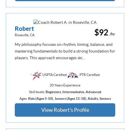
Robert
$92
/hr
Roseville, CA
My philosophy focuses on rhythm, timing, balance, and
mastering fundamentals to build a strong foundation for
players. This approach encourages ski...
USPTA Certified
PTR Certified
20 Years Experience
Skill levels:
Beginners
,
Intermediates
,
Advanced
Ages:
Kids (Ages 5-10)
,
Juniors (Ages 11-18)
,
Adults
,
Seniors
View Robert's Profile