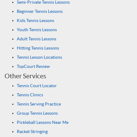
Semi-Private Tennis Lessons
Beginner Tennis Lessons
Kids Tennis Lessons
Youth Tennis Lessons
Adult Tennis Lessons
Hitting Tennis Lessons
Tennis Lesson Locations
TopCourt Review
Other Services
Tennis Court Locator
Tennis Clinics
Tennis Serving Practice
Group Tennis Lessons
Pickleball Lessons Near Me
Racket Stringing