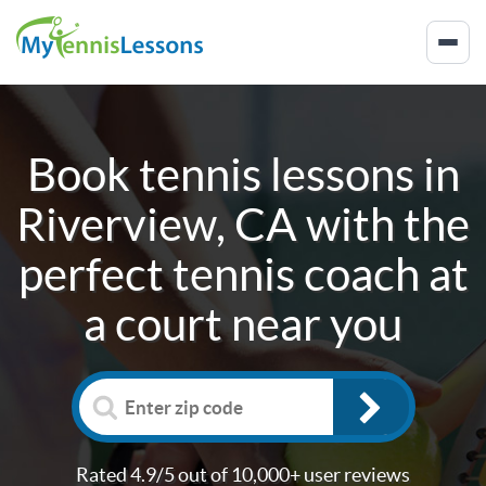
Book tennis lessons in
Riverview, CA
with the
perfect tennis coach at
a court near you
Rated 4.9/5 out of 10,000+ user reviews