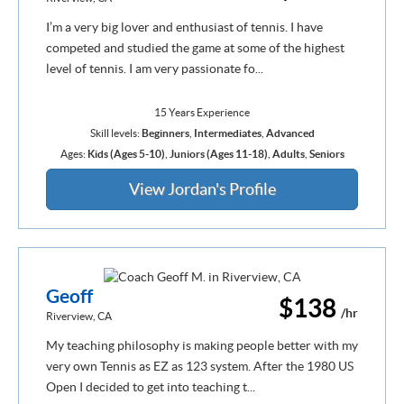
I’m a very big lover and enthusiast of tennis. I have
competed and studied the game at some of the highest
level of tennis. I am very passionate fo...
15 Years Experience
Skill levels:
Beginners
,
Intermediates
,
Advanced
Ages:
Kids (Ages 5-10)
,
Juniors (Ages 11-18)
,
Adults
,
Seniors
View Jordan's Profile
Geoff
$138
/hr
Riverview, CA
My teaching philosophy is making people better with my
very own Tennis as EZ as 123 system. After the 1980 US
Open I decided to get into teaching t...