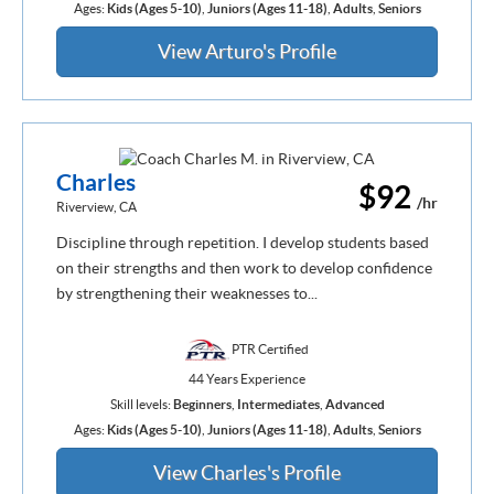
Ages:
Kids (Ages 5-10)
,
Juniors (Ages 11-18)
,
Adults
,
Seniors
View Arturo's Profile
Charles
$92
/hr
Riverview, CA
Discipline through repetition. I develop students based
on their strengths and then work to develop confidence
by strengthening their weaknesses to...
PTR Certified
44 Years Experience
Skill levels:
Beginners
,
Intermediates
,
Advanced
Ages:
Kids (Ages 5-10)
,
Juniors (Ages 11-18)
,
Adults
,
Seniors
View Charles's Profile