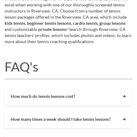
excel when working with one of our thoroughly screened tennis
instructors in Riverview, CA. Choose from a number of tennis
lesson packages offered in the Riverview, CA area, which include
kids tennis, beginner tennis lessons, cardio tennis, group lessons
and customizable
private lessons
! Search through Riverview, CA
tennis teachers' profiles, which includes photos and videos, to learn
more about their tennis coaching qualifications.
FAQ's
How much do tennis lessons cost?
The cost of private tennis lessons can vary depending on
factors such as location, level of instruction, and the coach's
How many times a week should I take tennis lessons?
experience. On average, private tennis lessons are between
$45-$65/hr but again, there are many factors when it comes
Depending on what you want to get out of your tennis
to prices in your area. Package deals and discount codes will