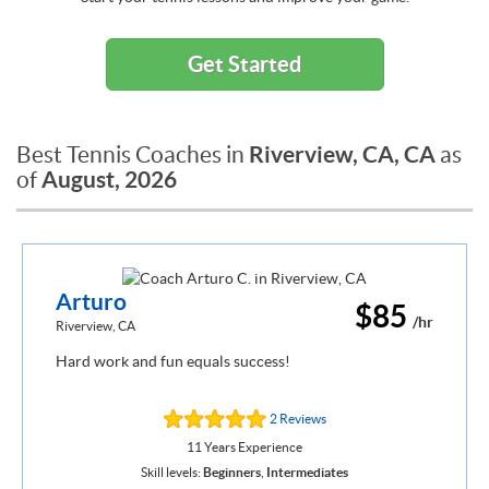
Get Started
Riverview, CA, CA
Best Tennis Coaches in
as
August, 2026
of
Arturo
$85
/hr
Riverview, CA
Hard work and fun equals success!
2 Reviews
11 Years Experience
Skill levels:
Beginners
,
Intermediates