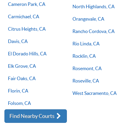
Cameron Park, CA
North Highlands, CA
Carmichael, CA
Orangevale, CA
Citrus Heights, CA
Rancho Cordova, CA
Davis, CA
Rio Linda, CA
El Dorado Hills, CA
Rocklin, CA
Elk Grove, CA
Rosemont, CA
Fair Oaks, CA
Roseville, CA
Florin, CA
West Sacramento, CA
Folsom, CA
Find Nearby Courts