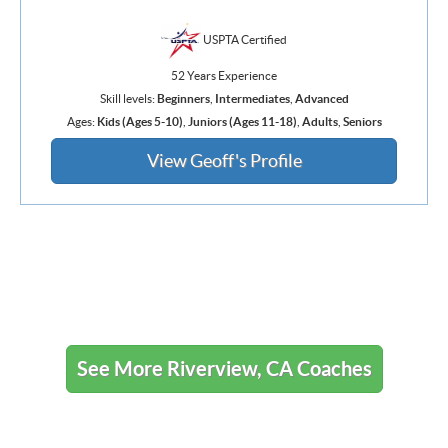
USPTA Certified
52 Years Experience
Skill levels:
Beginners
,
Intermediates
,
Advanced
Ages:
Kids (Ages 5-10)
,
Juniors (Ages 11-18)
,
Adults
,
Seniors
View Geoff's Profile
See More Riverview, CA Coaches